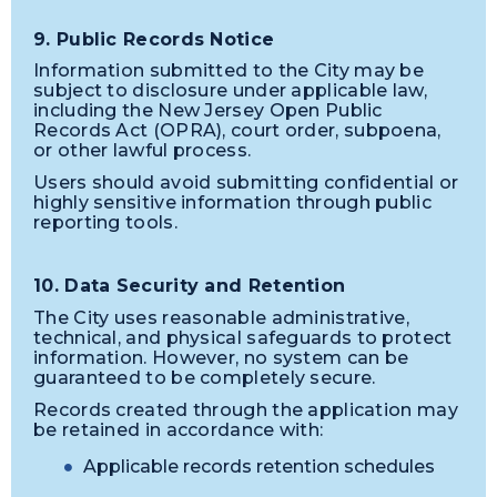
9. Public Records Notice
Information submitted to the City may be
subject to disclosure under applicable law,
including the New Jersey Open Public
Records Act (OPRA), court order, subpoena,
or other lawful process.
Users should avoid submitting confidential or
highly sensitive information through public
reporting tools.
10. Data Security and Retention
The City uses reasonable administrative,
technical, and physical safeguards to protect
information. However, no system can be
guaranteed to be completely secure.
Records created through the application may
be retained in accordance with:
Applicable records retention schedules