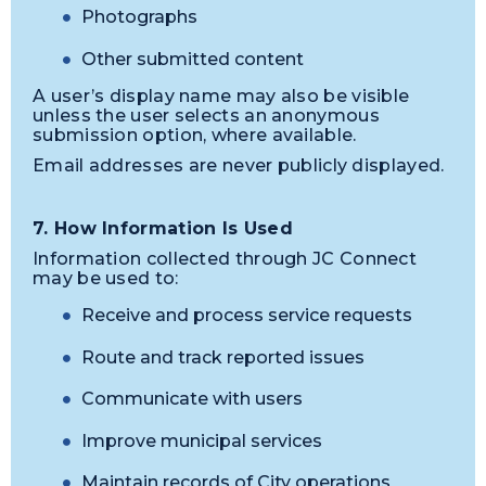
Photographs
Other submitted content
A user’s display name may also be visible
unless the user selects an anonymous
submission option, where available.
Email addresses are never publicly displayed.
7. How Information Is Used
Information collected through JC Connect
may be used to:
Receive and process service requests
Route and track reported issues
Communicate with users
Improve municipal services
Maintain records of City operations