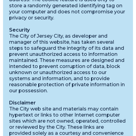
store a randomly generated identifying tag on
your computer and does not compromise your
privacy or security.
Security
The City of Jersey City, as developer and
manager of this website, has taken several
steps to safeguard the integrity of its data and
prevent unauthorized access to information
maintained. These measures are designed and
intended to prevent corruption of data, block
unknown or unauthorized access to our
systems and information, and to provide
reasonable protection of private information in
our possession.
Disclaimer
The City web site and materials may contain
hypertext or links to other Internet computer
sites which are not owned, operated, controlled
or reviewed by the City. These links are
provided solely as a courtesy and convenience