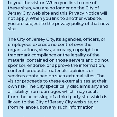
to you, the visitor. When you link to one of
these sites, you are no longer on the City of
Jersey City web site and this Privacy Notice will
not apply. When you link to another website,
you are subject to the privacy policy of that new
site.
The City of Jersey City, its agencies, officers, or
employees exercise no control over the
organizations, views, accuracy, copyright or
trademark compliance or the legality of the
material contained on those servers and do not
sponsor, endorse, or approve the information,
content, products, materials, opinions or
services contained on such external sites. The
visitor proceeds to these external sites at their
own risk. The City specifically disclaims any and
all liability from damages which may result
from the accessing of a third party site which is
linked to the City of Jersey City web site, or
from reliance upon any such information.