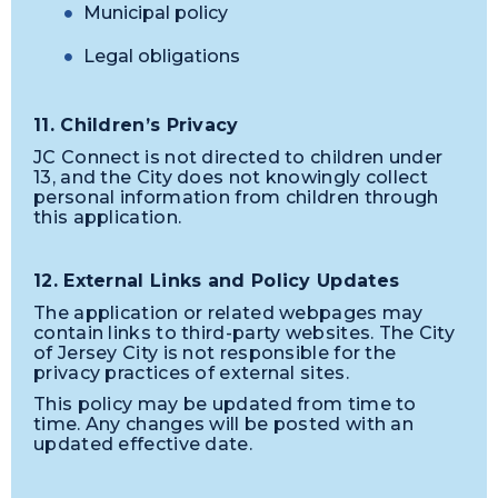
Municipal policy
Legal obligations
11. Children’s Privacy
JC Connect is not directed to children under
13, and the City does not knowingly collect
personal information from children through
this application.
12. External Links and Policy Updates
The application or related webpages may
contain links to third-party websites. The City
of Jersey City is not responsible for the
privacy practices of external sites.
This policy may be updated from time to
time. Any changes will be posted with an
updated effective date.