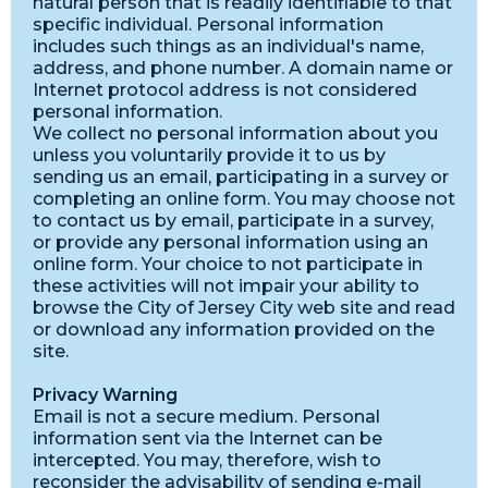
natural person that is readily identifiable to that
specific individual. Personal information
includes such things as an individual's name,
address, and phone number. A domain name or
Internet protocol address is not considered
personal information.
We collect no personal information about you
unless you voluntarily provide it to us by
sending us an email, participating in a survey or
completing an online form. You may choose not
to contact us by email, participate in a survey,
or provide any personal information using an
online form. Your choice to not participate in
these activities will not impair your ability to
browse the City of Jersey City web site and read
or download any information provided on the
site.
Privacy Warning
Email is not a secure medium. Personal
information sent via the Internet can be
intercepted. You may, therefore, wish to
reconsider the advisability of sending e-mail