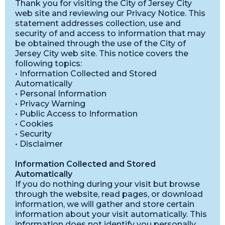
Thank you for visiting the City of Jersey City
web site and reviewing our Privacy Notice. This
statement addresses collection, use and
security of and access to information that may
be obtained through the use of the City of
Jersey City web site. This notice covers the
following topics:
• Information Collected and Stored
Automatically
• Personal Information
• Privacy Warning
• Public Access to Information
• Cookies
• Security
• Disclaimer
Information Collected and Stored
Automatically
If you do nothing during your visit but browse
through the website, read pages, or download
information, we will gather and store certain
information about your visit automatically. This
information does not identify you personally.