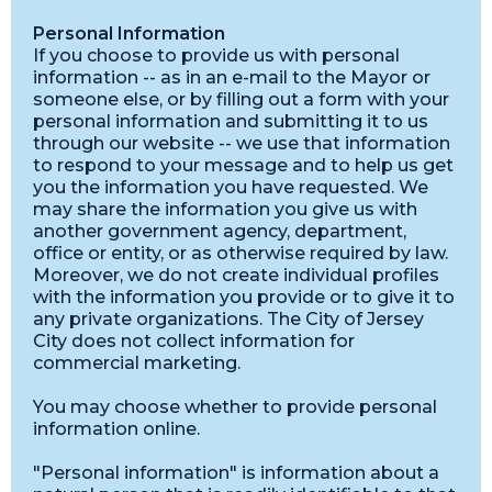
Personal Information
If you choose to provide us with personal
information -- as in an e-mail to the Mayor or
someone else, or by filling out a form with your
personal information and submitting it to us
through our website -- we use that information
to respond to your message and to help us get
you the information you have requested. We
may share the information you give us with
another government agency, department,
office or entity, or as otherwise required by law.
Moreover, we do not create individual profiles
with the information you provide or to give it to
any private organizations. The City of Jersey
City does not collect information for
commercial marketing.
You may choose whether to provide personal
information online.
"Personal information" is information about a