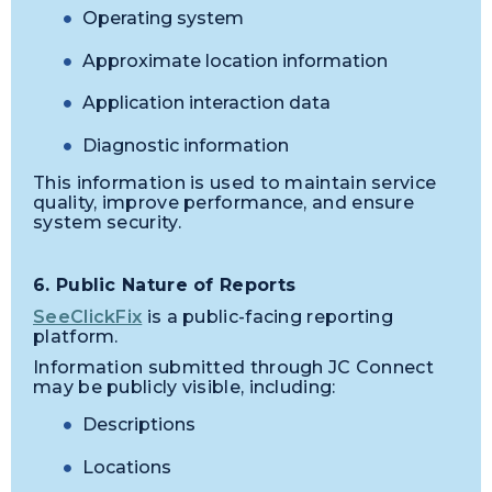
Operating system
Approximate location information
Application interaction data
Diagnostic information
This information is used to maintain service
quality, improve performance, and ensure
system security.
6. Public Nature of Reports
SeeClickFix
is a public-facing reporting
platform.
Information submitted through JC Connect
may be publicly visible, including:
Descriptions
Locations