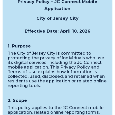
Privacy Policy – JC Connect Mobile
Application
City of Jersey City
Effective Date: April 10, 2026
1. Purpose
The City of Jersey City is committed to
protecting the privacy of individuals who use
its digital services, including the JC Connect
mobile application. This Privacy Policy and
Terms of Use explains how information is
collected, used, disclosed, and retained when
residents use the application or related online
reporting tools.
2. Scope
This policy applies to the JC Connect mobile
application, related online reporting forms,