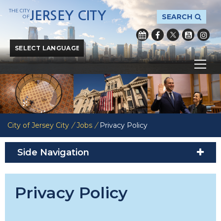
THE CITY
JERSEY CITY
SEARCH
OF
Powered by
Translate
City of Jersey City
/
Jobs
/
Privacy Policy
Side Navigation
Privacy Policy