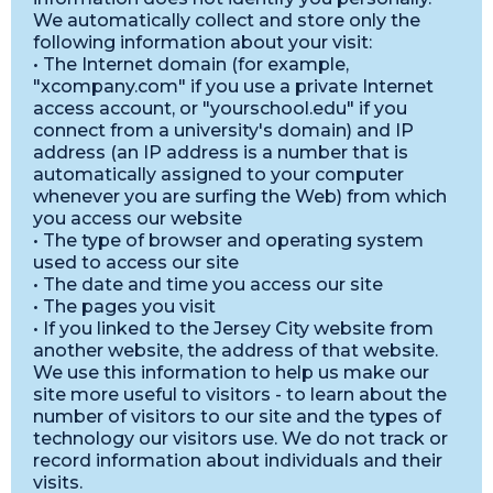
We automatically collect and store only the
following information about your visit:
• The Internet domain (for example,
"xcompany.com" if you use a private Internet
access account, or "yourschool.edu" if you
connect from a university's domain) and IP
address (an IP address is a number that is
automatically assigned to your computer
whenever you are surfing the Web) from which
you access our website
• The type of browser and operating system
used to access our site
• The date and time you access our site
• The pages you visit
• If you linked to the Jersey City website from
another website, the address of that website.
We use this information to help us make our
site more useful to visitors - to learn about the
number of visitors to our site and the types of
technology our visitors use. We do not track or
record information about individuals and their
visits.