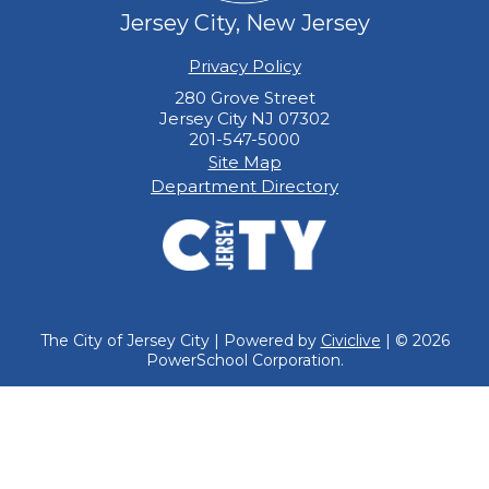
Jersey City, New Jersey
Privacy Policy
280 Grove Street
Jersey City NJ 07302
201-547-5000
Site Map
Department Directory
The City of Jersey City | Powered by
Civiclive
| ©
2026
PowerSchool Corporation.