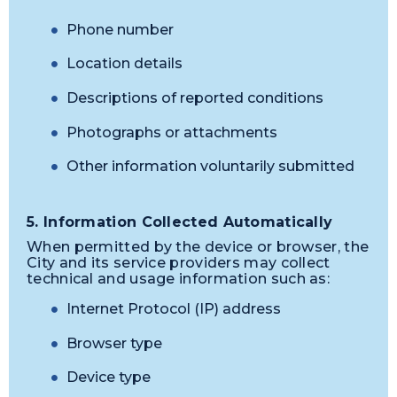
Phone number
Location details
Descriptions of reported conditions
Photographs or attachments
Other information voluntarily submitted
5. Information Collected Automatically
When permitted by the device or browser, the
City and its service providers may collect
technical and usage information such as:
Internet Protocol (IP) address
Browser type
Device type