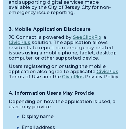
and supporting digital services made
available by the City of Jersey City for non-
emergency issue reporting.
3. Mobile Application Disclosure
JC Connect is powered by
SeeClickFix
, a
CivicPlus
solution. The application allows
residents to report non-emergency-related
issues using a mobile phone, tablet, desktop
computer, or other supported device.
Users registering on or using the mobile
application also agree to applicable
CivicPlus
Terms of Use and the
CivicPlus
Privacy Policy.
4. Information Users May Provide
Depending on how the application is used, a
user may provide:
Display name
Email address