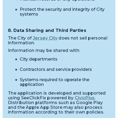
Protect the security and integrity of City
systems
8. Data Sharing and Third Parties
The City of
Jersey City
does not sell personal
information.
Information may be shared with:
City departments
Contractors and service providers
Systems required to operate the
application
The application is developed and supported
using SeeClickFix powered by
CivicPlus
.
Distribution platforms such as Google Play
and the Apple App Store may also process
information according to their own policies.