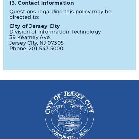
13. Contact Information
Questions regarding this policy may be
directed to:
City of Jersey City
Division of Information Technology
39 Kearney Ave.
Jersey City, NJ 07305
Phone: 201-547-5000