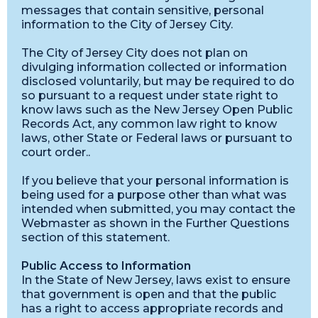
messages that contain sensitive, personal
information to the City of Jersey City.
The City of Jersey City does not plan on
divulging information collected or information
disclosed voluntarily, but may be required to do
so pursuant to a request under state right to
know laws such as the New Jersey Open Public
Records Act, any common law right to know
laws, other State or Federal laws or pursuant to
court order..
If you believe that your personal information is
being used for a purpose other than what was
intended when submitted, you may contact the
Webmaster as shown in the Further Questions
section of this statement.
Public Access to Information
In the State of New Jersey, laws exist to ensure
that government is open and that the public
has a right to access appropriate records and