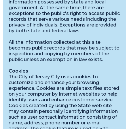
information possessed by state and local
government. At the same time, there are
exceptions to the public's right to access public
records that serve various needs including the
privacy of individuals. Exceptions are provided
by both state and federal laws.
All the information collected at this site
becomes public records that may be subject to
inspection and copying by members of the
public unless an exemption in law exists.
Cookies
The City of Jersey City uses cookies to
customize and enhance your browsing
experience. Cookies are simple text files stored
on your computer by Internet websites to help
identify users and enhance customer service.
Cookies created by using the State web site
may contain personally identifying information
such as user contact information consisting of
name, address, phone number or e-mail
address. The cookie feature is used only to