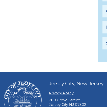
Jersey City, New Jersey
Privacy Policy
280 Grove Street
Jersey City NJ 07302