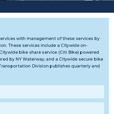
n services with management of these services by
ion. These services include a Citywide on-
Citywide bike share service (Citi Bike) powered
owered by NY Waterway, and a Citywide secure bike
ansportation Division publishes quarterly and