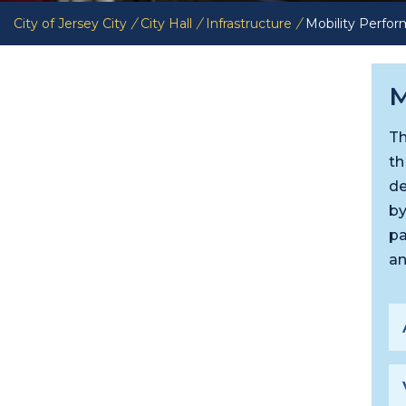
City of Jersey City
/
City Hall
/
Infrastructure
/
Mobility Perfo
M
Th
th
de
by
pa
an