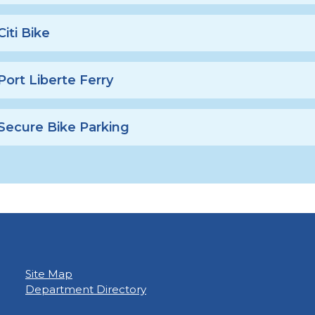
Citi Bike
Port Liberte Ferry
Secure Bike Parking
Site Map
Department Directory