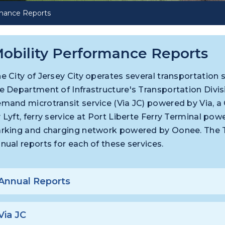
rmance Reports
obility Performance Reports
e City of Jersey City operates several transportatio
e Department of Infrastructure's Transportation Divis
mand microtransit service (Via JC) powered by Via, a 
 Lyft, ferry service at Port Liberte Ferry Terminal p
rking and charging network powered by Oonee. The Tr
nual reports for each of these services.
Annual Reports
Via JC