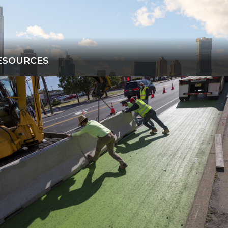
ESOURCES