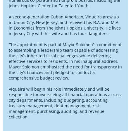
numerous corporate and nonprofit boards, including the
Johns Hopkins Center for Talented Youth.
A second-generation Cuban American, Viqueira grew up
in Union City, New Jersey, and received his B.A. and M.A.
in Economics from The Johns Hopkins University. He lives
in Jersey City with his wife and has four daughters.
The appointment is part of Mayor Solomon’s commitment
to assembling a leadership team capable of addressing
the city’s inherited fiscal challenges while delivering
effective services to residents. In his inaugural address,
Mayor Solomon emphasized the need for transparency in
the city’s finances and pledged to conduct a
comprehensive budget review.
Viqueira will begin his role immediately and will be
responsible for overseeing all financial operations across
city departments, including budgeting, accounting,
treasury management, debt management, risk
management, purchasing, auditing, and revenue
collection.