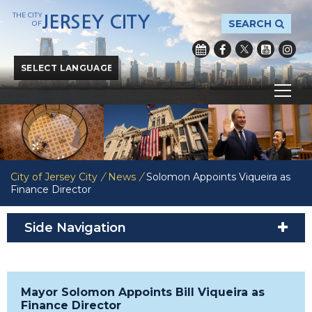
THE CITY
JERSEY CITY
SEARCH
OF
Powered by
Translate
City of Jersey City
/
News
/
Solomon Appoints Viqueira as
Finance Director
Side Navigation
Mayor Solomon Appoints Bill Viqueira as
Finance Director