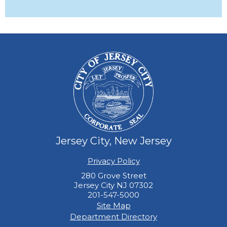
Jersey City, New Jersey
Privacy Policy
280 Grove Street
Jersey City NJ 07302
201-547-5000
Site Map
Department Directory