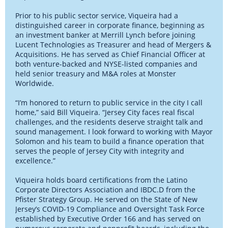
Prior to his public sector service, Viqueira had a
distinguished career in corporate finance, beginning as
an investment banker at Merrill Lynch before joining
Lucent Technologies as Treasurer and head of Mergers &
Acquisitions. He has served as Chief Financial Officer at
both venture-backed and NYSE-listed companies and
held senior treasury and M&A roles at Monster
Worldwide.
“I’m honored to return to public service in the city I call
home,” said Bill Viqueira. “Jersey City faces real fiscal
challenges, and the residents deserve straight talk and
sound management. I look forward to working with Mayor
Solomon and his team to build a finance operation that
serves the people of Jersey City with integrity and
excellence.”
Viqueira holds board certifications from the Latino
Corporate Directors Association and IBDC.D from the
Pfister Strategy Group. He served on the State of New
Jersey’s COVID-19 Compliance and Oversight Task Force
established by Executive Order 166 and has served on