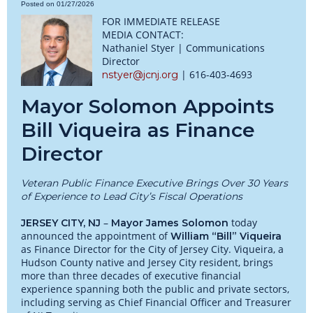
Posted on 01/27/2026
FOR IMMEDIATE RELEASE
MEDIA CONTACT:
Nathaniel Styer | Communications
Director
| 616-403-4693
nstyer@jcnj.org
Mayor Solomon Appoints
Bill Viqueira as Finance
Director
Veteran Public Finance Executive Brings Over 30 Years
of Experience to Lead City’s Fiscal Operations
–
today
JERSEY CITY, NJ
Mayor James Solomon
announced the appointment of
William “Bill” Viqueira
as Finance Director for the City of Jersey City. Viqueira, a
Hudson County native and Jersey City resident, brings
more than three decades of executive financial
experience spanning both the public and private sectors,
including serving as Chief Financial Officer and Treasurer