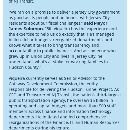
of NJ Transit.
“We ran on a promise to deliver a Jersey City government
as good as its people and be honest with Jersey City
residents about our fiscal challenges,”
said Mayor
“Bill Viqueira has the experience and
James Solomon.
the expertise to help us do exactly that. He’s managed
billion-dollar budgets, reorganized departments, and
knows what it takes to bring transparency and
accountability to public finances. And as someone who
grew up in Union City and lives in Jersey City, he
understands what’s at stake for working families in
Hudson County.”
Viqueira currently serves as Senior Advisor to the
Gateway Development Commission, the entity
responsible for delivering the Hudson Tunnel Project. As
CFO and Treasurer of NJ Transit, the nation’s third-largest
public transportation agency, he oversaw $5 billion in
operating and capital budgets and more than 500 staff
members across finance and information technology
departments. He initiated and led comprehensive
reorganizations of the Finance, IT, and Human Resources
departments during his tenure.