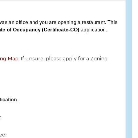
was an office and you are opening a restaurant. This
ate of Occupancy (Certificate-CO)
application.
ning Map
. If unsure, please apply for a Zoning
ication.
r
eer