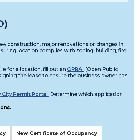
O)
 new construction, major renovations or changes in
nsuring location complies with zoning, building, fire,
e for a location, fill out an
OPRA.
(Open Public
igning the lease to ensure the business owner has
 City Permit Portal.
Determine which application
ions.
ncy
New Certificate of Occupancy