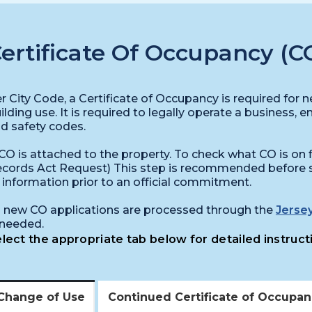
ertificate Of Occupancy (C
r City Code, a Certificate of Occupancy is required for
ilding use. It is required to legally operate a business, e
d safety codes.
CO is attached to the property. To check what CO is on fil
cords Act Request) This step is recommended before s
l information prior to an official commitment.
l new CO applications are processed through the
Jersey
 needed.
lect the appropriate tab below for detailed instruct
Change of Use
Continued Certificate of Occupa