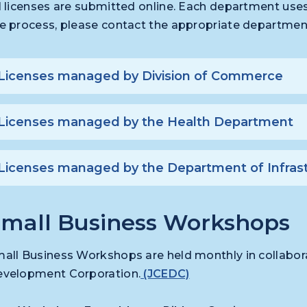
l licenses are submitted online. Each department uses 
e process, please contact the appropriate departmen
Licenses managed by Division of Commerce
Licenses managed by the Health Department
Licenses managed by the Department of Infras
mall Business Workshops
all Business Workshops are held monthly in collabor
velopment Corporation.
(JCEDC)