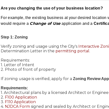
Are you changing the use of your business location?
For example, the existing business at your desired location 
Change of Use
would require a
application and a
Certific
Step 1: Zoning
Verify zoning and usage using the City's
Interactive Zo
Determination Letter in the
permitting portal.
Requirements:
1. Letter of Intent
2. Photo of front of property
If zoning usage is verified, apply for a
Zoning Review Appl
Requirements:
1. Architectural plans by a licensed Architect or Enginee
2.
F100 Application
3.
F110 Application
4.
NJDCA Form
signed and sealed by Architect or Engin