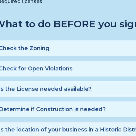
Required licenses.
hat to do BEFORE you sign
Check the Zoning
Check for Open Violations
Is the License needed available?
Determine if Construction is needed?
Is the location of your business in a Historic Distr