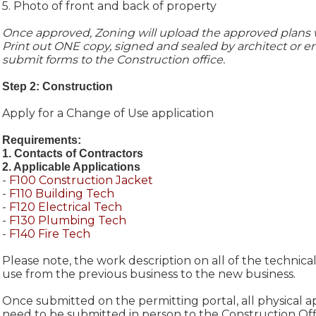
5. Photo of front and back of property
Once approved, Zoning will upload the approved plans w
Print out ONE copy, signed and sealed by architect or e
submit forms to the Construction office.
Step 2: Construction
Apply for a Change of Use application
Requirements:
1. Contacts of Contractors
2. Applicable Applications
-
F100 Construction Jacket
-
F110 Building Tech
-
F120 Electrical Tech
-
F130 Plumbing Tech
-
F140 Fire Tech
Please note, the work description on all of the technical
use from the previous business to the new business.
Once submitted on the permitting portal, all physical a
need to be submitted in person to the Construction Off