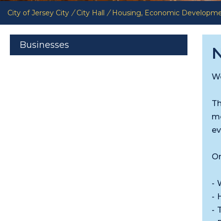
City of Jersey City
/
City Hall
/
Housing, Economic Developm
Businesses
N
We
Th
mo
ev
On
- 
- 
- 