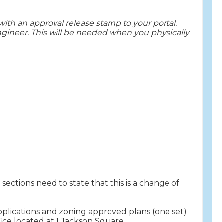
ith an approval release stamp to your portal.
ngineer. This will be needed when you physically
 sections need to state that this is a change of
pplications and zoning approved plans (one set)
ice located at 1 Jackson Square.