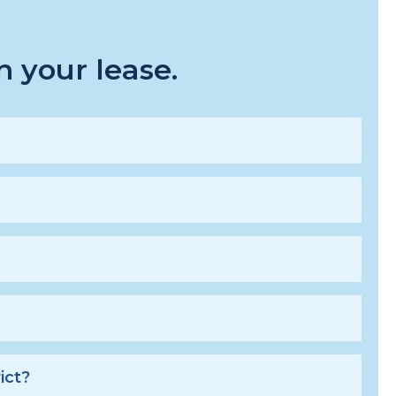
 your lease.
ict?