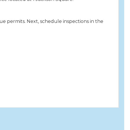
sue permits. Next, schedule inspections in the