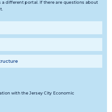
a different portal. If there are questions about
t.
tructure
ation with the Jersey City Economic