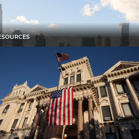
ESOURCES