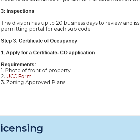
3: Inspections
The division has up to 20 business days to review and is
permitting portal for each sub code.
Step 3: Certificate of Occupancy
1. Apply for a Certificate- CO application
Requirements:
1. Photo of front of property
2.
UCC Form
3. Zoning Approved Plans
icensing