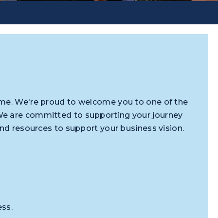
ome. We're proud to welcome you to one of the
We are committed to supporting your journey
and resources to support your business vision.
ess.