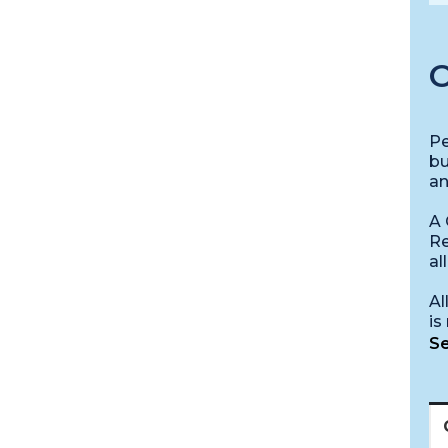
C
Pe
bu
an
A 
Re
al
Al
is
Se