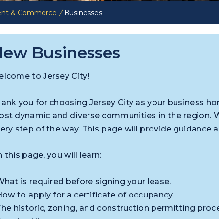
ent & Commerce
/
Businesses
ew Businesses
lcome to Jersey City!
ank you for choosing Jersey City as your business h
st dynamic and diverse communities in the region. 
ery step of the way. This page will provide guidance 
 this page, you will learn:
What is required before signing your lease.
How to apply for a certificate of occupancy.
The historic, zoning, and construction permitting proc