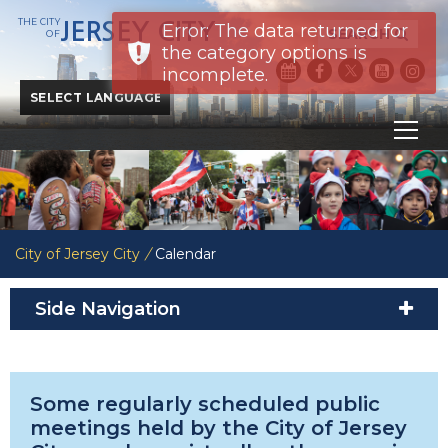
THE CITY
JERSEY CITY
Error: The data returned for
SEARCH
OF
the category options is
incomplete.
Powered by
Translate
City of Jersey City
/
Calendar
Side Navigation
Some regularly scheduled public
meetings held by the City of Jersey