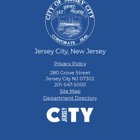
Jersey City, New Jersey
Privacy Policy
280 Grove Street
Jersey City NJ 07302
201-547-5000
Site Map
Department Directory