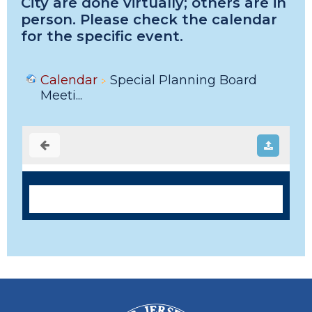
City are done virtually; others are in
person. Please check the calendar
for the specific event.
Calendar
Special Planning Board
Meeti...