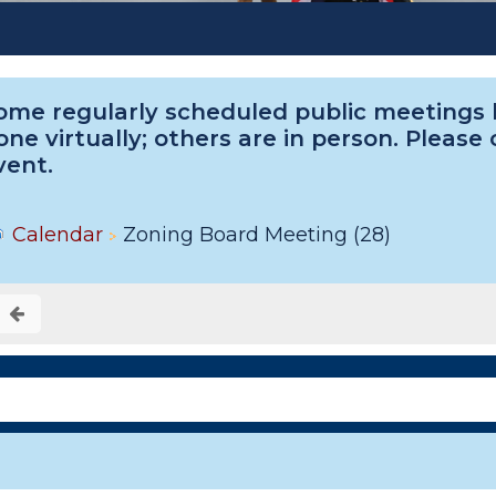
ome regularly scheduled public meetings he
one virtually; others are in person. Please
vent.
Calendar
Zoning Board Meeting (28)