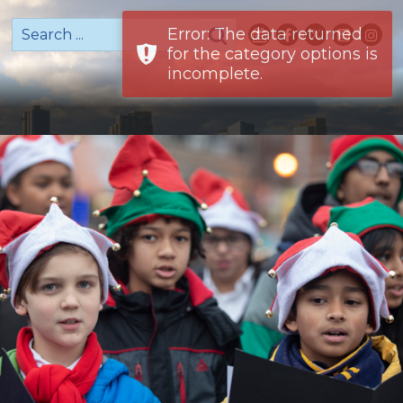
Error: The data returned
for the category options is
incomplete.