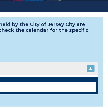
ld by the City of Jersey City are
 check the calendar for the specific