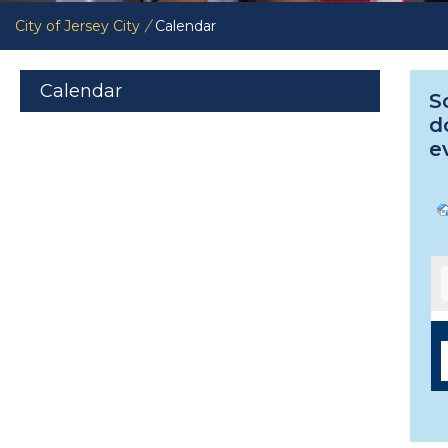
City of Jersey City
/
Calendar
Calendar
S
d
e