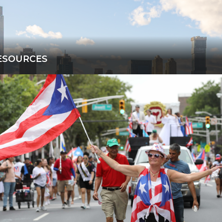
ESOURCES