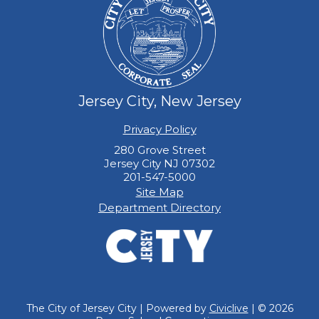
Jersey City, New Jersey
Privacy Policy
280 Grove Street
Jersey City NJ 07302
201-547-5000
Site Map
Department Directory
The City of Jersey City | Powered by
Civiclive
| ©
2026