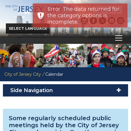
THE CITY
JERSEY CITY
Error: The data returned for
SEARCH
OF
the category options is
incomplete.
Powered by
Translate
City of Jersey City
/
Calendar
Side Navigation
Some regularly scheduled public
meetings held by the City of Jersey