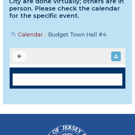
City are done virtually; others are in
person. Please check the calendar
for the specific event.
Calendar
Budget Town Hall #4