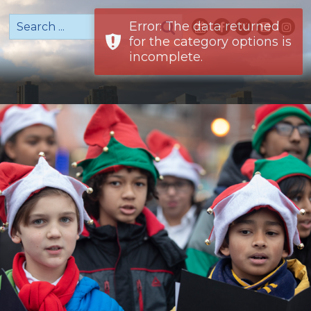
Error: The data returned
for the category options is
incomplete.