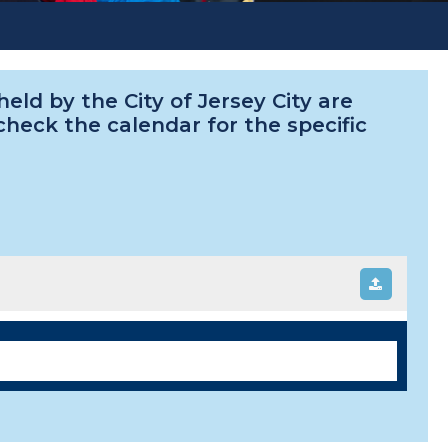
ld by the City of Jersey City are
 check the calendar for the specific