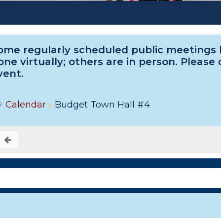
ome regularly scheduled public meetings he
one virtually; others are in person. Please
vent.
Calendar
Budget Town Hall #4