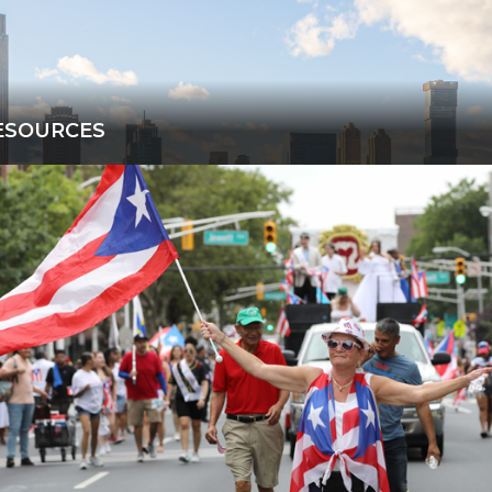
ESOURCES