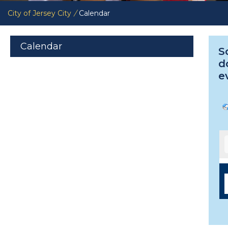
City of Jersey City
/
Calendar
Calendar
S
d
e