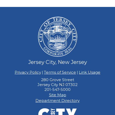
Jersey City, New Jersey
Privacy Policy
|
Terms of Service
|
Link Usage
280 Grove Street
Jersey City NJ 07302
201-547-5000
Site Map
Department Directory