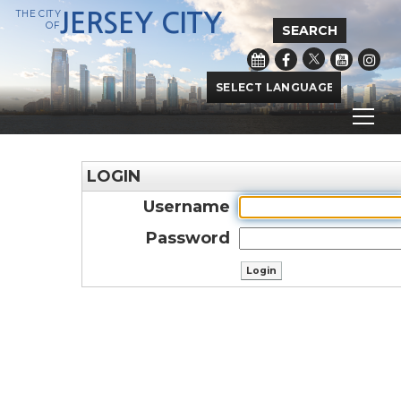
THE CITY
JERSEY CITY
OF
SEARCH
Powered by
Translate
LOGIN
Username
Password