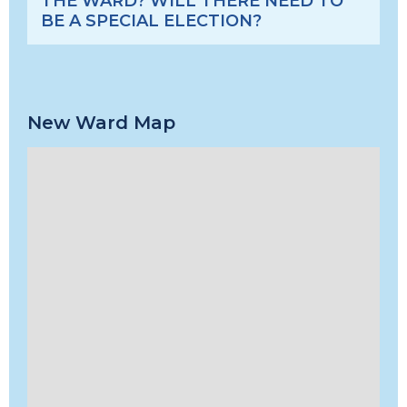
THE WARD? WILL THERE NEED TO
BE A SPECIAL ELECTION?
New Ward Map