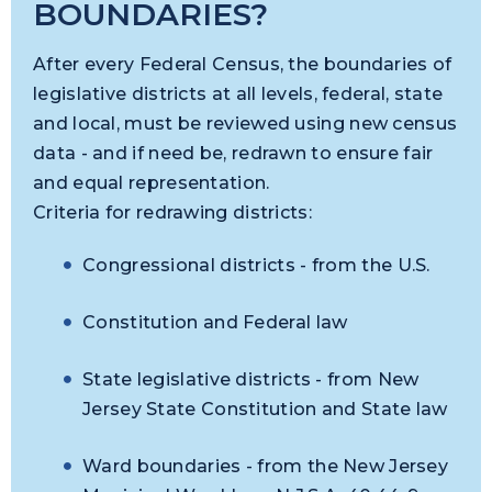
BOUNDARIES?
After every Federal Census, the boundaries of
legislative districts at all levels, federal, state
and local, must be reviewed using new census
data - and if need be, redrawn to ensure fair
and equal representation.
Criteria for redrawing districts:
Congressional districts - from the U.S.
Constitution and Federal law
State legislative districts - from New
Jersey State Constitution and State law
Ward boundaries - from the New Jersey