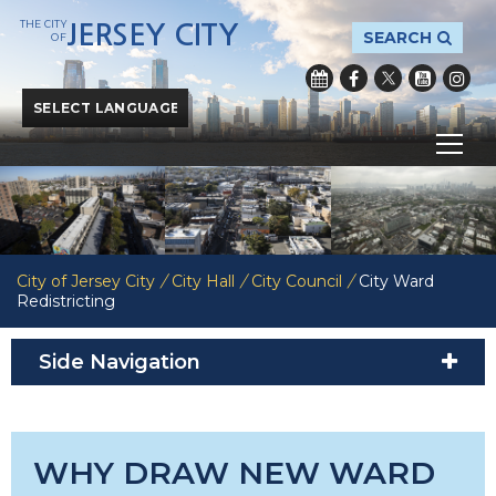
THE CITY
JERSEY CITY
SEARCH
OF
Powered by
Translate
City of Jersey City
/
City Hall
/
City Council
/
City Ward
Redistricting
Side Navigation
WHY DRAW NEW WARD