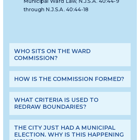
Municipal Ward Law, N.J.S.A. 40:44-9
through N.J.S.A. 40:44-18
WHO SITS ON THE WARD
COMMISSION?
HOW IS THE COMMISSION FORMED?
WHAT CRITERIA IS USED TO
REDRAW BOUNDARIES?
THE CITY JUST HAD A MUNICIPAL
ELECTION. WHY IS THIS HAPPENING