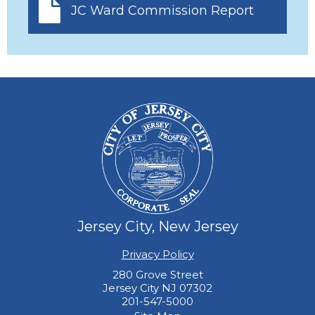
JC Ward Commission Report
Jersey City, New Jersey
Privacy Policy
280 Grove Street
Jersey City NJ 07302
201-547-5000