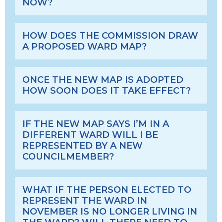
NOW?
HOW DOES THE COMMISSION DRAW
A PROPOSED WARD MAP?
ONCE THE NEW MAP IS ADOPTED
HOW SOON DOES IT TAKE EFFECT?
IF THE NEW MAP SAYS I’M IN A
DIFFERENT WARD WILL I BE
REPRESENTED BY A NEW
COUNCILMEMBER?
WHAT IF THE PERSON ELECTED TO
REPRESENT THE WARD IN
NOVEMBER IS NO LONGER LIVING IN