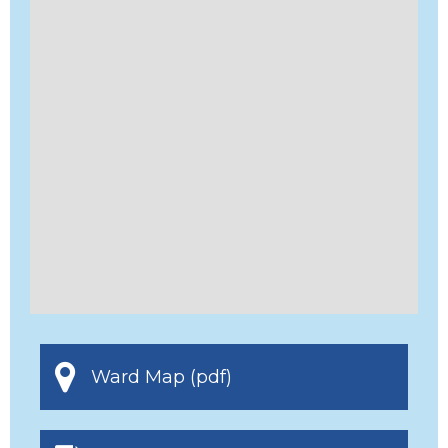
Ward Map (pdf)