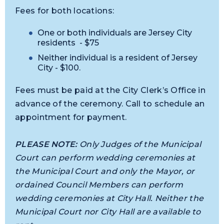
Fees for both locations:
One or both individuals are Jersey City
residents - $75
Neither individual is a resident of Jersey
City - $100.
Fees must be paid at the City Clerk’s Office in
advance of the ceremony. Call to schedule an
appointment for payment.
PLEASE NOTE:
Only Judges of the Municipal
Court can perform wedding ceremonies at
the Municipal Court and only the Mayor, or
ordained Council Members can perform
wedding ceremonies at City Hall. Neither the
Municipal Court nor City Hall are available to