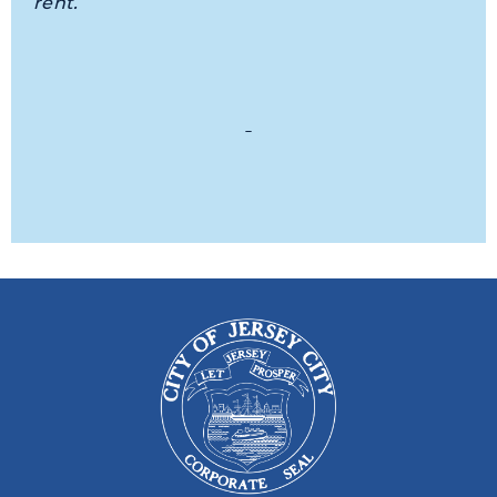
rent.