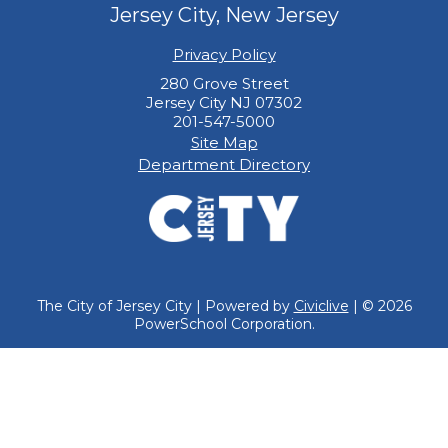
Jersey City, New Jersey
Privacy Policy
280 Grove Street
Jersey City NJ 07302
201-547-5000
Site Map
Department Directory
The City of Jersey City | Powered by
Civiclive
| ©
2026
PowerSchool Corporation.