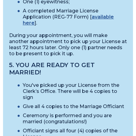
One (1) eyewitness;
A completed Marriage License
Application (REG-77 Form) [
available
here
].
During your appointment, you will make
another appointment to pick up your License at
least 72 hours later. Only one (1) partner needs
to be present to pick it up.
5. YOU ARE READY TO GET
MARRIED!
You've picked up your License from the
Clerk’s Office. There will be 4 copies to
sign
Give all 4 copies to the Marriage Officiant
Ceremony is performed and you are
married (congratulations!)
Officiant signs all four (4) copies of the