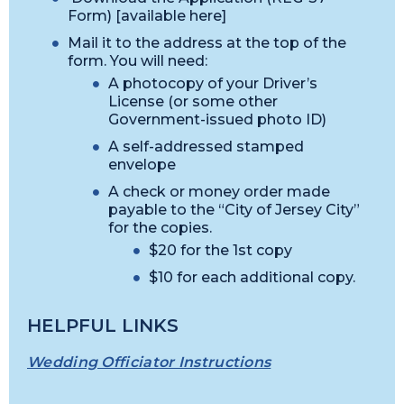
Form) [available here]
Mail it to the address at the top of the
form. You will need:
A photocopy of your Driver’s
License (or some other
Government-issued photo ID)
A self-addressed stamped
envelope
A check or money order made
payable to the “City of Jersey City”
for the copies.
$20 for the 1st copy
$10 for each additional copy.
HELPFUL LINKS
Wedding Officiator Instructions