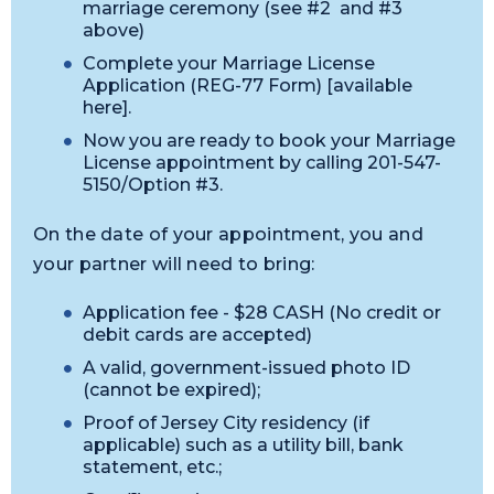
marriage ceremony (see #2 and #3
above)
Complete your Marriage License
Application (REG-77 Form) [available
here].
Now you are ready to book your Marriage
License appointment by calling 201-547-
5150/Option #3.
On the date of your appointment, you and
your partner will need to bring:
Application fee - $28 CASH (No credit or
debit cards are accepted)
A valid, government-issued photo ID
(cannot be expired);
Proof of Jersey City residency (if
applicable) such as a utility bill, bank
statement, etc.;