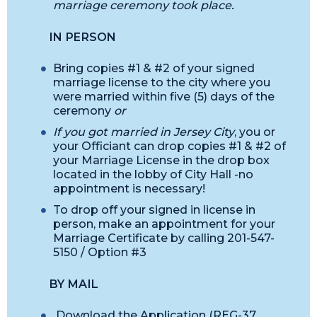
marriage ceremony took place.
IN PERSON
Bring copies #1 & #2 of your signed
marriage license to the city where you
were married within five (5) days of the
ceremony
or
If you got married in Jersey City
, you or
your Officiant can drop copies #1 & #2 of
your Marriage License in the drop box
located in the lobby of City Hall -no
appointment is necessary!
To drop off your signed in license in
person, make an appointment for your
Marriage Certificate by calling 201-547-
5150 / Option #3
BY MAIL
Download the Application (REG-37