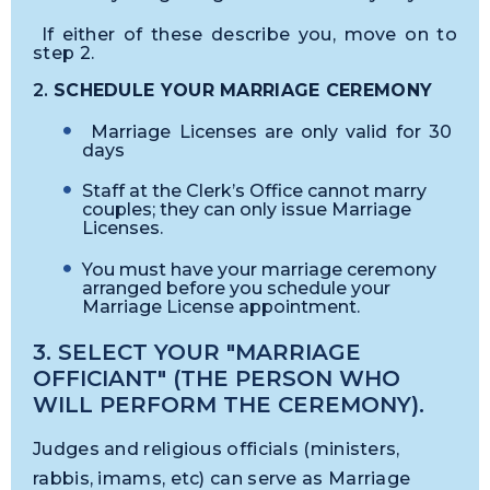
If either of these describe you, move on to
step 2.
2.
SCHEDULE YOUR MARRIAGE CEREMONY
Marriage Licenses are only valid for 30
days
Staff at the Clerk’s Office cannot marry
couples; they can only issue Marriage
Licenses.
You must have your marriage ceremony
arranged before you schedule your
Marriage License appointment.
3. SELECT YOUR "MARRIAGE
OFFICIANT" (THE PERSON WHO
WILL PERFORM THE CEREMONY).
Judges and religious officials (ministers,
rabbis, imams, etc) can serve as Marriage