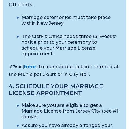
Officiants.
Marriage ceremonies must take place
within New Jersey.
The Clerk’s Office needs three (3) weeks’
notice prior to your ceremony to
schedule your Marriage License
appointment.
Click
[
here
] to learn about getting married at
the Municipal Court or in City Hall.
4. SCHEDULE YOUR MARRIAGE
LICENSE APPOINTMENT
Make sure you are eligible to get a
Marriage License from Jersey City (see #1
above)
Assure you have already arranged your