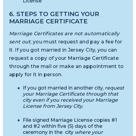
License
6. STEPS TO GETTING YOUR
MARRIAGE CERTIFICATE
Marriage Certificates are not automatically
sent out
; you must request and pay a fee for
it. If you got married in Jersey City, you can
request a copy of your Marriage Certificate
through the mail or make an appointment to
apply for it in person.
If you got married in another city,
request
your Marriage Certificate through that
city even if you received your Marriage
License from Jersey City.
File signed Marriage License copies #1
and #2 within five (5) days of the
ceremony in the city
where your