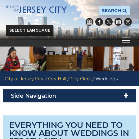
THE CITY
JERSEY CITY
SEARCH
OF
Powered by
Translate
City of Jersey City
/
City Hall
/
City Clerk
/
Weddings
Side Navigation
EVERYTHING YOU NEED TO
KNOW ABOUT WEDDINGS IN