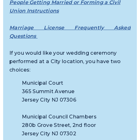
People Getting Married or Forming a Civil
Union Instructions
Marriage License Frequently Asked
Questions
If you would like your wedding ceremony
performed at a City location, you have two
choices:
Municipal Court
365 Summit Avenue
Jersey City NJ 07306
Municipal Council Chambers
280b Grove Street, 2nd floor
Jersey City NJ 07302