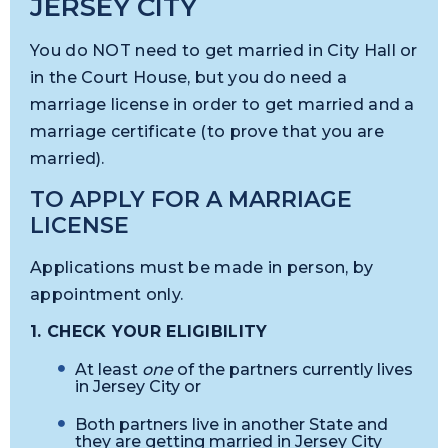
JERSEY CITY
You do NOT need to get married in City Hall or
in the Court House, but you do need a
marriage license in order to get married and a
marriage certificate (to prove that you are
married).
TO APPLY FOR A MARRIAGE
LICENSE
Applications must be made in person, by
appointment only.
1. CHECK YOUR ELIGIBILITY
At l
east
one
of the partners currently lives
in Jersey City or
Both partners live in another State and
they are getting married in Jersey City