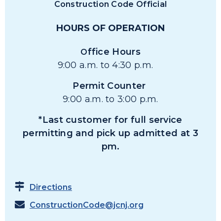
Construction Code Official
HOURS OF OPERATION
ffice Hours
O
9:00 a.m. to 4:30 p.m.
Permit Counter
9:00 a.m. to 3:00 p.m.
*Last customer for full service
permitting and pick up admitted at 3
pm.
Directions
ConstructionCode@jcnj.org