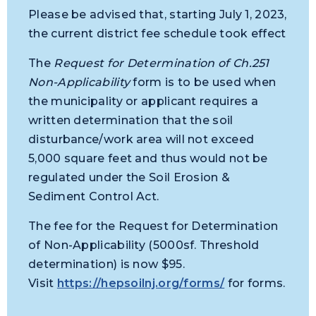
Please be advised that, starting July 1, 2023,
the current district fee schedule took effect
The
Request for Determination of Ch.251
Non-Applicability
form is to be used when
the municipality or applicant requires a
written determination that the soil
disturbance/work area will not exceed
5,000 square feet and thus would not be
regulated under the Soil Erosion &
Sediment Control Act.
The fee for the Request for Determination
of Non-Applicability (5000sf. Threshold
determination) is now $95.
Visit
https://hepsoilnj.org/forms/
for forms.