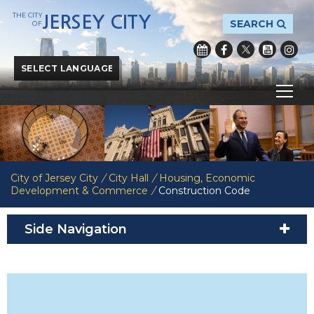
THE CITY
JERSEY CITY
SEARCH
OF
Powered by
Translate
City of Jersey City
/
City Hall
/
Housing, Economic
Development & Commerce
/
Construction Code
Side Navigation