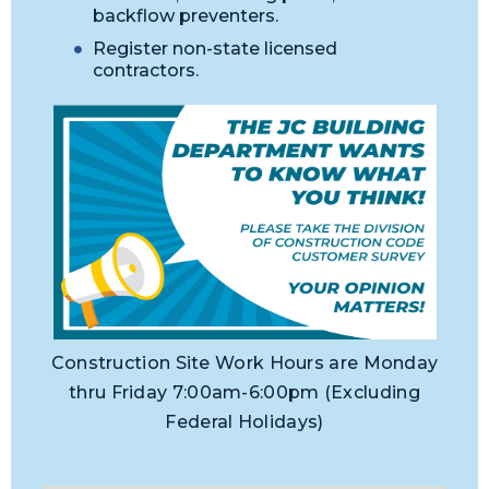
backflow preventers.
Register non-state licensed
contractors.
Construction Site Work Hours are Monday
thru Friday 7:00am-6:00pm (Excluding
Federal Holidays)