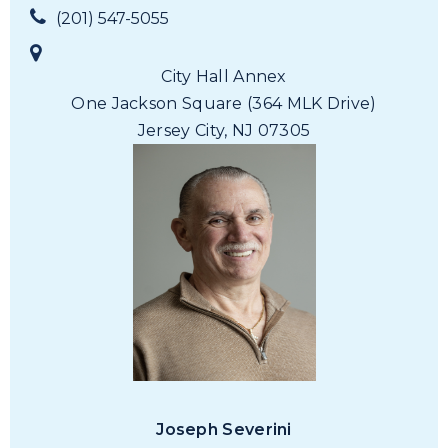
(201) 547-5055
City Hall Annex
One Jackson Square
(364 MLK Drive)
Jersey City, NJ 07305
Joseph Severini