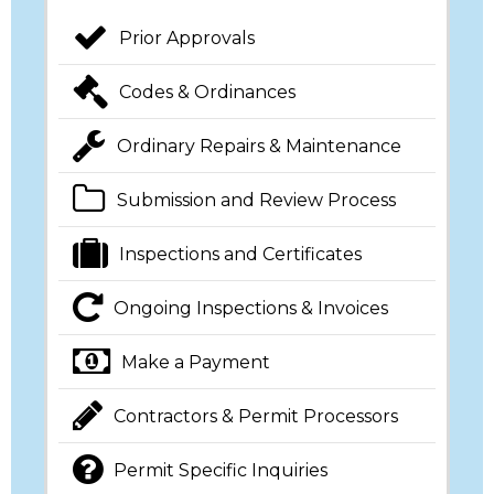
Prior Approvals
Codes & Ordinances
Ordinary Repairs & Maintenance
Submission and Review Process
Inspections and Certificates
Ongoing Inspections & Invoices
Make a Payment
Contractors & Permit Processors
Permit Specific Inquiries