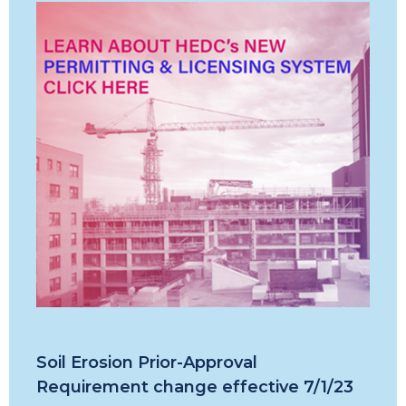
Soil Erosion Prior-Approval
Requirement change effective 7/1/23