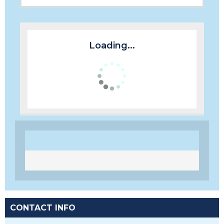
Loading...
CONTACT INFO