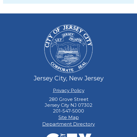
Jersey City, New Jersey
Privacy Policy
280 Grove Street
Jersey City NJ 07302
201-547-5000
Site Map
Department Directory