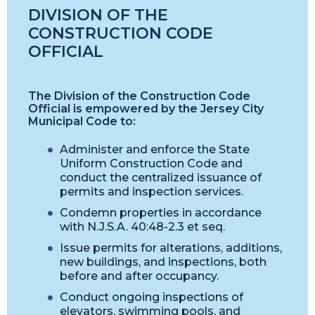
DIVISION OF THE
CONSTRUCTION CODE
OFFICIAL
The Division of the Construction Code
Official is empowered by the Jersey City
Municipal Code to:
Administer and enforce the State
Uniform Construction Code and
conduct the centralized issuance of
permits and inspection services.
Condemn properties in accordance
with N.J.S.A. 40:48-2.3 et seq.
Issue permits for alterations, additions,
new buildings, and inspections, both
before and after occupancy.
Conduct ongoing inspections of
elevators, swimming pools, and