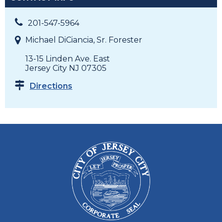
201-547-5964
Michael DiCiancia, Sr. Forester
13-15 Linden Ave. East
Jersey City NJ 07305
Directions