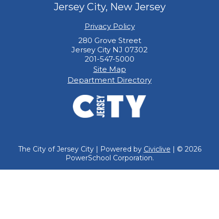
Jersey City, New Jersey
Privacy Policy
280 Grove Street
Jersey City NJ 07302
201-547-5000
Site Map
Department Directory
The City of Jersey City | Powered by
Civiclive
| ©
2026
PowerSchool Corporation.