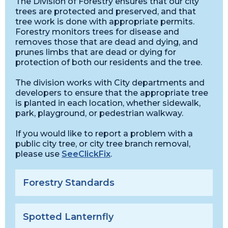
The Division of Forestry ensures that our city
trees are protected and preserved, and that
tree work is done with appropriate permits.
Forestry monitors trees for disease and
removes those that are dead and dying, and
prunes limbs that are dead or dying for
protection of both our residents and the tree.
The division works with City departments and
developers to ensure that the appropriate tree
is planted in each location, whether sidewalk,
park, playground, or pedestrian walkway.
If you would like to report a problem with a
public city tree, or city tree branch removal,
please use
SeeClickFix
.
Forestry Standards
Spotted Lanternfly