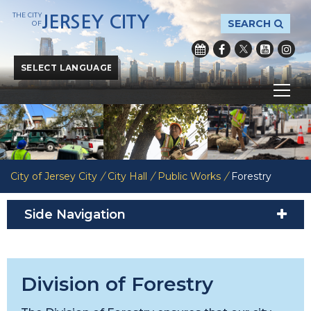
THE CITY
JERSEY CITY
SEARCH
OF
Powered by
Translate
City of Jersey City
/
City Hall
/
Public Works
/
Forestry
Side Navigation
Division of Forestry