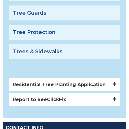
Tree Guards
Tree Protection
Trees & Sidewalks
Residential Tree Planting Application
Report to SeeClickFix
CONTACT INFO