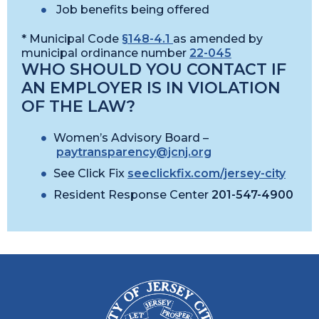
Job benefits being offered
* Municipal Code
§148-4.1
as amended by
municipal ordinance number
22-045
WHO SHOULD YOU CONTACT IF
AN EMPLOYER IS IN VIOLATION
OF THE LAW?
Women’s Advisory Board –
paytransparency@jcnj.org
See Click Fix
seeclickfix.com/jersey-city
Resident Response Center
201-547-4900