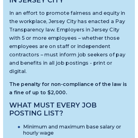
IN JERSEY CITY
In an effort to promote fairness and equity in
the workplace, Jersey City has enacted a Pay
Transparency law. Employers in Jersey City
with 5 or more employees – whether those
employees are on staff or independent
contractors – must inform job seekers of pay
and benefits in all job postings - print or
digital.
The penalty for non-compliance of the law is
a fine of up to $2,000.
WHAT MUST EVERY JOB
POSTING LIST?
Minimum and maximum base salary or
hourly wage