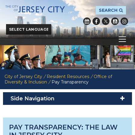
THE CITY
JERSEY CITY
SEARCH
OF
Powered by
Translate
City of Jersey City
/
Resident Resources
/
Office of
Diversity & Inclusion
/
Pay Transparency
Side Navigation
PAY TRANSPARENCY: THE LAW