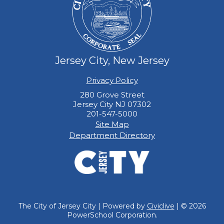
Jersey City, New Jersey
Privacy Policy
280 Grove Street
Jersey City NJ 07302
201-547-5000
Site Map
Department Directory
The City of Jersey City | Powered by
Civiclive
| ©
2026
PowerSchool Corporation.