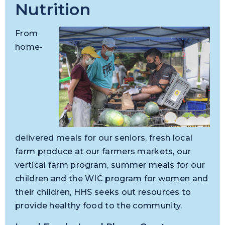
Nutrition
From
home-
delivered meals for our seniors, fresh local
farm produce at our farmers markets, our
vertical farm program, summer meals for our
children and the WIC program for women and
their children, HHS seeks out resources to
provide healthy food to the community.