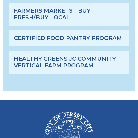
FARMERS MARKETS - BUY
FRESH/BUY LOCAL
CERTIFIED FOOD PANTRY PROGRAM
HEALTHY GREENS JC COMMUNITY
VERTICAL FARM PROGRAM