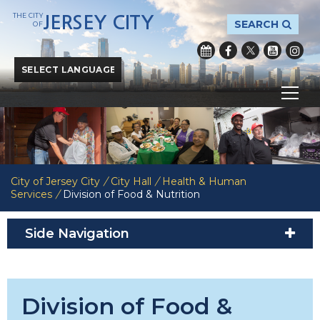
THE CITY
JERSEY CITY
SEARCH
OF
Powered by
Translate
City of Jersey City
/
City Hall
/
Health & Human
Services
/
Division of Food & Nutrition
Side Navigation
Division of Food &