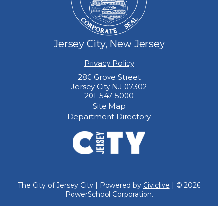
Jersey City, New Jersey
Privacy Policy
280 Grove Street
Jersey City NJ 07302
201-547-5000
Site Map
Department Directory
The City of Jersey City | Powered by
Civiclive
| ©
2026
PowerSchool Corporation.