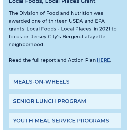
Local Foods, Local Places Grant
The Division of Food and Nutrition was
awarded one of thirteen USDA and EPA
grants, Local Foods - Local Places, in 2021 to
focus on Jersey City's Bergen-Lafayette
neighborhood.
Read the full report and Action Plan
HERE
.
MEALS-ON-WHEELS
SENIOR LUNCH PROGRAM
YOUTH MEAL SERVICE PROGRAMS