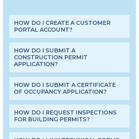
HOW DO I CREATE A CUSTOMER
PORTAL ACCOUNT?
HOW DO I SUBMIT A
CONSTRUCTION PERMIT
APPLICATION?
HOW DO I SUBMIT A CERTIFICATE
OF OCCUPANCY APPLICATION?
HOW DO I REQUEST INSPECTIONS
FOR BUILDING PERMITS?