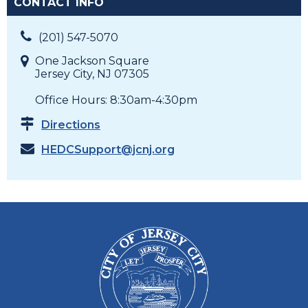
CONTACT INFO
(201) 547-5070
One Jackson Square
Jersey City, NJ 07305
Office Hours: 8:30am-4:30pm
Directions
HEDCSupport@jcnj.org