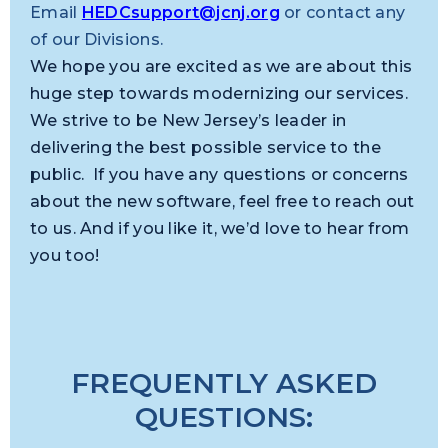
Email
HEDCsupport@jcnj.org
or contact any
of our Divisions.
We hope you are excited as we are about this
huge step towards modernizing our services.
We strive to be New Jersey’s leader in
delivering the best possible service to the
public. If you have any questions or concerns
about the new software, feel free to reach out
to us. And if you like it, we’d love to hear from
you too!
FREQUENTLY ASKED
QUESTIONS: