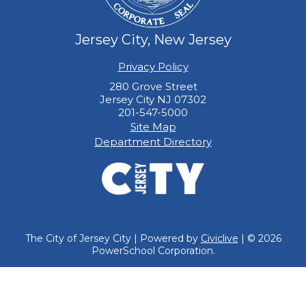
Jersey City, New Jersey
Privacy Policy
280 Grove Street
Jersey City NJ 07302
201-547-5000
Site Map
Department Directory
The City of Jersey City | Powered by
Civiclive
| ©
2026
PowerSchool Corporation.