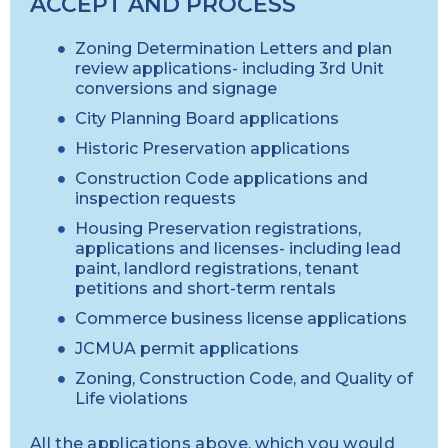
ACCEPT AND PROCESS
Zoning Determination Letters and plan
review applications- including 3rd Unit
conversions and signage
City Planning Board applications
Historic Preservation applications
Construction Code applications and
inspection requests
Housing Preservation registrations,
applications and licenses- including lead
paint, landlord registrations, tenant
petitions and short-term rentals
Commerce business license applications
JCMUA permit applications
Zoning, Construction Code, and Quality of
Life violations
All the applications above, which you would