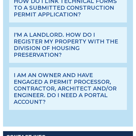
HOW DO I LINK TECHNICAL FORMS
TO A SUBMITTED CONSTRUCTION
PERMIT APPLICATION?
I'M A LANDLORD. HOW DO I
REGISTER MY PROPERTY WITH THE
DIVISION OF HOUSING
PRESERVATION?
I AM AN OWNER AND HAVE
ENGAGED A PERMIT PROCESSOR,
CONTRACTOR, ARCHITECT AND/OR
ENGINEER. DO I NEED A PORTAL
ACCOUNT?