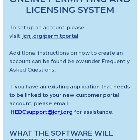
LICENSING SYSTEM
To set up an account, please
visit:
jcnj.org/permitportal
Additional instructions
on how to create an
account can be found below under Frequently
Asked Questions.
If you have an existing application that needs
to be linked to your new customer portal
account, please email
HEDCsupport@jcnj.org
for assistance.
WHAT THE SOFTWARE WILL