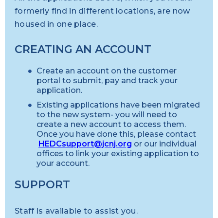
formerly find in different locations, are now
housed in one place.
CREATING AN ACCOUNT
Create an account on the customer
portal to submit, pay and track your
application.
Existing applications have been migrated
to the new system- you will need to
create a new account to access them.
Once you have done this, please contact
HEDCsupport@jcnj.org
or our individual
offices to link your existing application to
your account.
SUPPORT
Staff is available to assist you.