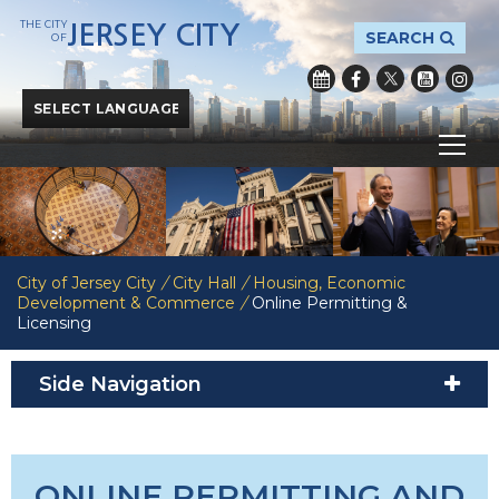
THE CITY
JERSEY CITY
SEARCH
OF
Powered by
Translate
City of Jersey City
/
City Hall
/
Housing, Economic
Development & Commerce
/
Online Permitting &
Licensing
Side Navigation
ONLINE PERMITTING AND