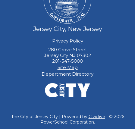
Jersey City, New Jersey
Privacy Policy
280 Grove Street
Jersey City NJ 07302
201-547-5000
Site Map
Department Directory
The City of Jersey City | Powered by
Civiclive
| ©
2026
PowerSchool Corporation.