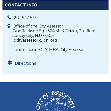
CONTACT INFO
201-547-5131
Office of the City Assessor
One Jackson Sq. (364 MLK Drive), 3rd floor
Jersey City, NJ 07305
jccityassessor@jcnj.org
Laura Tacuri, CTA, MBA, City Assessor
Directions