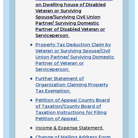
on Dwelling house of Disabled
Veteran or Surviving
Spouse/Surviving Civil Union
Partner/ Surviving Domestic
Partner of Disabled Veteran or
Serviceperson
Property Tax Deduction Claim by
Veteran or Surviving Spouse/Civil
Union Partner/ Surviving Domestic
Partner of Veteran or
Serviceperson
Further Statement of
Organization Claiming Property
Tax Exemption
Petition of Appeal County Board
of Taxation/County Board of
Taxation Instructions for Filing
Petition of Appeal
Income & Expense Statement
Change of Mailing Address Form