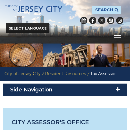
THE CITY
JERSEY CITY
SEARCH
OF
Powered by
Translate
City of Jersey City
/
Resident Resources
/
Tax Assessor
Side Navigation
CITY ASSESSOR'S OFFICE