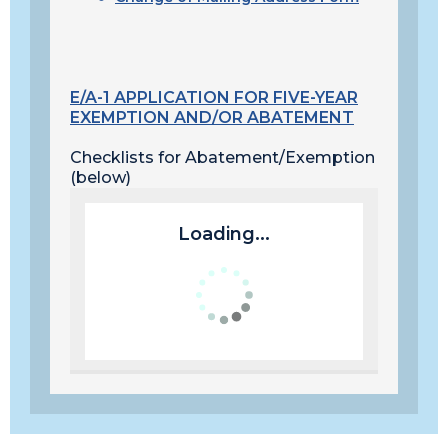
E/A-1 APPLICATION FOR FIVE-YEAR
EXEMPTION AND/OR ABATEMENT
Checklists for Abatement/Exemption
(below)
Loading...