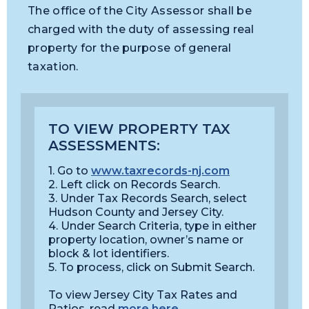
The office of the City Assessor shall be
charged with the duty of assessing real
property for the purpose of general
taxation.
TO VIEW PROPERTY TAX
ASSESSMENTS:
1. Go to
www.taxrecords-nj.com
2. Left click on Records Search.
3. Under Tax Records Search, select
Hudson County and Jersey City.
4. Under Search Criteria, type in either
property location, owner’s name or
block & lot identifiers.
5. To process, click on Submit Search.
To view Jersey City Tax Rates and
Ratios, read
more here
.