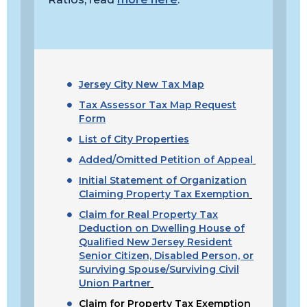
Jersey City New Tax Map
Tax Assessor Tax Map Request
Form
List of City Properties
Added/Omitted Petition of Appeal
Initial Statement of Organization
Claiming Property Tax Exemption
Claim for Real Property Tax
Deduction on Dwelling House of
Qualified New Jersey Resident
Senior Citizen, Disabled Person, or
Surviving Spouse/Surviving Civil
Union Partner
Claim for Property Tax Exemption