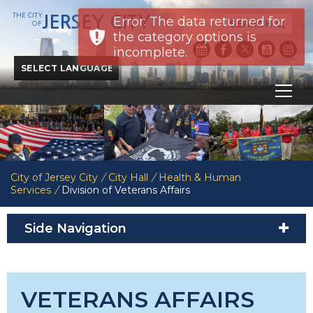
THE CITY
JERSEY CITY
Error: The data returned for
SEARCH
OF
the category options is
incomplete.
Powered by
Translate
City of Jersey City
/
City Hall
/
Health & Human
Services
/
Division of Veterans Affairs
Side Navigation
VETERANS AFFAIRS