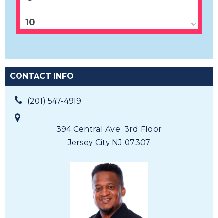
10
11
12
CONTACT INFO
13
(201) 547-4919
14
394 Central Ave 3rd Floor
Jersey City NJ 07307
15
16
17
18