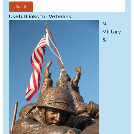
Useful Links for Veterans
NJ
Military
&