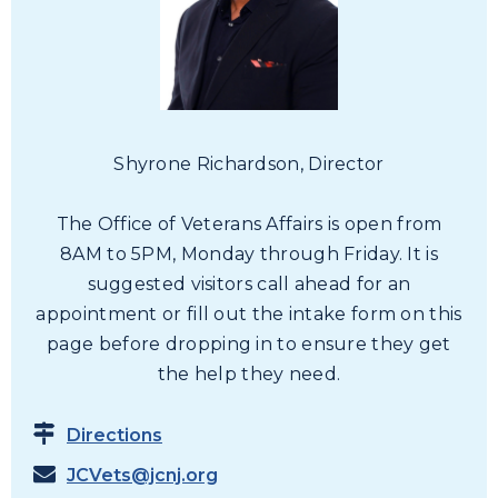
19
20
21
Shyrone Richardson, Director
22
The Office of Veterans Affairs is open from
8AM to 5PM, Monday through Friday. It is
23
suggested visitors call ahead for an
appointment or fill out the intake form on this
24
page before dropping in to ensure they get
the help they need.
25
Directions
26
JCVets@jcnj.org
27