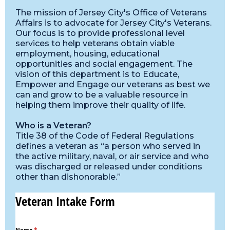
The mission of Jersey City's Office of Veterans
Affairs is to advocate for Jersey City's Veterans.
Our focus is to provide professional level
services to help veterans obtain viable
employment, housing, educational
opportunities and social engagement. The
vision of this department is to Educate,
Empower and Engage our veterans as best we
can and grow to be a valuable resource in
helping them improve their quality of life.
Who is a Veteran?
Title 38 of the Code of Federal Regulations
defines a veteran as “a person who served in
the active military, naval, or air service and who
was discharged or released under conditions
other than dishonorable.”