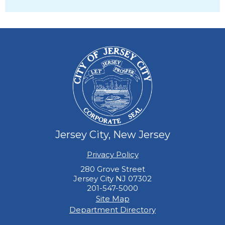
28
29
30
31
Jersey City, New Jersey
Privacy Policy
280 Grove Street
Jersey City NJ 07302
201-547-5000
Site Map
Department Directory