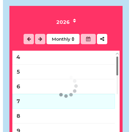
1
2026
2
Monthly
3
4
5
6
7
8
9