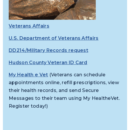
Veterans Affairs
U.S. Department of Veterans Affairs
DD214/Military Records request
Hudson County Veteran ID Card
My Health e Vet
(Veterans can schedule
appointments online, refill prescriptions, view
their health records, and send Secure
Messages to their team using My HealtheVet.
Register today!)