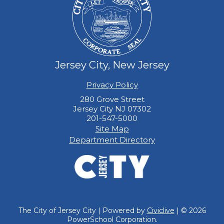
Jersey City, New Jersey
Privacy Policy
280 Grove Street
Jersey City NJ 07302
201-547-5000
Site Map
Department Directory
The City of Jersey City | Powered by
Civiclive
| ©
2026
PowerSchool Corporation.