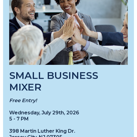
SMALL BUSINESS
MIXER
Free Entry!
Wednesday, July 29th, 2026
5 - 7 PM
398 Martin Luther King Dr.