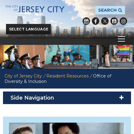
THE CITY
JERSEY CITY
SEARCH
OF
Powered by
Translate
City of Jersey City
/
Resident Resources
/
Office of
Diversity & Inclusion
Side Navigation