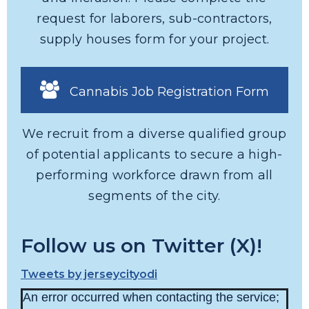
request for laborers, sub-contractors,
supply houses form for your project.
Cannabis Job Registration Form
We recruit from a diverse qualified group
of potential applicants to secure a high-
performing workforce drawn from all
segments of the city.
Follow us on Twitter (X)!
Tweets by jerseycityodi
An error occurred when contacting the service;