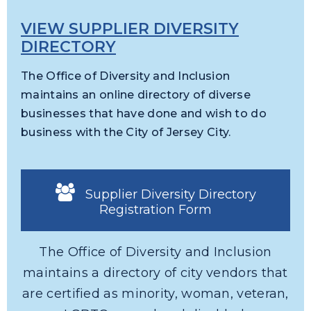
VIEW SUPPLIER DIVERSITY
DIRECTORY
The Office of Diversity and Inclusion
maintains an online directory of diverse
businesses that have done and wish to do
business with the City of Jersey City.
Supplier Diversity Directory
Registration Form
The Office of Diversity and Inclusion
maintains a directory of city vendors that
are certified as minority, woman, veteran,