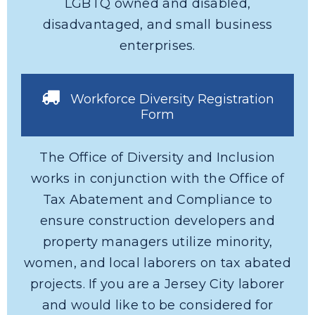
LGBTQ owned and disabled,
disadvantaged, and small business
enterprises.
Workforce Diversity Registration
Form
The Office of Diversity and Inclusion
works in conjunction with the Office of
Tax Abatement and Compliance to
ensure construction developers and
property managers utilize minority,
women, and local laborers on tax abated
projects. If you are a Jersey City laborer
and would like to be considered for