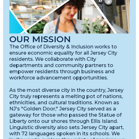
OUR MISSION
The Office of Diversity & Inclusion works to
ensure economic equality for all Jersey City
residents. We collaborate with City
departments and community partners to
empower residents through business and
workforce advancement opportunities.
As the most diverse city in the country, Jersey
City truly represents a melting pot of nations,
ethnicities, and cultural traditions. Known as
NJ's "Golden Door," Jersey City served as a
gateway for those who passed the Statue of
Liberty onto our shores through Ellis Island.
Linguistic diversity also sets Jersey City apart,
with 72 languages spoken in its schools. We