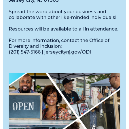
Jersey City, NJ 07305
Spread the word about your business and
collaborate with other like-minded individuals!
Resources will be available to all in attendance.
For more information, contact the Office of
Diversity and Inclusion:
(201) 547-5166 | jerseycitynj.gov/ODI