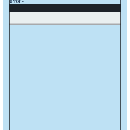
error -