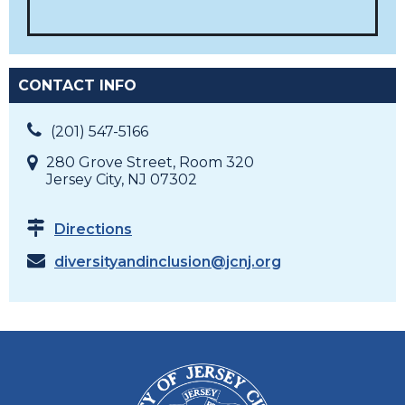
CONTACT INFO
(201) 547-5166
280 Grove Street, Room 320
Jersey City, NJ 07302
Directions
diversityandinclusion@jcnj.org