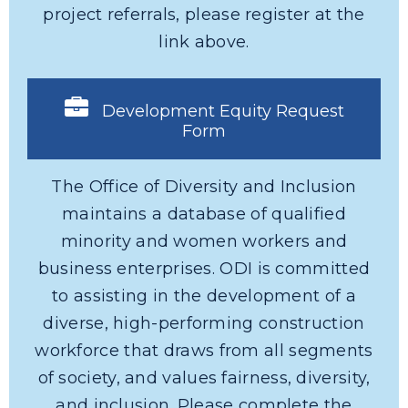
project referrals, please register at the
link above.
Development Equity Request
Form
The Office of Diversity and Inclusion
maintains a database of qualified
minority and women workers and
business enterprises. ODI is committed
to assisting in the development of a
diverse, high-performing construction
workforce that draws from all segments
of society, and values fairness, diversity,
and inclusion. Please complete the