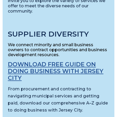
invite you to explore the variety of services we
offer to meet the diverse needs of our
community.
SUPPLIER DIVERSITY
We connect minority and small business
owners to contract opportunities and business
development resources.
DOWNLOAD FREE GUIDE ON
DOING BUSINESS WITH JERSEY
CITY
From procurement and contracting to
navigating municipal services and getting
paid, download our comprehensive A–Z guide
to doing business with Jersey City.