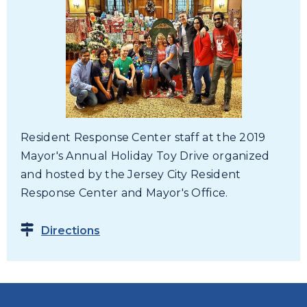
Resident Response Center staff at the 2019
Mayor's Annual Holiday Toy Drive organized
and hosted by the Jersey City Resident
Response Center and Mayor's Office.
Directions