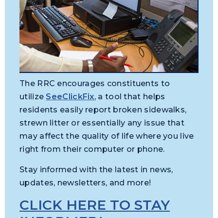
The RRC encourages constituents to
utilize
SeeClickFix
, a tool that helps
residents easily report broken sidewalks,
strewn litter or essentially any issue that
may affect the quality of life where you live
right from their computer or phone.
Stay informed with the latest in news,
updates, newsletters, and more!
CLICK HERE TO STAY