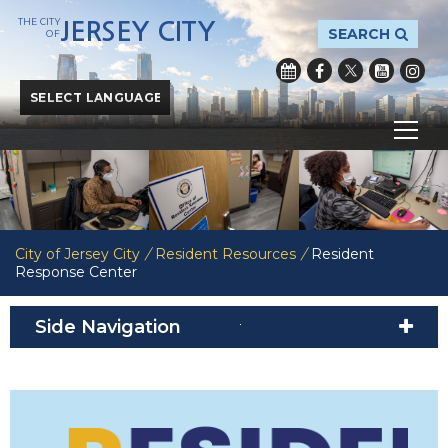
THE CITY
JERSEY CITY
SEARCH
OF
Powered by
Translate
City of Jersey City
/
Resident Resources
/
Resident
Response Center
Side Navigation