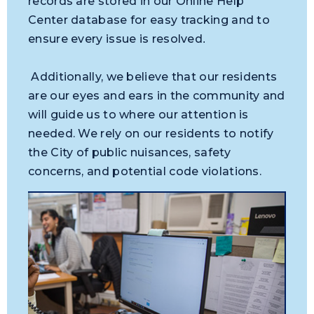
records are stored in our Online Help
Center database for easy tracking and to
ensure every issue is resolved
.
Additionally, we believe that our residents
are our eyes and ears in the community and
will guide us to where our attention is
needed. We rely on our residents to notify
the City of public nuisances, safety
concerns, and potential code violations.