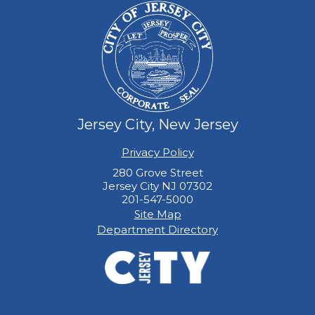
Jersey City, New Jersey
Privacy Policy
280 Grove Street
Jersey City NJ 07302
201-547-5000
Site Map
Department Directory