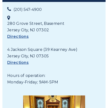
(201) 547-4900
280 Grove Street, Basement
Jersey City, NJ 07302
Directions
4 Jackson Square (39 Kearney Ave)
Jersey City, NJ 07305
Directions
Hours of operation:
Monday-Friday; 9AM-5PM