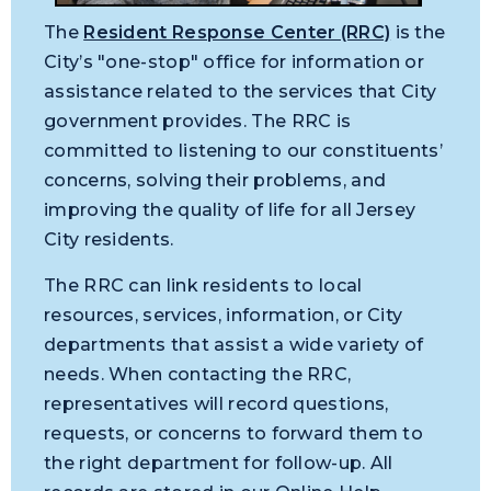
The
Resident Response Center (RRC)
is the
City’s "one-stop" office for information or
assistance related to the services that City
government provides. The RRC is
committed to listening to our constituents’
concerns, solving their problems, and
improving the quality of life for all Jersey
City residents.
The RRC can link residents to local
resources, services, information, or City
departments that assist a wide variety of
needs. When contacting the RRC,
representatives will record questions,
requests, or concerns to forward them to
the right department for follow-up. All