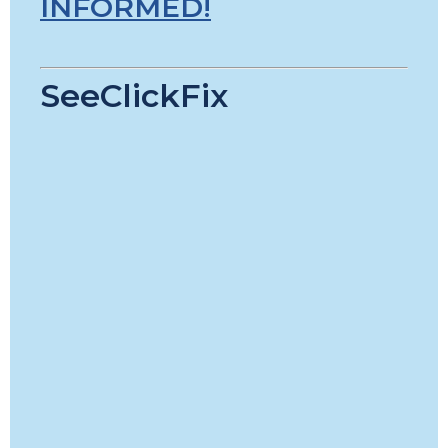
INFORMED!
SeeClickFix