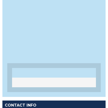
CONTACT INFO