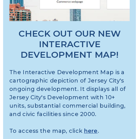
CHECK OUT OUR NEW
INTERACTIVE
DEVELOPMENT MAP!
The Interactive Development Map is a
cartographic depiction of Jersey City's
ongoing development. It displays all of
Jersey City's Development with 10+
units, substantial commercial building,
and civic facilities since 2000.
To access the map, click
here
.