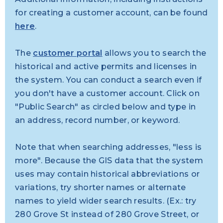
for creating
a customer account, can be found
here
.
The
customer portal
allows you to search the
historical and active permits and licenses in
the system. You can conduct a search even if
you don't have a customer account. Click on
"Public Search" as circled below and type in
an address, record number, or keyword.
Note that when searching addresses, "less is
more". Because the GIS data that the system
uses may contain historical abbreviations or
variations, try shorter names or alternate
names to yield wider search results. (Ex.: try
280 Grove St instead of 280 Grove Street, or