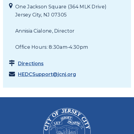
One Jackson Square (364 MLK Drive)
Jersey City, NJ 07305
Annisia Cialone, Director
Office Hours: 8:30am-4:30pm
Directions
HEDCSupport@jcnj.org