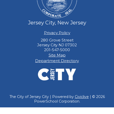
Jersey City, New Jersey
Privacy Policy
280 Grove Street
Jersey City NJ 07302
201-547-5000
Site Map
Department Directory
The City of Jersey City | Powered by
Civiclive
| ©
2026
PowerSchool Corporation.