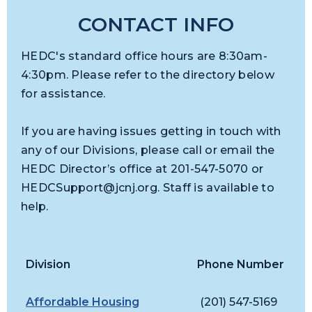
CONTACT INFO
HEDC's standard office hours are 8:30am-
4:30pm. Please refer to the directory below
for assistance.
If you are having issues getting in touch with
any of our Divisions, please call or email the
HEDC Director’s office at 201-547-5070 or
HEDCSupport@jcnj.org
. Staff is available to
help.
Division
Phone Number
E
Affordable Housing
(201) 547-5169
D