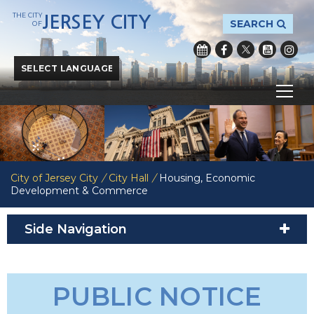
THE CITY
JERSEY CITY
SEARCH
OF
Powered by
Translate
City of Jersey City
/
City Hall
/
Housing, Economic
Development & Commerce
Side Navigation
PUBLIC NOTICE