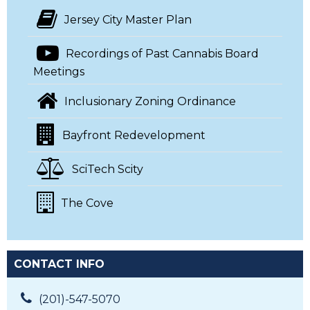
Jersey City Master Plan
Recordings of Past Cannabis Board
Meetings
Inclusionary Zoning Ordinance
Bayfront Redevelopment
SciTech Scity
The Cove
CONTACT INFO
(201)-547-5070