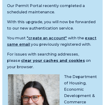
Our Permit Portal recently completed a
scheduled maintenance.
With this upgrade, you will now be forwarded
to our new authentication service.
You must
"create an account"
with the
exact
same email
you previously registered with.
For issues with searching addresses,
please
clear your caches and cookies
on
your browser.
The Department
of Housing,
Economic
Development &
Commerce