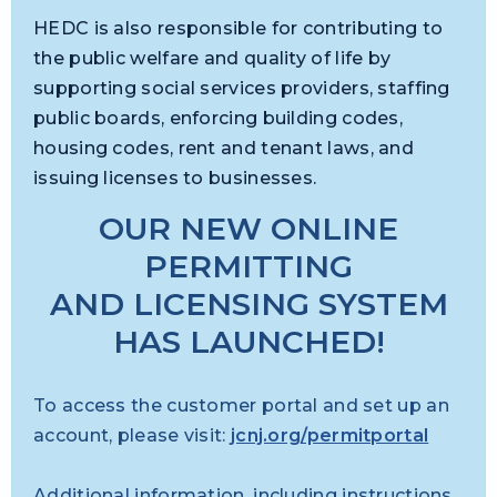
HEDC is also responsible for contributing to
the public welfare and quality of life by
supporting social services providers, staffing
public boards, enforcing building codes,
housing codes, rent and tenant laws, and
issuing licenses to businesses.
OUR NEW ONLINE
PERMITTING
AND LICENSING SYSTEM
HAS LAUNCHED!
To access the customer portal and set up an
account, please visit:
jcnj.org/permitportal
Additional information, including instructions