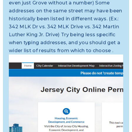
even just Grove without a number) Some
addresses on the same street may have been
historically been listed in different ways. (Ex.:
342 MLK Dr vs. 342 MLK Drive vs. 342 Martin
Luther King Jr. Drive) Try being less specific
when typing addresses, and you should get a
wider list of results from which to choose .