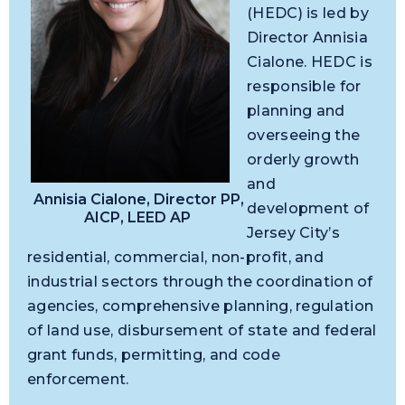
(HEDC) is led by
Director Annisia
Cialone. HEDC is
responsible for
planning and
overseeing the
orderly growth
and
Annisia Cialone, Director PP,
development of
AICP, LEED AP
Jersey City’s
residential, commercial, non-profit, and
industrial sectors through the coordination of
agencies, comprehensive planning, regulation
of land use, disbursement of state and federal
grant funds, permitting, and code
enforcement.