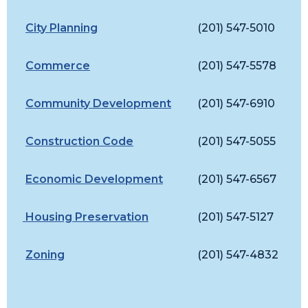
City Planning
(201) 547-5010
C
Commerce
(201) 547-5578
C
Community Development
(201) 547-6910
J
Construction Code
(201) 547-5055
C
Economic Development
(201) 547-6567
A
Housing Preservation
(201) 547-5127
L
Zoning
(201) 547-4832
Z