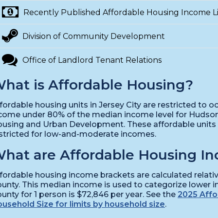
Recently Published Affordable Housing Income Li
Division of Community Development
Office of Landlord Tenant Relations
hat is Affordable Housing?
fordable housing units in Jersey City are restricted to
come under 80% of the median income level for Hudso
using and Urban Development. These affordable units a
stricted for low-and-moderate incomes.
hat are Affordable Housing In
fordable housing income brackets are calculated relat
unty. This median income is used to categorize lower 
unty for 1 person is $72,846 per year. See the
2025 Affo
usehold Size for limits by household size
.