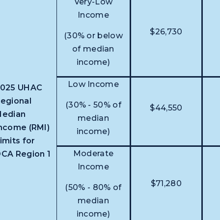
Very-Low
Income
$26,730
(30% or below
of median
income)
Low Income
2025 UHAC
egional
(30% - 50% of
$44,550
edian
median
ncome (RMI)
income)
imits for
Moderate
CA Region 1
Income
$71,280
(50% - 80% of
median
income)