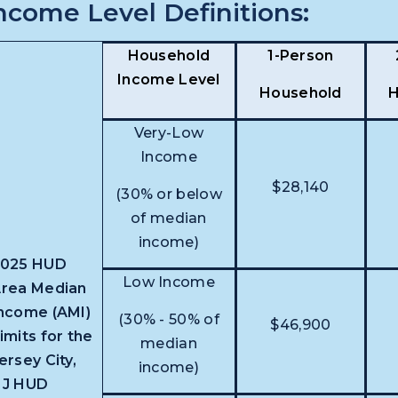
ncome Level Definitions:
Household
1-Person
Income Level
Household
H
Very-Low
Income
$28,140
(30% or below
of median
income)
2025 HUD
Low Income
rea Median
ncome (AMI)
(30% - 50% of
$46,900
imits for the
median
ersey City,
income)
NJ HUD