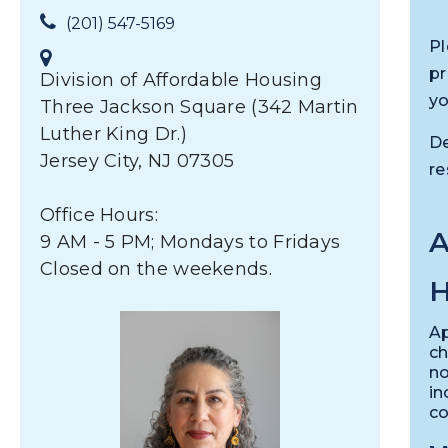
(201) 547-5169
Pl
pr
Division of Affordable Housing
yo
Three Jackson Square (342 Martin
Luther King Dr.)
De
Jersey City, NJ 07305
re
Office Hours:
9 AM - 5 PM; Mondays to Fridays
Closed on the weekends.
H
Ap
ch
no
in
co