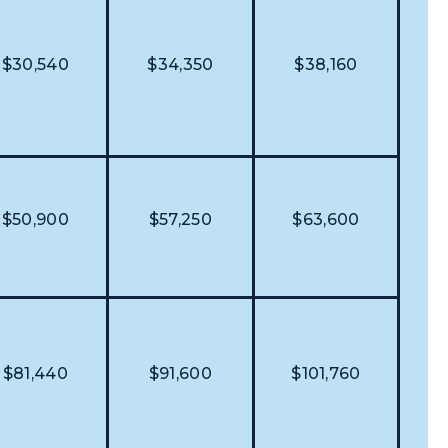
$30,540
$34,350
$38,160
$50,900
$57,250
$63,600
$81,440
$91,600
$101,760