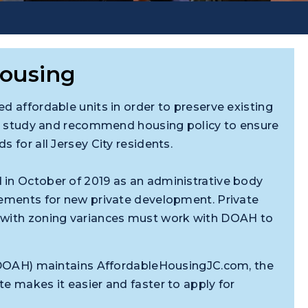
Housing
d affordable units in order to preserve existing
 to study and recommend housing policy to ensure
 for all Jersey City residents.
 in October of 2019 as an administrative body
rements for new private development. Private
r with zoning variances must work with DOAH to
g (DOAH) maintains AffordableHousingJC.com, the
e makes it easier and faster to apply for