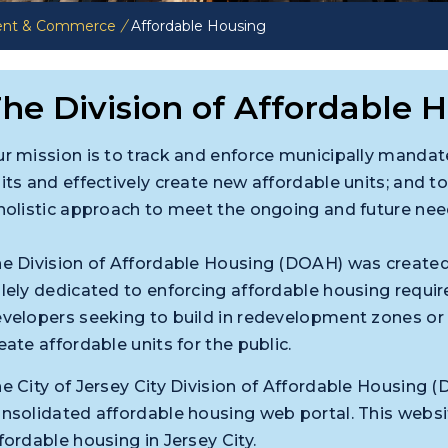
ent & Commerce
/
Affordable Housing
he Division of Affordable 
r mission is to track and enforce municipally mandate
its and effectively create new affordable units; and
holistic approach to meet the ongoing and future needs
e Division of Affordable Housing (DOAH) was created
lely dedicated to enforcing affordable housing requi
velopers seeking to build in redevelopment zones o
eate affordable units for the public.
e City of Jersey City Division of Affordable Housin
nsolidated affordable housing web portal. This websit
fordable housing in Jersey City.