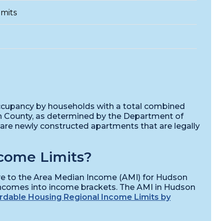
mits
 occupancy by households with a total combined
n County, as determined by the Department of
re newly constructed apartments that are legally
come Limits?
ive to the Area Median Income (AMI) for Hudson
incomes into income brackets. The AMI in Hudson
rdable Housing Regional Income Limits by