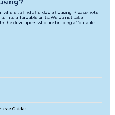
using?
n where to find affordable housing. Please note:
ts into affordable units. We do not take
ith the developers who are building affordable
ource Guides