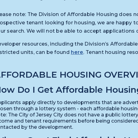
ease note: The Division of Affordable Housing does not
ospective tenant looking for housing, we are happy to
ur search. We will not be able to accept applications 
veloper resources, including the Division’s Afforda
stricted units, can be found
here
. Tenant housing res
AFFORDABLE HOUSING OVERV
ow Do I Get Affordable Housin
plicants apply directly to developments that are advert
osen through a lottery system - each affordable housi
te: The City of Jersey City does not have a public lotte
come and tenant requirements before being considered, 
ntacted by the development.