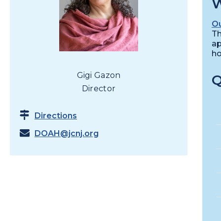
W
Ou
Th
ap
ho
Gigi Gazon
Q
Director
Directions
DOAH@jcnj.org