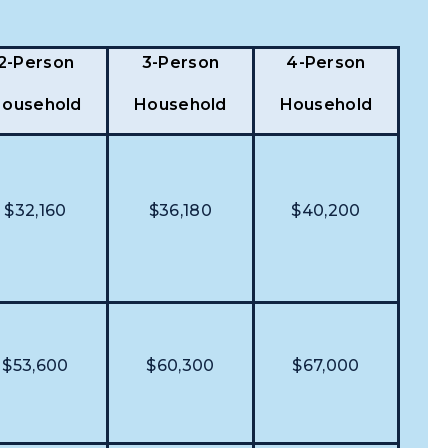
2-Person
3-Person
4-Person
ousehold
Household
Household
$32,160
$36,180
$40,200
$53,600
$60,300
$67,000