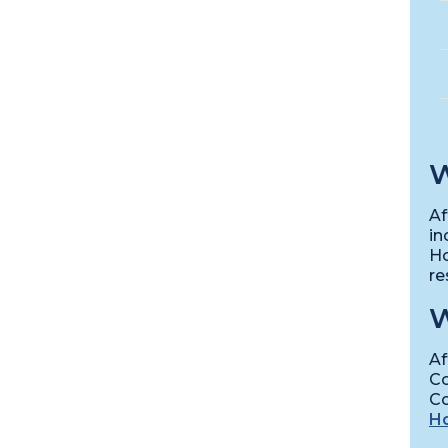
W
Af
in
Ho
re
W
Af
Co
Co
Ho