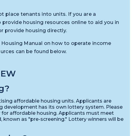
 place tenants into units. If you are a
 provide housing resources online to aid you in
or provide housing directly.
ble Housing Manual on how to operate income
ources can be found below.
IEW
g?
ising affordable housing units. Applicants are
ng development has its own lottery system. Please
ry for affordable housing. Applicants must meet
known as "pre-screening." Lottery winners will be