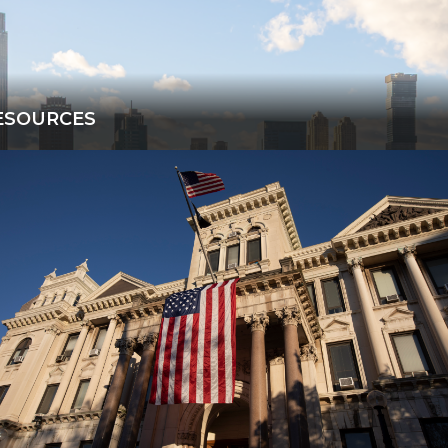
ESOURCES