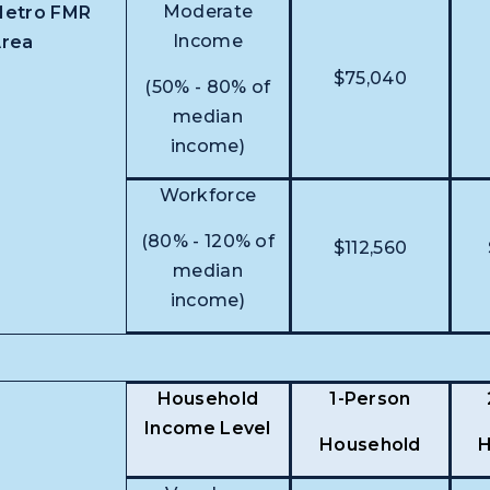
Moderate
etro FMR
Income
rea
$75,040
(50% - 80% of
median
income)
Workforce
(80% - 120% of
$112,560
median
income)
Household
1-Person
Income Level
Household
H