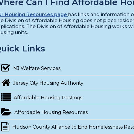
here Can I Find Affordable Ho
r Housing Resources page
has links and information o
e Division of Affordable Housing does not place residen
plications. The Division of Affordable Housing works w
using units.
uick Links
NJ Welfare Services
Jersey City Housing Authority
Affordable Housing Postings
Affordable Housing Resources
Hudson County Alliance to End Homelessness Res