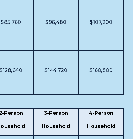
$85,760
$96,480
$107,200
$128,640
$144,720
$160,800
2-Person
3-Person
4-Person
ousehold
Household
Household