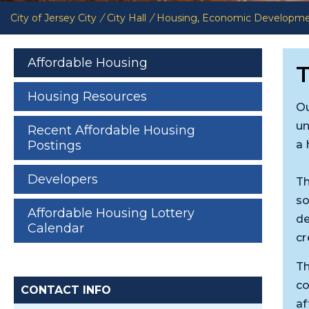
City of Jersey City
/
City Hall
/
Housing, Economic Developm
Affordable Housing
T
Housing Resources
Ou
un
Recent Affordable Housing
a 
Postings
Developers
Th
so
Affordable Housing Lottery
de
Calendar
cr
Th
co
CONTACT INFO
af