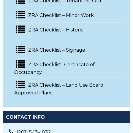
ZRA Checklist – Tenant Fit-Out
ZRA Checklist – Minor Work
ZRA Checklist – Historic
ZRA Checklist – Signage
ZRA Checklist -Certificate of
Occupancy
ZRA Checklist – Land Use Board
Approved Plans
CONTACT INFO
(201) 547-4832