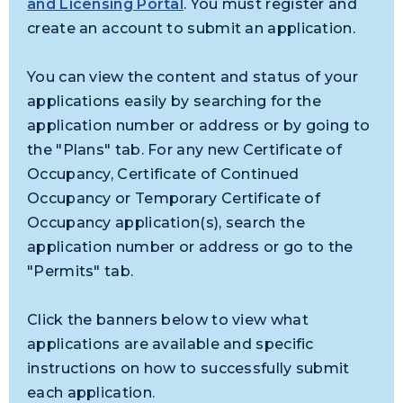
and Licensing Portal
. You must register and
create an account to submit an application.
You can view the content and status of your
applications easily by searching for the
application number or address or by going to
the "Plans" tab. For any new Certificate of
Occupancy, Certificate of Continued
Occupancy or Temporary Certificate of
Occupancy application(s), search the
application number or address or go to the
"Permits" tab.
Click the banners below to view what
applications are available and specific
instructions on how to successfully submit
each application.