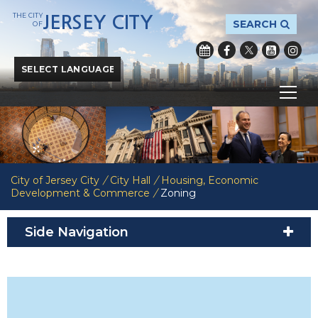
THE CITY
JERSEY CITY
SEARCH
OF
Powered by
Translate
City of Jersey City
/
City Hall
/
Housing, Economic
Development & Commerce
/
Zoning
Side Navigation