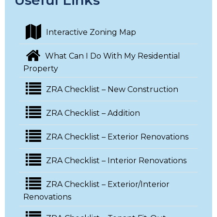
Useful Links
Interactive Zoning Map
What Can I Do With My Residential
Property
ZRA Checklist – New Construction
ZRA Checklist – Addition
ZRA Checklist – Exterior Renovations
ZRA Checklist – Interior Renovations
ZRA Checklist – Exterior/Interior
Renovations