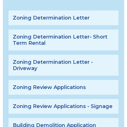
Zoning Determination Letter
Zoning Determination Letter- Short
Term Rental
Zoning Determination Letter -
Driveway
Zoning Review Applications
Zoning Review Applications - Signage
Building Demolition Application