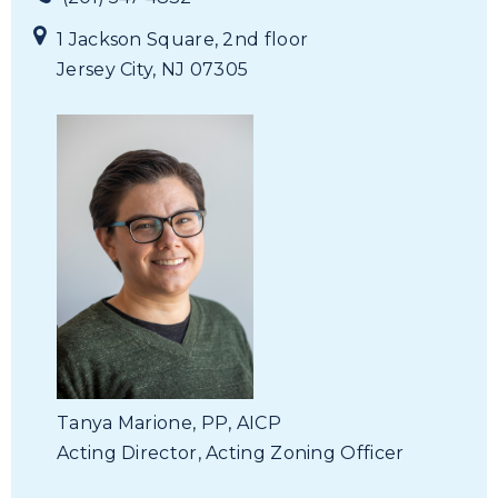
1 Jackson Square, 2nd floor
Jersey City, NJ 07305
Tanya Marione, PP, AICP
Acting Director,
Acting Zoning Officer