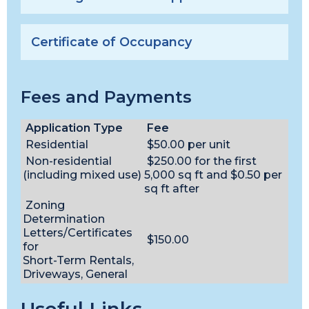
Certificate of Occupancy
Fees and Payments
Application Type
Fee
Residential
$50.00 per unit
Non-residential
$250.00 for the first
(including mixed use)
5,000 sq ft and $0.50 per
sq ft after
Zoning
Determination
Letters/Certificates
$150.00
for
Short-Term Rentals,
Driveways, General