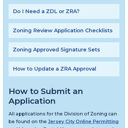
Do I Need a ZDL or ZRA?
Zoning Review Application Checklists
Zoning Approved Signature Sets
How to Update a ZRA Approval
How to Submit an
Application
All applications for the Division of Zoning can
be found on the
Jersey City Online Permitting