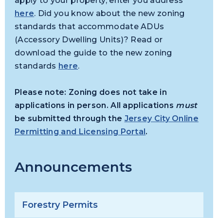
apply to your property, enter you address
here
. Did you know about the new zoning
standards that accommodate ADUs
(Accessory Dwelling Units)? Read or
download the guide to the new zoning
standards
here
.
Please note: Zoning does not take in
applications in person. All applications
must
be submitted through the
Jersey City Online
Permitting and Licensing Portal
.
Announcements
Forestry Permits