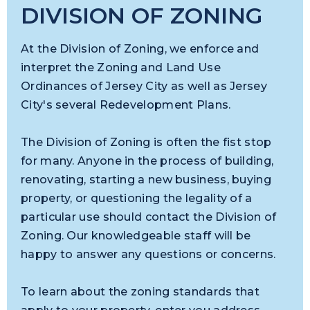
DIVISION OF ZONING
At the Division of Zoning, we enforce and
interpret the Zoning and Land Use
Ordinances of Jersey City as well as Jersey
City's several Redevelopment Plans.
The Division of Zoning is often the fist stop
for many. Anyone in the process of building,
renovating, starting a new business, buying
property, or questioning the legality of a
particular use should contact the Division of
Zoning. Our knowledgeable staff will be
happy to answer any questions or concerns.
To learn about the zoning standards that