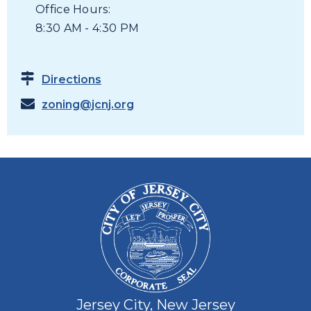
Office Hours:
8:30 AM - 4:30 PM
Directions
zoning@jcnj.org
Jersey City, New Jersey