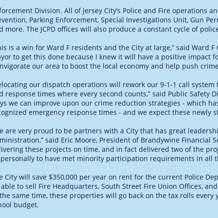
forcement Division. All of Jersey City’s Police and Fire operations a
evention, Parking Enforcement, Special Investigations Unit, Gun P
d more. The JCPD offices will also produce a constant cycle of polic
his is a win for Ward F residents and the City at large,” said Ward 
yor to get this done because I knew it will have a positive impact 
invigorate our area to boost the local economy and help push crim
elocating our dispatch operations will rework our 9-1-1 call system 
d response times where every second counts,” said Public Safety D
ys we can improve upon our crime reduction strategies - which has 
cognized emergency response times - and we expect these newly st
e are very proud to be partners with a City that has great leadersh
ministration,” said Eric Moore, President of Brandywine Financial S
livering these projects on time, and in fact delivered two of the pro
 personally to have met minority participation requirements in all 
e City will save $350,000 per year on rent for the current Police De
 able to sell Fire Headquarters, South Street Fire Union Offices, an
 the same time, these properties will go back on the tax rolls every 
hool budget.