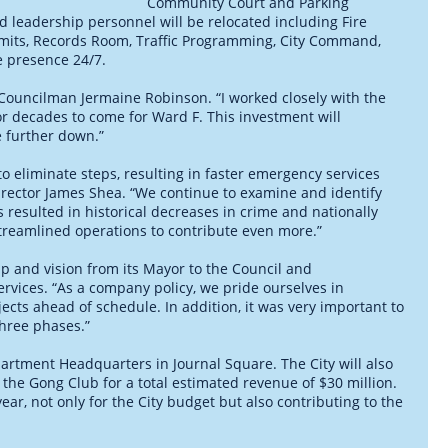
Community Court and Parking
nd leadership personnel will be relocated including Fire
ermits, Records Room, Traffic Programming, City Command,
e presence 24/7.
F Councilman Jermaine Robinson. “I worked closely with the
for decades to come for Ward F. This investment will
e further down.”
to eliminate steps, resulting in faster emergency services
irector James Shea. “We continue to examine and identify
resulted in historical decreases in crime and nationally
reamlined operations to contribute even more.”
ip and vision from its Mayor to the Council and
ervices. “As a company policy, we pride ourselves in
jects ahead of schedule. In addition, it was very important to
three phases.”
partment Headquarters in Journal Square. The City will also
d the Gong Club for a total estimated revenue of $30 million.
year, not only for the City budget but also contributing to the