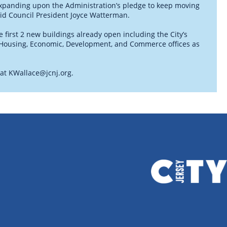
 expanding upon the Administration’s pledge to keep moving
aid Council President Joyce Watterman.
 first 2 new buildings already open including the City’s
f Housing, Economic, Development, and Commerce offices as
 at
KWallace@jcnj.org
.