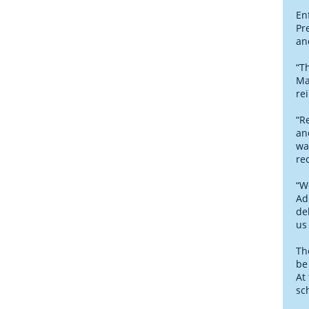
En
Pr
an
“T
Ma
re
“R
an
wa
re
“W
Ad
de
us
Th
be
At
sc