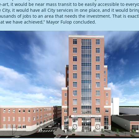
e-art, it would be near mass transit to be easily accessible to every
e City, it would have all City services in one place, and it would brin
ousands of jobs to an area that needs the investment. That is exact
at we have achieved,” Mayor Fulop concluded.