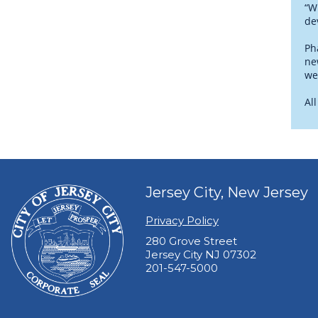
“W
de
Ph
ne
we
Al
Jersey City, New Jersey
Privacy Policy
280 Grove Street
Jersey City NJ 07302
201-547-5000