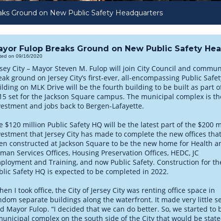
ks Ground on New Public Safety Headquarters
yor Fulop Breaks Ground on New Public Safety He
ted on 09/16/2020
rsey City – Mayor Steven M. Fulop will join City Council and commu
eak ground on Jersey City’s first-ever, all-encompassing Public Saf
ilding on MLK Drive will be the fourth building to be built as part
15 set for the Jackson Square campus. The municipal complex is the 
vestment and jobs back to Bergen-Lafayette.
e $120 million Public Safety HQ will be the latest part of the $200 m
vestment that Jersey City has made to complete the new offices tha
en constructed at Jackson Square to be the new home for Health a
man Services Offices, Housing Preservation Offices, HEDC, JC
ployment and Training, and now Public Safety. Construction for t
blic Safety HQ is expected to be completed in 2022.
en I took office, the City of Jersey City was renting office space in
ndom separate buildings along the waterfront. It made very little s
id Mayor Fulop. “I decided that we can do better. So, we started to 
municipal complex on the south side of the City that would be state