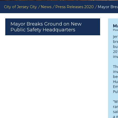
City of Jersey City
/
News
/
Press Releases 2020
/
Mayor Brea
Mayor Breaks Ground on New
Ma
Public Safety Headquarters
Pos
Je
br
bu
20
in
Th
in
be
Hu
Em
Pu
“Wh
ra
sa
a 