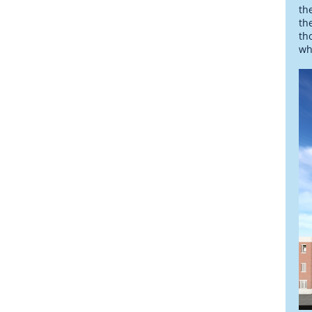
th
th
th
wh