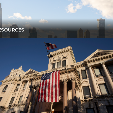
ESOURCES