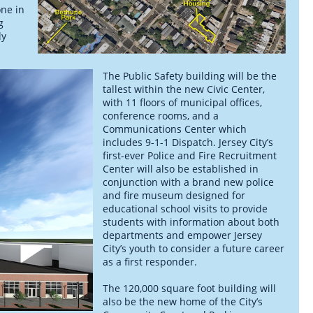
one in
g
ly
The Public Safety building will be the
tallest within the new Civic Center,
with 11 floors of municipal offices,
conference rooms, and a
Communications Center which
includes 9-1-1 Dispatch. Jersey City’s
first-ever Police and Fire Recruitment
Center will also be established in
conjunction with a brand new police
and fire museum designed for
educational school visits to provide
students with information about both
departments and empower Jersey
City’s youth to consider a future career
as a first responder.
The 120,000 square foot building will
also be the new home of the City’s