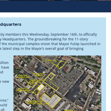
adquarters
nity members this Wednesday, September 16th, to officially
ety Headquarters. The groundbreaking for the 11-story
 of the municipal complex vision that Mayor Fulop launched in
latest step in the Mayor’s overall goal of bringing
illion
t have
nd
he new
ense,”
build
-of-