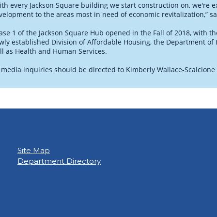
ith every Jackson Square building we start construction on, we're
velopment to the areas most in need of economic revitalization,” s
ase 1 of the Jackson Square Hub opened in the Fall of 2018, with the
wly established Division of Affordable Housing, the Department o
ll as Health and Human Services.
l media inquiries should be directed to Kimberly Wallace-Scalcione
Site Map
Department Directory