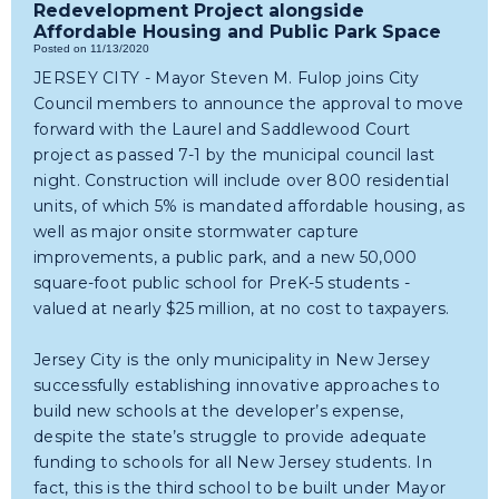
Redevelopment Project alongside
Affordable Housing and Public Park Space
Posted on 11/13/2020
JERSEY CITY - Mayor Steven M. Fulop joins City
Council members to announce the approval to move
forward with the Laurel and Saddlewood Court
project as passed 7-1 by the municipal council last
night. Construction will include over 800 residential
units, of which 5% is mandated affordable housing, as
well as major onsite stormwater capture
improvements, a public park, and a new 50,000
square-foot public school for PreK-5 students -
valued at nearly $25 million, at no cost to taxpayers.
Jersey City is the only municipality in New Jersey
successfully establishing innovative approaches to
build new schools at the developer’s expense,
despite the state’s struggle to provide adequate
funding to schools for all New Jersey students. In
fact, this is the third school to be built under Mayor