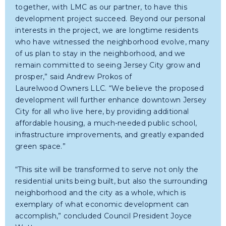
together, with LMC as our partner, to have this
development project succeed. Beyond our personal
interests in the project, we are longtime residents
who have witnessed the neighborhood evolve, many
of us plan to stay in the neighborhood, and we
remain committed to seeing Jersey City grow and
prosper,” said Andrew Prokos of
Laurelwood Owners LLC. “We believe the proposed
development will further enhance downtown Jersey
City for all who live here, by providing additional
affordable housing, a much-needed public school,
infrastructure improvements, and greatly expanded
green space.”
“This site will be transformed to serve not only the
residential units being built, but also the surrounding
neighborhood and the city as a whole, which is
exemplary of what economic development can
accomplish,” concluded Council President Joyce