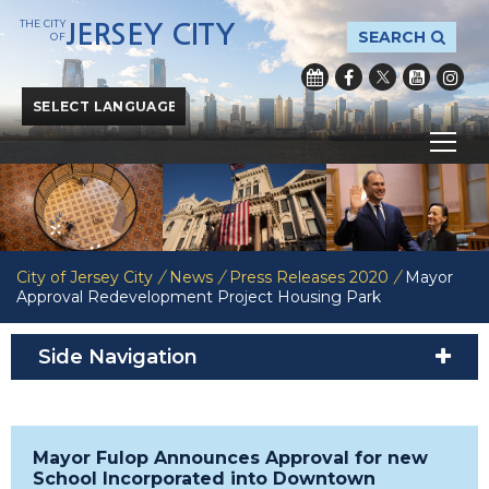
THE CITY
JERSEY CITY
SEARCH
OF
Powered by
Translate
City of Jersey City
/
News
/
Press Releases 2020
/
Mayor
Approval Redevelopment Project Housing Park
Side Navigation
Mayor Fulop Announces Approval for new
School Incorporated into Downtown