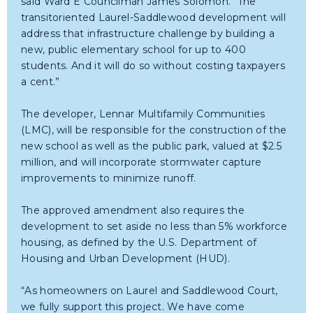
said Ward E Councilman James Solomon. “The
transitoriented Laurel-Saddlewood development will
address that infrastructure challenge by building a
new, public elementary school for up to 400
students. And it will do so without costing taxpayers
a cent.”
The developer, Lennar Multifamily Communities
(LMC), will be responsible for the construction of the
new school as well as the public park, valued at $2.5
million, and will incorporate stormwater capture
improvements to minimize runoff.
The approved amendment also requires the
development to set aside no less than 5% workforce
housing, as defined by the U.S. Department of
Housing and Urban Development (HUD).
“As homeowners on Laurel and Saddlewood Court,
we fully support this project. We have come