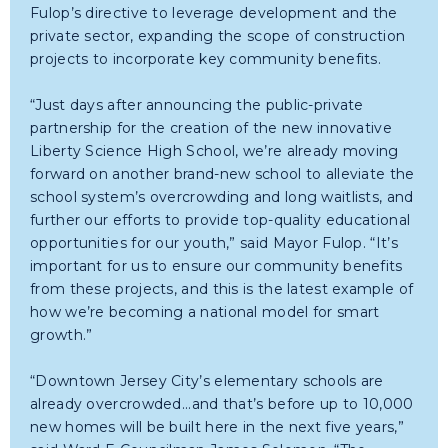
Fulop’s directive to leverage development and the
private sector, expanding the scope of construction
projects to incorporate key community benefits.
“Just days after announcing the public-private
partnership for the creation of the new innovative
Liberty Science High School, we’re already moving
forward on another brand-new school to alleviate the
school system’s overcrowding and long waitlists, and
further our efforts to provide top-quality educational
opportunities for our youth,” said Mayor Fulop. “It’s
important for us to ensure our community benefits
from these projects, and this is the latest example of
how we’re becoming a national model for smart
growth.”
“Downtown Jersey City’s elementary schools are
already overcrowded...and that’s before up to 10,000
new homes will be built here in the next five years,”