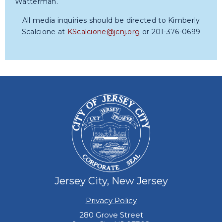
Watterman.
All media inquiries should be directed to Kimberly
Scalcione at
KScalcione@jcnj.org
or 201-376-0699
Jersey City, New Jersey
Privacy Policy
280 Grove Street