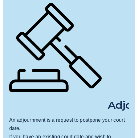
Adjo
An adjournment is a request to postpone your court
date.
If you have an existing court date and wish to