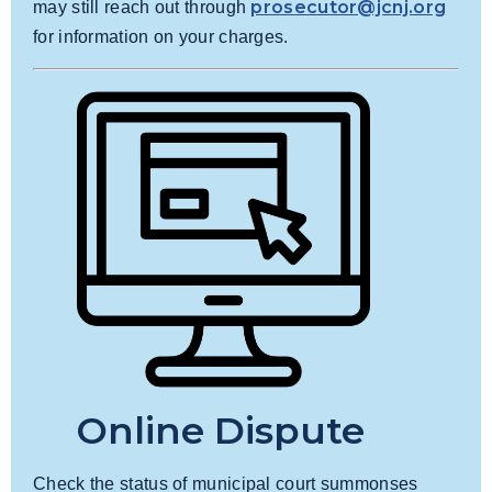
prosecutor@jcnj.org
may still reach out through
for information on your charges.
Online Dispute
Check the status of municipal court summonses