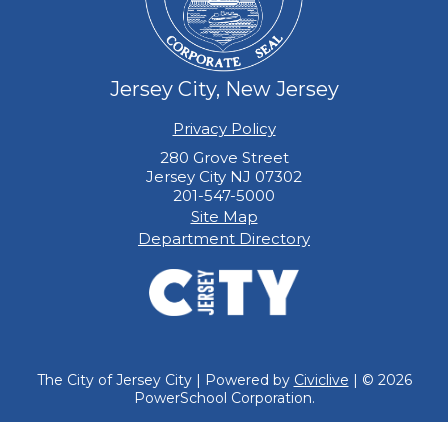
Jersey City, New Jersey
Privacy Policy
280 Grove Street
Jersey City NJ 07302
201-547-5000
Site Map
Department Directory
The City of Jersey City | Powered by
Civiclive
| ©
2026
PowerSchool Corporation.