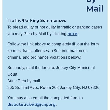
Mail
Traffic/Parking Summonses
To plead guilty or not guilty in traffic or parking cases
here
you may Plea by Mail by clicking
.
Follow the link above to completely fill out the form
for most traffic offenses. (See information on
criminal and ordinance violations below.)
Secondly, mail the form to: Jersey City Municipal
Court
Attn.: Plea by mail
365 Summit Ave., Room 208 Jersey City, NJ 07306
You may also email the completed form to
disputeticket@jcnj.org
.