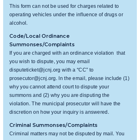
This form can not be used for charges related to
operating vehicles under the influence of drugs or
alcohol.
Code/Local Ordinance
Summonses/Complaints
If you are charged with an ordinance violation that
you wish to dispute, you may email
disputeticket@jcnj.org
with a “CC” to
prosecutor@jcnj.org
. In the email, please include (1)
why you cannot attend court to dispute your
summons and (2) why you are disputing the
violation. The municipal prosecutor will have the
discretion on how your inquiry is answered.
Criminal Summonses/Complaints
Criminal matters may not be disputed by mail. You