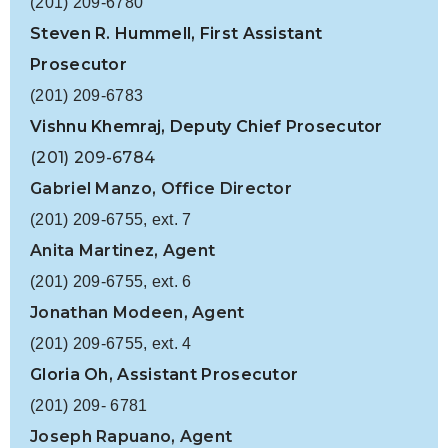
(201) 209-6780
Steven R. Hummell, First Assistant
Prosecutor
(201) 209-6783
Vishnu Khemraj,
Deputy Chief Prosecutor
(201) 209-6784
Gabriel Manzo, Office Director
(201) 209-6755, ext. 7
Anita Martinez, Agent
(201) 209-6755, ext. 6
Jonathan Modeen, Agent
(201) 209-6755, ext. 4
Gloria Oh, Assistant Prosecutor
(201) 209- 6781
Joseph Rapuano, Agent