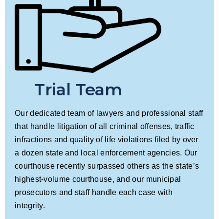
Trial Team
Our dedicated team of lawyers and professional staff
that handle litigation of all criminal offenses, traffic
infractions and quality of life violations filed by over
a dozen state and local enforcement agencies. Our
courthouse recently surpassed others as the state’s
highest-volume courthouse, and our municipal
prosecutors and staff handle each case with
integrity.