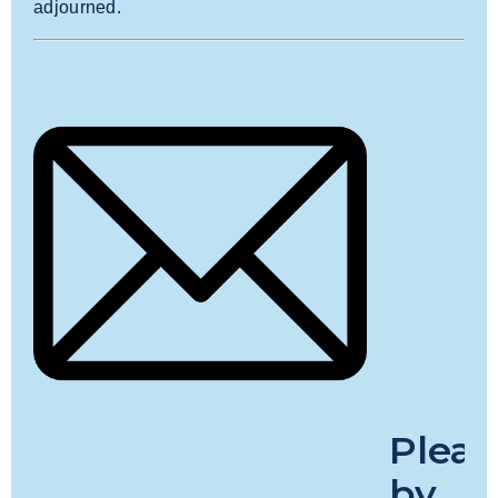
adjourned.
Plea
by