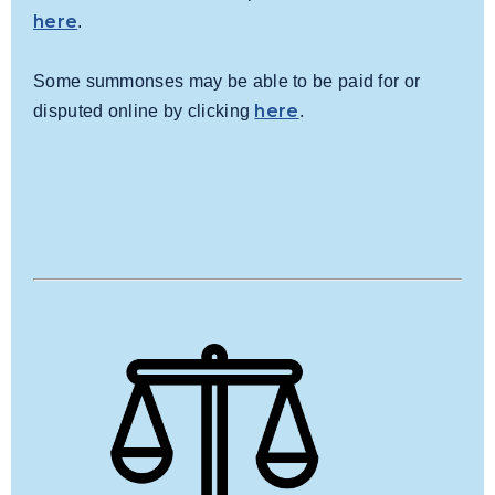
here
.
Some summonses may be able to be paid for or
here
disputed online by clicking
.