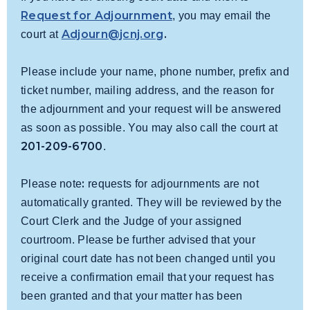
Request for Adjournment
, you may email the
Adjourn@jcnj.org
.
court at
Please include your name, phone number, prefix and
ticket number, mailing address, and the reason for
the adjournment and your request will be answered
as soon as possible. You may also call the court at
201-209-6700
.
:
Please note
requests for adjournments are not
automatically granted. They will be reviewed by the
Court Clerk and the Judge of your assigned
courtroom.
Please be further advised that your
original court date has not been changed until you
receive a confirmation email that your request has
been granted and that your matter has been