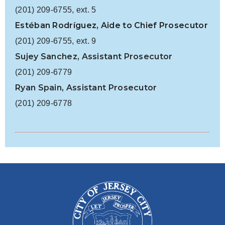
(201) 209-6755, ext. 5
Estéban Rodríguez, Aide to Chief Prosecutor
(201) 209-6755, ext. 9
Sujey Sanchez, Assistant Prosecutor
(201) 209-6779
Ryan Spain, Assistant Prosecutor
(201) 209-6778