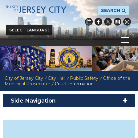
THE CITY
JERSEY CITY
SEARCH
OF
Powered by
Translate
City of Jersey City
/
City Hall
/
Public Safety
/
Office of the
Municipal Prosecutor
/
Court Information
Side Navigation