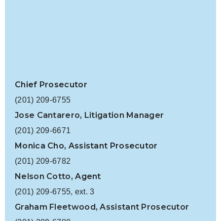
Chief Prosecutor
(201) 209-6755
Jose Cantarero, Litigation Manager
(201) 209-6671
Monica Cho, Assistant Prosecutor
(201) 209-6782
Nelson Cotto
, Agent
(201) 209-6755, ext. 3
Graham Fleetwood, Assistant Prosecutor