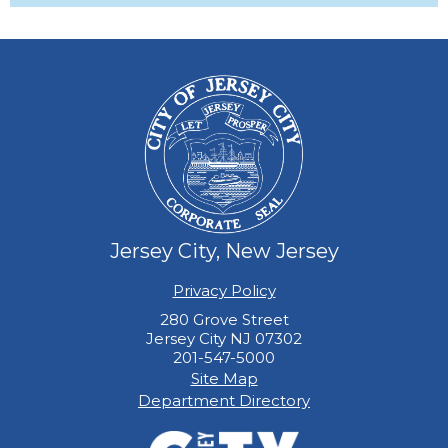
Jersey City, New Jersey
Privacy Policy
280 Grove Street
Jersey City NJ 07302
201-547-5000
Site Map
Department Directory