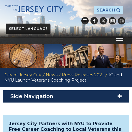
THE CITY
JERSEY CITY
SEARCH
OF
Powered by
Translate
City of Jersey City
/
News
/
Press Releases 2021
/
JC and
NYU Launch Veterans Coaching Project
Side Navigation
Jersey City Partners with NYU to Provide
Free Career Coaching to Local Veterans this