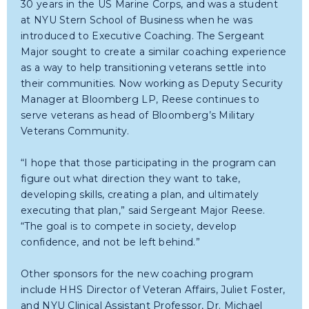
30 years in the US Marine Corps, and was a student
at NYU Stern School of Business when he was
introduced to Executive Coaching. The Sergeant
Major sought to create a similar coaching experience
as a way to help transitioning veterans settle into
their communities. Now working as Deputy Security
Manager at Bloomberg LP, Reese continues to
serve veterans as head of Bloomberg’s Military
Veterans Community.
“I hope that those participating in the program can
figure out what direction they want to take,
developing skills, creating a plan, and ultimately
executing that plan,” said Sergeant Major Reese.
“The goal is to compete in society, develop
confidence, and not be left behind.”
Other sponsors for the new coaching program
include HHS Director of Veteran Affairs, Juliet Foster,
and NYU Clinical Assistant Professor, Dr. Michael