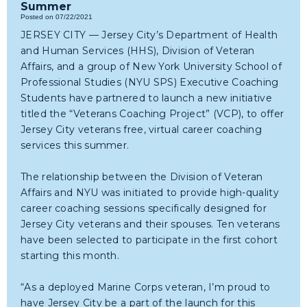
Summer
Posted on 07/22/2021
JERSEY CITY — Jersey City’s Department of Health
and Human Services (HHS), Division of Veteran
Affairs, and a group of New York University School of
Professional Studies (NYU SPS) Executive Coaching
Students have partnered to launch a new initiative
titled the “Veterans Coaching Project” (VCP), to offer
Jersey City veterans free, virtual career coaching
services this summer.
The relationship between the Division of Veteran
Affairs and NYU was initiated to provide high-quality
career coaching sessions specifically designed for
Jersey City veterans and their spouses. Ten veterans
have been selected to participate in the first cohort
starting this month.
“As a deployed Marine Corps veteran, I’m proud to
have Jersey City be a part of the launch for this