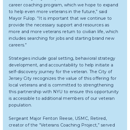
career coaching program, which we hope to expand
to help even more veterans in the future,” said
Mayor Fulop. “It is important that we continue to
provide the necessary support and resources as
more and more veterans return to civilian life, which
includes searching for jobs and starting brand new
careers.”
Strategies include goal setting, behavioral strategy
development, and accountability to help initiate a
self-discovery journey for the veteran. The City of
Jersey City recognizes the value of this offering for
local veterans and is committed to strengthening
this partnership with NYU to ensure this opportunity
is accessible to additional members of our veteran
population.
Sergeant Major Fenton Reese, USMC, Retired,
creator of the “Veterans Coaching Project,” served