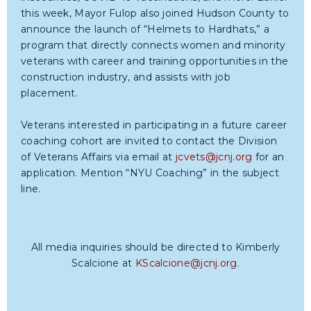
this week, Mayor Fulop also joined Hudson County to
announce the launch of “Helmets to Hardhats,” a
program that directly connects women and minority
veterans with career and training opportunities in the
construction industry, and assists with job
placement.
Veterans interested in participating in a future career
coaching cohort are invited to contact the Division
of Veterans Affairs via email at
jcvets@jcnj.org
for an
application. Mention “NYU Coaching” in the subject
line.
All media inquiries should be directed to Kimberly
Scalcione at
KScalcione@jcnj.org
.