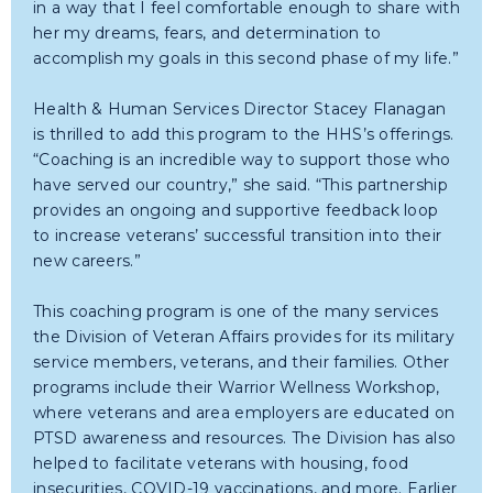
in a way that I feel comfortable enough to share with
her my dreams, fears, and determination to
accomplish my goals in this second phase of my life.”
Health & Human Services Director Stacey Flanagan
is thrilled to add this program to the HHS’s offerings.
“Coaching is an incredible way to support those who
have served our country,” she said. “This partnership
provides an ongoing and supportive feedback loop
to increase veterans’ successful transition into their
new careers.”
This coaching program is one of the many services
the Division of Veteran Affairs provides for its military
service members, veterans, and their families. Other
programs include their Warrior Wellness Workshop,
where veterans and area employers are educated on
PTSD awareness and resources. The Division has also
helped to facilitate veterans with housing, food
insecurities, COVID-19 vaccinations, and more. Earlier