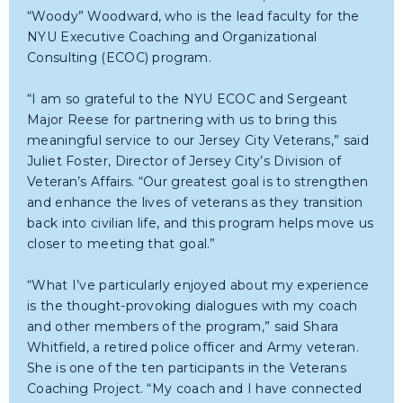
“Woody” Woodward, who is the lead faculty for the
NYU Executive Coaching and Organizational
Consulting (ECOC) program.
“I am so grateful to the NYU ECOC and Sergeant
Major Reese for partnering with us to bring this
meaningful service to our Jersey City Veterans,” said
Juliet Foster, Director of Jersey City’s Division of
Veteran’s Affairs. “Our greatest goal is to strengthen
and enhance the lives of veterans as they transition
back into civilian life, and this program helps move us
closer to meeting that goal.”
“What I’ve particularly enjoyed about my experience
is the thought-provoking dialogues with my coach
and other members of the program,” said Shara
Whitfield, a retired police officer and Army veteran.
She is one of the ten participants in the Veterans
Coaching Project. “My coach and I have connected