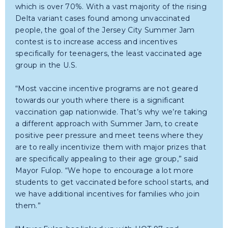
which is over 70%. With a vast majority of the rising
Delta variant cases found among unvaccinated
people, the goal of the Jersey City Summer Jam
contest is to increase access and incentives
specifically for teenagers, the least vaccinated age
group in the U.S.
“Most vaccine incentive programs are not geared
towards our youth where there is a significant
vaccination gap nationwide. That’s why we’re taking
a different approach with Summer Jam, to create
positive peer pressure and meet teens where they
are to really incentivize them with major prizes that
are specifically appealing to their age group,” said
Mayor Fulop. “We hope to encourage a lot more
students to get vaccinated before school starts, and
we have additional incentives for families who join
them.”