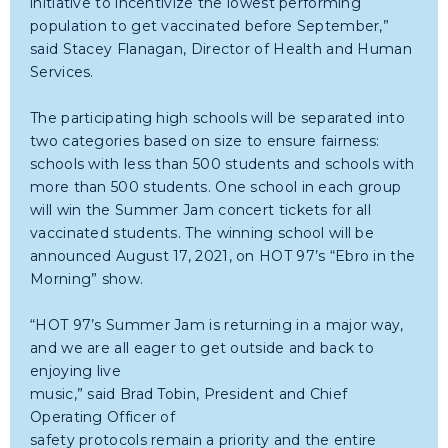
initiative to incentivize the lowest performing
population to get vaccinated before September,”
said Stacey Flanagan, Director of Health and Human
Services.
The participating high schools will be separated into
two categories based on size to ensure fairness:
schools with less than 500 students and schools with
more than 500 students. One school in each group
will win the Summer Jam concert tickets for all
vaccinated students. The winning school will be
announced August 17, 2021, on HOT 97’s “Ebro in the
Morning” show.
“HOT 97’s Summer Jam is returning in a major way,
and we are all eager to get outside and back to
enjoying live
music,” said Brad Tobin, President and Chief
Operating Officer of
safety protocols remain a priority and the entire