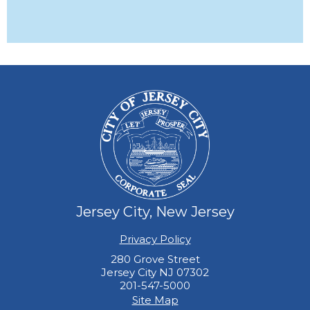
Jersey City, New Jersey
Privacy Policy
280 Grove Street
Jersey City NJ 07302
201-547-5000
Site Map