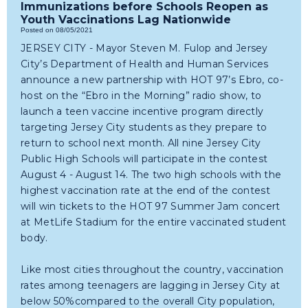
Immunizations before Schools Reopen as
Youth Vaccinations Lag Nationwide
Posted on 08/05/2021
JERSEY CITY - Mayor Steven M. Fulop and Jersey
City’s Department of Health and Human Services
announce a new partnership with HOT 97’s Ebro, co-
host on the “Ebro in the Morning” radio show, to
launch a teen vaccine incentive program directly
targeting Jersey City students as they prepare to
return to school next month. All nine Jersey City
Public High Schools will participate in the contest
August 4 - August 14. The two high schools with the
highest vaccination rate at the end of the contest
will win tickets to the HOT 97 Summer Jam concert
at MetLife Stadium for the entire vaccinated student
body.
Like most cities throughout the country, vaccination
rates among teenagers are lagging in Jersey City at
below 50%compared to the overall City population,