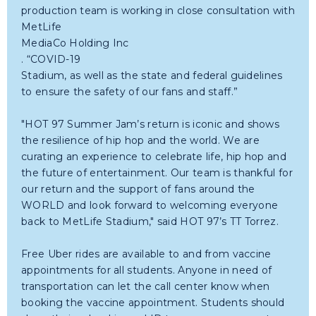
production team is working in close consultation with
MetLife
MediaCo Holding Inc
. “COVID-19
Stadium, as well as the state and federal guidelines
to ensure the safety of our fans and staff.”
"HOT 97 Summer Jam’s return is iconic and shows
the resilience of hip hop and the world. We are
curating an experience to celebrate life, hip hop and
the future of entertainment. Our team is thankful for
our return and the support of fans around the
WORLD and look forward to welcoming everyone
back to MetLife Stadium," said HOT 97’s TT Torrez.
Free Uber rides are available to and from vaccine
appointments for all students. Anyone in need of
transportation can let the call center know when
booking the vaccine appointment. Students should