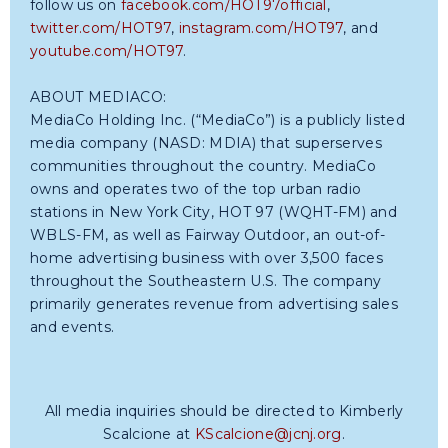
follow us on
facebook.com/HOT97official
,
twitter.com/HOT97
,
instagram.com/HOT97
, and
youtube.com/HOT97
.
ABOUT MEDIACO:
MediaCo Holding Inc. (“MediaCo”) is a publicly listed
media company (NASD: MDIA) that superserves
communities throughout the country. MediaCo
owns and operates two of the top urban radio
stations in New York City, HOT 97 (WQHT-FM) and
WBLS-FM, as well as Fairway Outdoor, an out-of-
home advertising business with over 3,500 faces
throughout the Southeastern U.S. The company
primarily generates revenue from advertising sales
and events.
All media inquiries should be directed to Kimberly
Scalcione at
KScalcione@jcnj.org
.