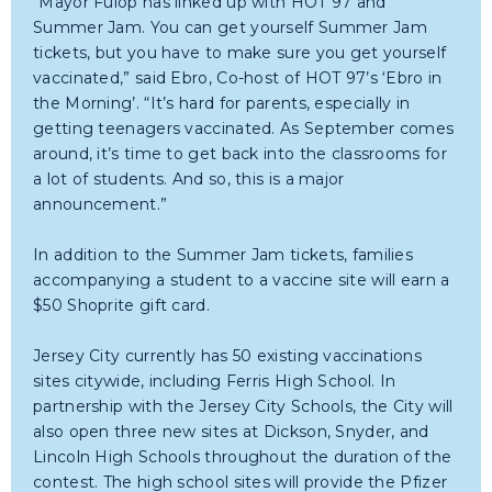
“Mayor Fulop has linked up with HOT 97 and
Summer Jam. You can get yourself Summer Jam
tickets, but you have to make sure you get yourself
vaccinated,” said Ebro, Co-host of HOT 97’s ‘Ebro in
the Morning’. “It’s hard for parents, especially in
getting teenagers vaccinated. As September comes
around, it’s time to get back into the classrooms for
a lot of students. And so, this is a major
announcement.”
In addition to the Summer Jam tickets, families
accompanying a student to a vaccine site will earn a
$50 Shoprite gift card.
Jersey City currently has 50 existing vaccinations
sites citywide, including Ferris High School. In
partnership with the Jersey City Schools, the City will
also open three new sites at Dickson, Snyder, and
Lincoln High Schools throughout the duration of the
contest. The high school sites will provide the Pfizer