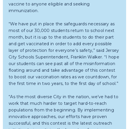
vaccine to anyone eligible and seeking
immunization.
“We have put in place the safeguards necessary as
most of our 30,000 students return to school next
month, but it is up to the students to do their part
and get vaccinated in order to add every possible
layer of protection for everyone’s safety,” said Jersey
City Schools Superintendent, Franklin Walker. “I hope
our students can see past all of the misinformation
floating around and take advantage of this contest
to boost our vaccination rates as we countdown, for
the first time in two years, to the first day of school.”
“As the most diverse City in the nation, we’ve had to
work that much harder to target hard-to-reach
populations from the beginning. By implementing
innovative approaches, our efforts have proven
successful, and this contest is the latest outreach