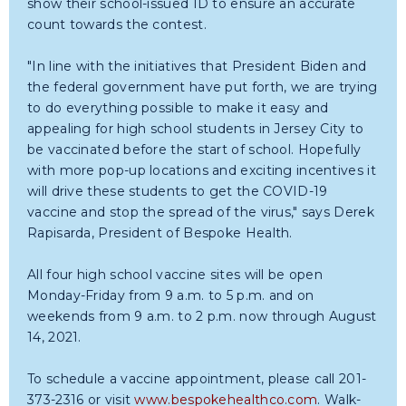
show their school-issued ID to ensure an accurate
count towards the contest.
"In line with the initiatives that President Biden and
the federal government have put forth, we are trying
to do everything possible to make it easy and
appealing for high school students in Jersey City to
be vaccinated before the start of school. Hopefully
with more pop-up locations and exciting incentives it
will drive these students to get the COVID-19
vaccine and stop the spread of the virus," says Derek
Rapisarda, President of Bespoke Health.
All four high school vaccine sites will be open
Monday-Friday from 9 a.m. to 5 p.m. and on
weekends from 9 a.m. to 2 p.m. now through August
14, 2021.
To schedule a vaccine appointment, please call 201-
373-2316 or visit
www.bespokehealthco.com
. Walk-