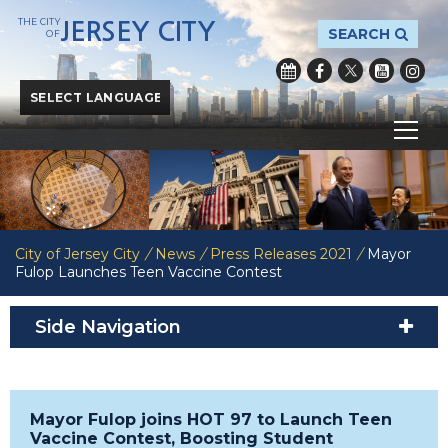
THE CITY
JERSEY CITY
SEARCH
OF
Powered by
Translate
City of Jersey City
/
News
/
Press Releases 2021
/
Mayor
Fulop Launches Teen Vaccine Contest
Side Navigation
Mayor Fulop joins HOT 97 to Launch Teen
Vaccine Contest, Boosting Student