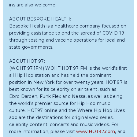
ins are also welcome.
ABOUT BESPOKE HEALTH:
Bespoke Health is a healthcare company focused on
providing assistance to end the spread of COVID-19
through testing and vaccine operations for local and
state governments.
ABOUT HOT 97:
(WQHT 97.1FM) WQHT HOT 97 FM is the world’s first
all Hip Hop station and has held the dominant
position in New York for over twenty years. HOT 97 is
best known for its celebrity on air talent, such as
Ebro Darden, Funk Flex and Nessa, as well as being
the world’s premier source for Hip Hop music
culture. HOT97 online and the Where Hip Hop Lives
app are the destinations for original web series,
celebrity content, concerts and music videos. For
more information, please visit
www.HOT97.com
, and