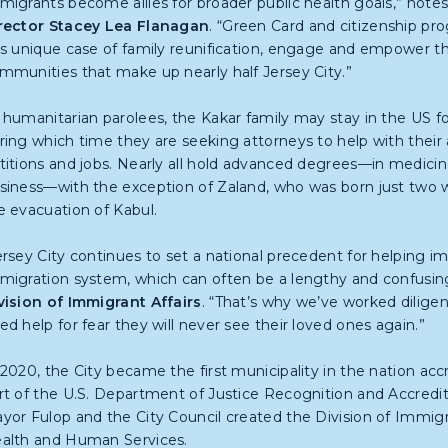
migrants become allies for broader public health goals,” note
rector Stacey Lea Flanagan
. “Green Card and citizenship pr
is unique case of family reunification, engage and empower 
mmunities that make up nearly half Jersey City.”
 humanitarian parolees, the Kakar family may stay in the US fo
ring which time they are seeking attorneys to help with their
titions and jobs. Nearly all hold advanced degrees—in medicin
siness—with the exception of Zaland, who was born just two 
e evacuation of Kabul.
ersey City continues to set a national precedent for helping im
migration system, which can often be a lengthy and confusin
vision of Immigrant Affairs
. “That’s why we’ve worked diligen
ed help for fear they will never see their loved ones again.”
 2020, the City became the first municipality in the nation acc
rt of the U.S. Department of Justice Recognition and Accredit
yor Fulop and the City Council created the Division of Immigr
alth and Human Services.