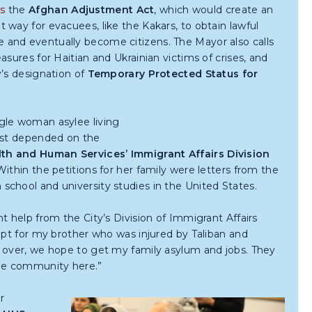
s
the
Afghan
Adjustment Act
, which would create an
 way for evacuees, like the Kakars, to obtain lawful
 and eventually become citizens. The Mayor also calls
easures for Haitian and Ukrainian victims of crises, and
y’s designation of
Temporary Protected Status for
gle woman asylee living
irst depended on the
th and Human Services’ Immigrant Affairs Division
ithin the petitions for her family were letters from the
chool and university studies in the United States.
t help from the City’s Division of Immigrant Affairs
ept for my brother who was injured by Taliban and
s over, we hope to get my family asylum and jobs. They
the community here.”
r