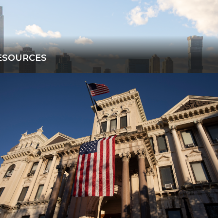
ESOURCES