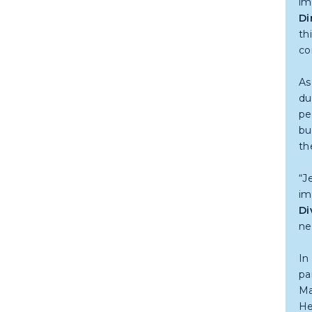
im
Di
th
co
As
du
pe
bu
th
“J
im
Di
ne
In
pa
Ma
He