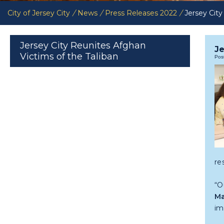
City of Jersey City
/
News
/
Press Releases 2022
/
Jersey City
Jersey City Reunites Afghan
Je
Victims of the Taliban
Pos
re
“O
Ma
im