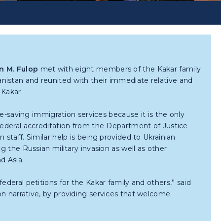
n M. Fulop
met with eight members of the Kakar family
istan and reunited with their immediate relative and
 Kakar.
life-saving immigration services because it is the only
 federal accreditation from the Department of Justice
 staff. Similar help is being provided to Ukrainian
ng the Russian military invasion as well as other
d Asia.
ederal petitions for the Kakar family and others,” said
ion narrative, by providing services that welcome