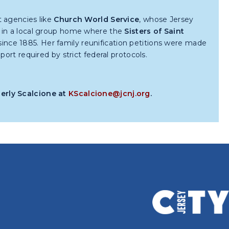
t agencies like
Church World Service
, whose Jersey
s in a local group home where the
Sisters of Saint
nce 1885. Her family reunification petitions were made
ort required by strict federal protocols.
berly Scalcione at
KScalcione@jcnj.org
.