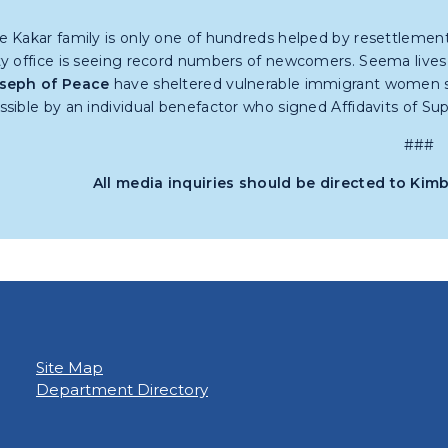
e Kakar family is only one of hundreds helped by resettlemen
ty office is seeing record numbers of newcomers. Seema live
seph of Peace
have sheltered vulnerable immigrant women si
ssible by an individual benefactor who signed Affidavits of Supp
###
All media inquiries should be directed to Kim
Site Map
Department Directory