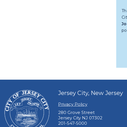
Th
Ci
Jo
po
Jersey City, New Jersey
Privacy Policy
280 Grove Street
Jersey City NJ 07302
201-547-5000