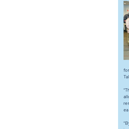
fo
Ta
“T
al
re
ea
“B