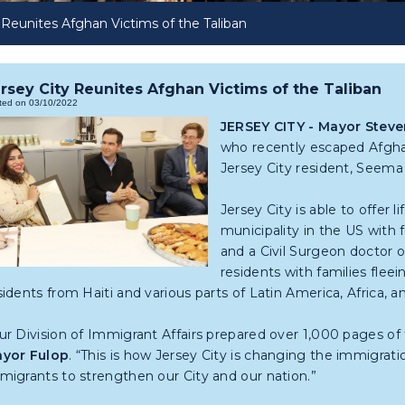
 Reunites Afghan Victims of the Taliban
rsey City Reunites Afghan Victims of the Taliban
ted on 03/10/2022
JERSEY CITY - Mayor Steve
who recently escaped Afghan
Jersey City resident, Seema
Jersey City is able to offer 
municipality in the US with
and a Civil Surgeon doctor on
residents with families fleei
sidents from Haiti and various parts of Latin America, Africa, an
ur Division of Immigrant Affairs prepared over 1,000 pages of f
yor Fulop
. “This is how Jersey City is changing the immigrat
migrants to strengthen our City and our nation.”