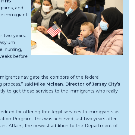
s
HHS
ograms, and
the immigrant
r two years,
 asylum
e, nursing,
weeks before
migrants navigate the corridors of the federal
g process,” said
Mike Mclean, Director of Jersey City’s
tly to get these services to the immigrants who really
redited for offering free legal services to immigrants as
ation Program. This was achieved just two years after
ant Affairs, the newest addition to the Department of