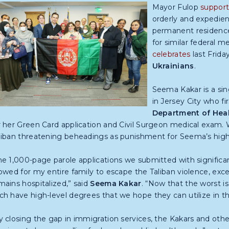
Mayor Fulop
support
orderly and expedient
permanent residence
for similar federal m
celebrates
last Frida
Ukrainians
.
Seema Kakar is a sin
in Jersey City who f
Department of Heal
r her Green Card application and Civil Surgeon medical exam. W
liban threatening beheadings as punishment for Seema’s high s
he 1,000-page parole applications we submitted with significan
lowed for my entire family to escape the Taliban violence, exc
mains hospitalized,” said
Seema Kakar
. “Now that the worst i
ch have high-level degrees that we hope they can utilize in 
y closing the gap in immigration services,
the Kakars and othe