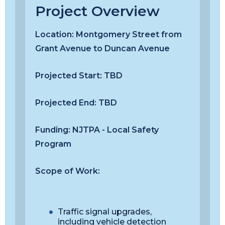
Project Overview
Location:
Montgomery Street from
Grant Avenue to Duncan Avenue
Projected Start:
TBD
Projected End:
TBD
Funding:
NJTPA - Local Safety
Program
Scope of Work:
Traffic signal upgrades,
including vehicle detection