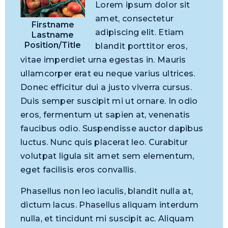
Lorem ipsum dolor sit
amet, consectetur
Firstname
adipiscing elit. Etiam
Lastname
Position/Title
blandit porttitor eros,
vitae imperdiet urna egestas in. Mauris
ullamcorper erat eu neque varius ultrices.
Donec efficitur dui a justo viverra cursus.
Duis semper suscipit mi ut ornare. In odio
eros, fermentum ut sapien at, venenatis
faucibus odio. Suspendisse auctor dapibus
luctus. Nunc quis placerat leo. Curabitur
volutpat ligula sit amet sem elementum,
eget facilisis eros convallis.
Phasellus non leo iaculis, blandit nulla at,
dictum lacus. Phasellus aliquam interdum
nulla, et tincidunt mi suscipit ac. Aliquam