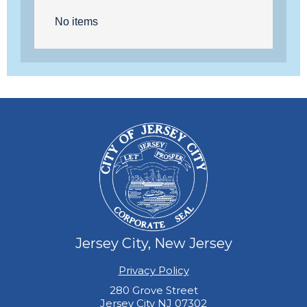
No items
Jersey City, New Jersey
Privacy Policy
280 Grove Street
Jersey City NJ 07302