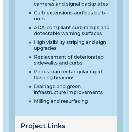
cameras and signal backplates
Curb extensions and bus bulb-
outs
ADA-compliant curb ramps and
detectable warning surfaces
High visibility striping and sign
upgrades
Replacement of deteriorated
sidewalks and curbs
Pedestrian rectangular rapid
flashing beacons
Drainage and green
infrastructure improvements
Milling and resurfacing
Project Links