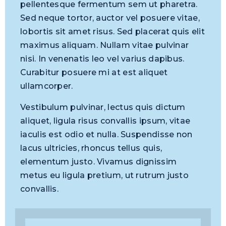
pellentesque fermentum sem ut pharetra.
Sed neque tortor, auctor vel posuere vitae,
lobortis sit amet risus. Sed placerat quis elit
maximus aliquam. Nullam vitae pulvinar
nisi. In venenatis leo vel varius dapibus.
Curabitur posuere mi at est aliquet
ullamcorper.
Vestibulum pulvinar, lectus quis dictum
aliquet, ligula risus convallis ipsum, vitae
iaculis est odio et nulla. Suspendisse non
lacus ultricies, rhoncus tellus quis,
elementum justo. Vivamus dignissim
metus eu ligula pretium, ut rutrum justo
convallis.