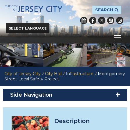
THE CITY
JERSEY CITY
SEARCH
OF
Powered by
Translate
City of Jersey City
/
City Hall
/
Infrastructure
/
Montgomery
Street Local Safety Project
Side Navigation
Description