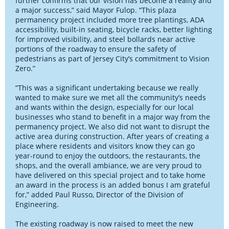
further confirms that our vision has become a reality and
a major success,” said Mayor Fulop. “This plaza
permanency project included more tree plantings, ADA
accessibility, built-in seating, bicycle racks, better lighting
for improved visibility, and steel bollards near active
portions of the roadway to ensure the safety of
pedestrians as part of Jersey City’s commitment to Vision
Zero.”
“This was a significant undertaking because we really
wanted to make sure we met all the community’s needs
and wants within the design, especially for our local
businesses who stand to benefit in a major way from the
permanency project. We also did not want to disrupt the
active area during construction. After years of creating a
place where residents and visitors know they can go
year-round to enjoy the outdoors, the restaurants, the
shops, and the overall ambiance, we are very proud to
have delivered on this special project and to take home
an award in the process is an added bonus I am grateful
for,” added Paul Russo, Director of the Division of
Engineering.
The existing roadway is now raised to meet the new