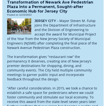
Transformation of Newark Ave Pedestrian
Plaza into a Permanent, Sought-after
Economic Hub for Jersey City
Posted on 11/23/2022
– Mayor Steven M. Fulop
JERSEY CITY
joins the Department of Infrastructure
and the Division of Engineering to
accept the award for Municipal Project
of the Year from the New Jersey Society of Municipal
Engineers (NJSME) after completing the final piece of the
Newark Avenue Pedestrian Plaza construction.
The transformation gives “restaurant row” the
permanency it deserves, creating one of New Jersey’s
premier destinations for shopping, dining, and
community events. The City held multiple community
meetings to garner public input and incorporate
feedback throughout the design.
“After careful consideration, in 2015, we took a chance to
establish a safe space for pedestrians where we could
foster community and stimulate our local economy. To
receive this award from the state-level seven years later