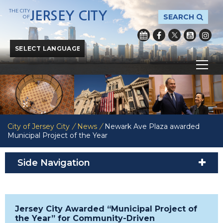
THE CITY
JERSEY CITY
SEARCH
OF
Powered by
Translate
City of Jersey City
/
News
/
Newark Ave Plaza awarded
Municipal Project of the Year
Side Navigation
Jersey City Awarded “Municipal Project of
the Year” for Community-Driven