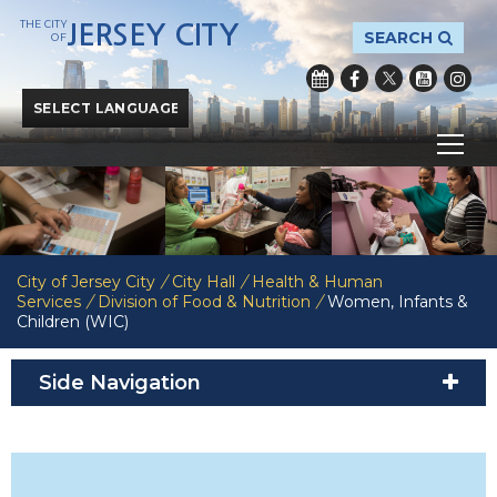
THE CITY
JERSEY CITY
SEARCH
OF
Powered by
Translate
City of Jersey City
/
City Hall
/
Health & Human
Services
/
Division of Food & Nutrition
/
Women, Infants &
Children (WIC)
Side Navigation