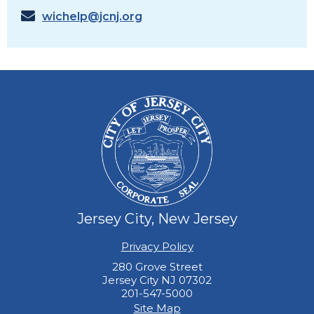
wichelp@jcnj.org
Jersey City, New Jersey
Privacy Policy
280 Grove Street
Jersey City NJ 07302
201-547-5000
Site Map