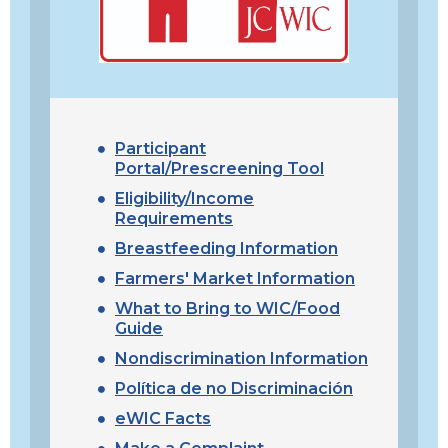
Participant
Portal/Prescreening Tool
Eligibility/Income
Requirements
Breastfeeding Information
Farmers' Market Information
What to Bring to WIC/Food
Guide
Nondiscrimination Information
Política de no Discriminación
eWIC Facts