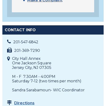
Make a Complaint
CONTACT INFO
201-547-6842
201-369-7290
City Hall Annex
One Jackson Square
Jersey City, NJ 07305
M - F 7:30AM - 4:00PM
Saturday 7-12 (two times per month)
Sandra Sarabamoun- WIC Coordinator
Directions