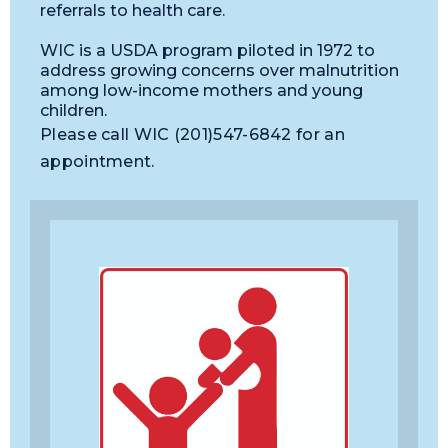
referrals to health care.
WIC is a USDA program piloted in 1972 to
address growing concerns over malnutrition
among low-income mothers and young
children.
Please call WIC (201)547-6842 for an
appointment.