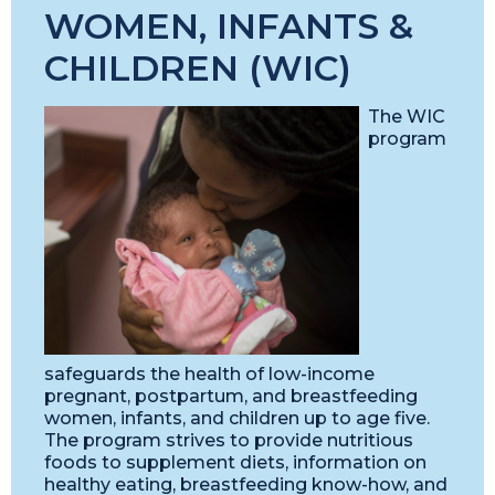
WOMEN, INFANTS &
CHILDREN (WIC)
The WIC
program
safeguards the health of low-income
pregnant, postpartum, and breastfeeding
women, infants, and children up to age five.
The program strives to provide nutritious
foods to supplement diets, information on
healthy eating, breastfeeding know-how, and