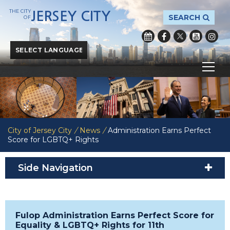
THE CITY
JERSEY CITY
SEARCH
OF
Powered by
Translate
City of Jersey City
/
News
/
Administration Earns Perfect
Score for LGBTQ+ Rights
Side Navigation
Fulop Administration Earns Perfect Score for
Equality & LGBTQ+ Rights for 11th