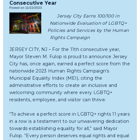
Consecutive Year
Posted on 11/22/2023
Jersey City Earns 100/100 in
Nationwide Evaluation of LGBTQ+
Policies and Services by the Human
Rights Campaign
JERSEY CITY, NJ – For the 11th consecutive year,
Mayor Steven M. Fulop is proud to announce Jersey
City has, once again, earned a perfect score from the
nationwide 2023 Human Rights Campaign’s
Municipal Equality Index (MEI), citing the
administrative efforts to create an inclusive and
welcoming community where every LGBTQ+
residents, employee, and visitor can thrive.
“To achieve a perfect score in LGBTQ+ rights 11 years
in a row is a testament to our unwavering dedication
towards establishing equality for all,” said Mayor
Fulop. “Every person deserves equal rights and equal