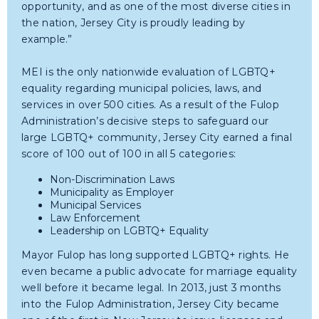
opportunity, and as one of the most diverse cities in
the nation, Jersey City is proudly leading by
example.”
MEI is the only nationwide evaluation of LGBTQ+
equality regarding municipal policies, laws, and
services in over 500 cities. As a result of the Fulop
Administration’s decisive steps to safeguard our
large LGBTQ+ community, Jersey City earned a final
score of 100 out of 100 in all 5 categories:
Non-Discrimination Laws
Municipality as Employer
Municipal Services
Law Enforcement
Leadership on LGBTQ+ Equality
Mayor Fulop has long supported LGBTQ+ rights. He
even became a public advocate for marriage equality
well before it became legal. In 2013, just 3 months
into the Fulop Administration, Jersey City became