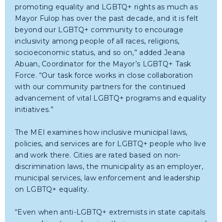
promoting equality and LGBTQ+ rights as much as
Mayor Fulop has over the past decade, and it is felt
beyond our LGBTQ+ community to encourage
inclusivity among people of all races, religions,
socioeconomic status, and so on,” added Jeana
Abuan, Coordinator for the Mayor’s LGBTQ+ Task
Force. “Our task force works in close collaboration
with our community partners for the continued
advancement of vital LGBTQ+ programs and equality
initiatives.”
The MEI examines how inclusive municipal laws,
policies, and services are for LGBTQ+ people who live
and work there. Cities are rated based on non-
discrimination laws, the municipality as an employer,
municipal services, law enforcement and leadership
on LGBTQ+ equality.
“Even when anti-LGBTQ+ extremists in state capitals