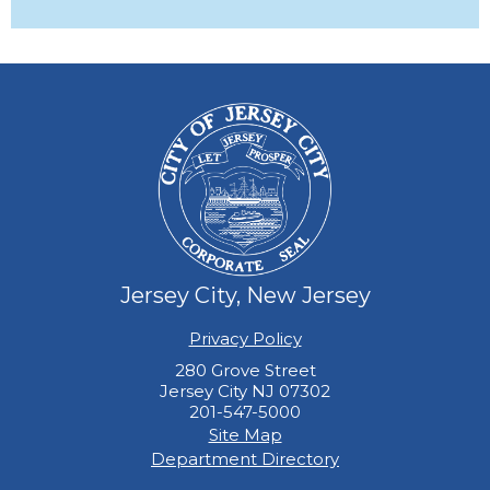
Jersey City, New Jersey
Privacy Policy
280 Grove Street
Jersey City NJ 07302
201-547-5000
Site Map
Department Directory