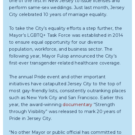
one of the first in New Jersey to issue licenses and
perform same-sex weddings. Just last month, Jersey
City celebrated 10 years of marriage equality.
To take the City’s equality efforts a step further, the
Mayor’s LGBTQ+ Task Force was established in 2014
to ensure equal opportunity for our diverse
population, workforce, and business sector. The
following year, Mayor Fulop announced the City’s
first-ever transgender-related healthcare coverage.
The annual Pride event and other important
initiatives have catapulted Jersey City to the top of
most gay-friendly lists, consistently outranking places
such as New York City and San Francisco. Earlier this
year, the award-winning
documentary
“Strength
through Visibility” was released to mark 20 years of
Pride in Jersey City.
“No other Mayor or public official has committed to