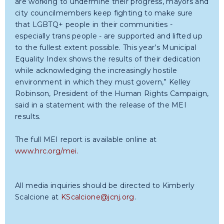
are working to undermine their progress, mayors and
city councilmembers keep fighting to make sure
that LGBTQ+ people in their communities -
especially trans people - are supported and lifted up
to the fullest extent possible. This year’s Municipal
Equality Index shows the results of their dedication
while acknowledging the increasingly hostile
environment in which they must govern,” Kelley
Robinson, President of the Human Rights Campaign,
said in a statement with the release of the MEI
results.
The full MEI report is available online at
www.hrc.org/mei.
All media inquiries should be directed to Kimberly
Scalcione at
KScalcione@jcnj.org
.