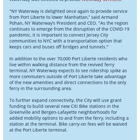
"NY Waterway is delighted once again to provide service
from Port Liberte to lower Manhattan,” said Armand
Pohan, NY Waterway’s President and CEO. "As the region
continues to emerge from the disruption of the COVID-19
pandemic, it is important to connect Jersey City
communities to NYC with a transportation option that
keeps cars and buses off bridges and tunnels."
In addition to the over 70,000 Port Liberte residents who
live within walking distance from the revived ferry
terminal, NY Waterway expects to see ridership spike as
more commuters outside of Port Liberte take advantage
of the new amenities and direct connections to the only
ferry in the surrounding area.
To further expand connectivity, the City will use grant
funding to build several new Citi Bike stations in the
Greenville and Bergen-Lafayette neighborhoods for
added mobility options to and from the ferry, including a
station at the terminal. Bike carry-on fees will be waived
at the Port Liberte terminal.