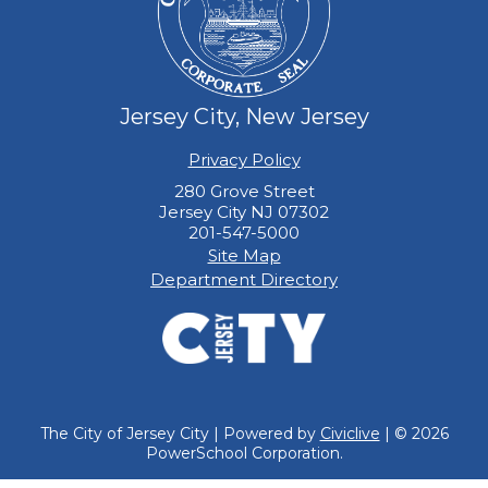
Jersey City, New Jersey
Privacy Policy
280 Grove Street
Jersey City NJ 07302
201-547-5000
Site Map
Department Directory
The City of Jersey City | Powered by
Civiclive
| ©
2026
PowerSchool Corporation.