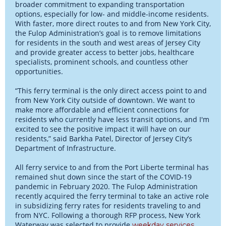
broader commitment to expanding transportation
options, especially for low- and middle-income residents.
With faster, more direct routes to and from New York City,
the Fulop Administration’s goal is to remove limitations
for residents in the south and west areas of Jersey City
and provide greater access to better jobs, healthcare
specialists, prominent schools, and countless other
opportunities.
“This ferry terminal is the only direct access point to and
from New York City outside of downtown. We want to
make more affordable and efficient connections for
residents who currently have less transit options, and I'm
excited to see the positive impact it will have on our
residents,” said Barkha Patel, Director of Jersey City’s
Department of Infrastructure.
All ferry service to and from the Port Liberte terminal has
remained shut down since the start of the COVID-19
pandemic in February 2020. The Fulop Administration
recently acquired the ferry terminal to take an active role
in subsidizing ferry rates for residents traveling to and
from NYC. Following a thorough RFP process, New York
Waterway was selected to provide
.
weekday services