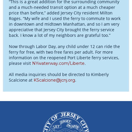
“This is a great addition for the surrounding community
and a much-needed transit option at a much cheaper
price than before,” added Jersey City resident Milton
Roges. “My wife and I used the ferry to commute to work
in downtown and midtown Manhattan, and so I am very
appreciative that Jersey City brought the ferry service
back. I know a lot of my neighbors are grateful too.”
Now through Labor Day, any child under 12 can ride the
ferry for free, with two free fares per adult. For more
information on the reopened Port Liberte ferry services,
please visit
.
NYwaterway.com/Liberte
All media inquiries should be directed to Kimberly
Scalcione at
.
KScalcione@jcnj.org