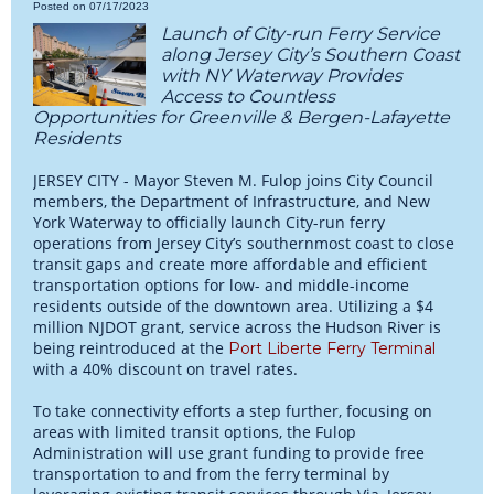
Posted on 07/17/2023
Launch of City-run Ferry Service
along Jersey City’s Southern Coast
with NY Waterway Provides
Access to Countless
Opportunities for Greenville & Bergen-Lafayette
Residents
JERSEY CITY - Mayor Steven M. Fulop joins City Council
members, the Department of Infrastructure, and New
York Waterway to officially launch City-run ferry
operations from Jersey City’s southernmost coast to close
transit gaps and create more affordable and efficient
transportation options for low- and middle-income
residents outside of the downtown area. Utilizing a $4
million NJDOT grant, service across the Hudson River is
being reintroduced at the
Port Liberte Ferry Terminal
with a 40% discount on travel rates.
To take connectivity efforts a step further, focusing on
areas with limited transit options, the Fulop
Administration will use grant funding to provide free
transportation to and from the ferry terminal by