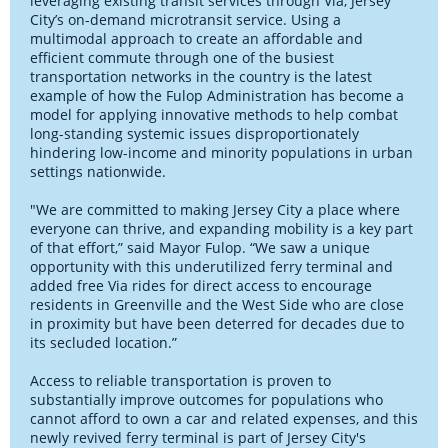
leveraging existing transit services through Via, Jersey
City’s on-demand microtransit service. Using a
multimodal approach to create an affordable and
efficient commute through one of the busiest
transportation networks in the country is the latest
example of how the Fulop Administration has become a
model for applying innovative methods to help combat
long-standing systemic issues disproportionately
hindering low-income and minority populations in urban
settings nationwide.
"We are committed to making Jersey City a place where
everyone can thrive, and expanding mobility is a key part
of that effort,” said Mayor Fulop. “We saw a unique
opportunity with this underutilized ferry terminal and
added free Via rides for direct access to encourage
residents in Greenville and the West Side who are close
in proximity but have been deterred for decades due to
its secluded location.”
Access to reliable transportation is proven to
substantially improve outcomes for populations who
cannot afford to own a car and related expenses, and this
newly revived ferry terminal is part of Jersey City's