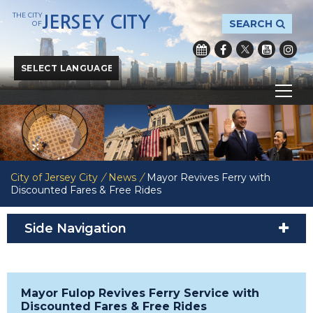
THE CITY
JERSEY CITY
SEARCH
OF
Powered by
Translate
City of Jersey City
/
News
/
Mayor Revives Ferry with
Discounted Fares & Free Rides
Side Navigation
Mayor Fulop Revives Ferry Service with
Discounted Fares & Free Rides