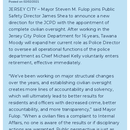
Posted on 02/02/2021
JERSEY CITY – Mayor Steven M. Fulop joins Public
Safety Director James Shea to announce a new
direction for the JCPD with the appointment of
complete civilian oversight. After working in the
Jersey City Police Department for 16 years, Tawana
Moody will expand her current role as Police Director
to oversee all operational functions of the police
department as Chief Michael Kelly voluntarily enters
retirement, effective immediately.
“We’ve been working on major structural changes
over the years, and establishing civilian oversight
creates more lines of accountability and solvency,
which will ultimately lead to better results for
residents and officers with decreased crime, better
accountability, and more transparency,” said Mayor
Fulop. “When a civilian files a complaint to Internal
Affairs, no one is aware of the results or if disciplinary
actions are warranted. Public perspective is just as