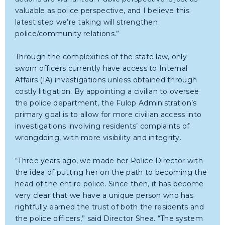
valuable as police perspective, and I believe this
latest step we’re taking will strengthen
police/community relations.”
Through the complexities of the state law, only
sworn officers currently have access to Internal
Affairs (IA) investigations unless obtained through
costly litigation. By appointing a civilian to oversee
the police department, the Fulop Administration’s
primary goal is to allow for more civilian access into
investigations involving residents’ complaints of
wrongdoing, with more visibility and integrity.
“Three years ago, we made her Police Director with
the idea of putting her on the path to becoming the
head of the entire police. Since then, it has become
very clear that we have a unique person who has
rightfully earned the trust of both the residents and
the police officers,” said Director Shea. “The system