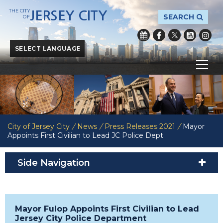
THE CITY
JERSEY CITY
SEARCH
OF
Powered by
Translate
City of Jersey City
/
News
/
Press Releases 2021
/
Mayor
Appoints First Civilian to Lead JC Police Dept
Side Navigation
Mayor Fulop Appoints First Civilian to Lead
Jersey City Police Department