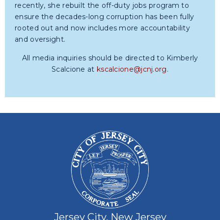
recently, she rebuilt the off-duty jobs program to
ensure the decades-long corruption has been fully
rooted out and now includes more accountability
and oversight.
All media inquiries should be directed to Kimberly
Scalcione at
kscalcione@jcnj.org
.
Jersey City, New Jersey