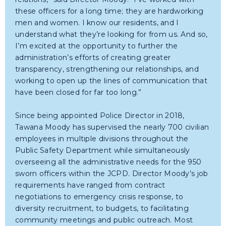
these officers for a long time; they are hardworking
men and women. I know our residents, and I
understand what they’re looking for from us. And so,
I’m excited at the opportunity to further the
administration’s efforts of creating greater
transparency, strengthening our relationships, and
working to open up the lines of communication that
have been closed for far too long.”
Since being appointed Police Director in 2018,
Tawana Moody has supervised the nearly 700 civilian
employees in multiple divisions throughout the
Public Safety Department while simultaneously
overseeing all the administrative needs for the 950
sworn officers within the JCPD. Director Moody’s job
requirements have ranged from contract
negotiations to emergency crisis response, to
diversity recruitment, to budgets, to facilitating
community meetings and public outreach. Most