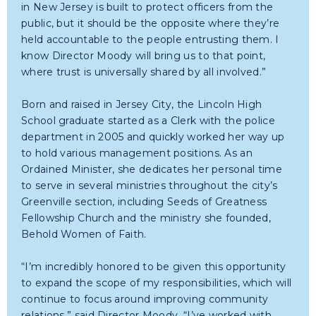
in New Jersey is built to protect officers from the
public, but it should be the opposite where they’re
held accountable to the people entrusting them. I
know Director Moody will bring us to that point,
where trust is universally shared by all involved.”
Born and raised in Jersey City, the Lincoln High
School graduate started as a Clerk with the police
department in 2005 and quickly worked her way up
to hold various management positions. As an
Ordained Minister, she dedicates her personal time
to serve in several ministries throughout the city’s
Greenville section, including Seeds of Greatness
Fellowship Church and the ministry she founded,
Behold Women of Faith.
“I’m incredibly honored to be given this opportunity
to expand the scope of my responsibilities, which will
continue to focus around improving community
relations,” said Director Moody. “I’ve worked with