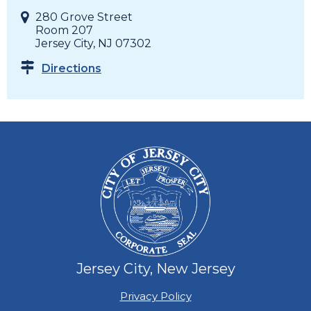
280 Grove Street
Room 207
Jersey City, NJ 07302
Directions
Jersey City, New Jersey
Privacy Policy