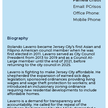
Pamela Crisostom
Email:
PCrisostom
Office Phone: (20
Mobile Phone: (2
Biography
Rolando Lavarro became Jersey City’s first Asian and
Filipino American council member when he was
first elected in 2011. Lavarro served as City Council
President from 2013 to 2019 and as a Council At-
Large member until the end of 2021, before
returning to the city council in 2025.
Lavarro is fighting to make Jersey City affordable. He
shepherded the expansion of earned sick days
legislation; sponsored ordinances providing living
wages and wage theft protection to workers; and
introduced an inclusionary zoning ordinance
requiring new residential developments to include
affordable homes.
Lavarro is a demand for transparency and
accountability. He called for the repeal of the