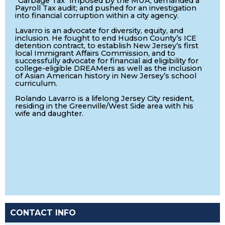
"Garbage Tax" imposed by the MUA; demanded a
Payroll Tax audit; and pushed for an investigation
into financial corruption within a city agency.
Lavarro is an advocate for diversity, equity, and
inclusion. He fought to end Hudson County’s ICE
detention contract, to establish New Jersey’s first
local Immigrant Affairs Commission, and to
successfully advocate for financial aid eligibility for
college-eligible DREAMers as well as the inclusion
of Asian American history in New Jersey’s school
curriculum.
Rolando Lavarro is a lifelong Jersey City resident,
residing in the Greenville/West Side area with his
wife and daughter.
CONTACT INFO