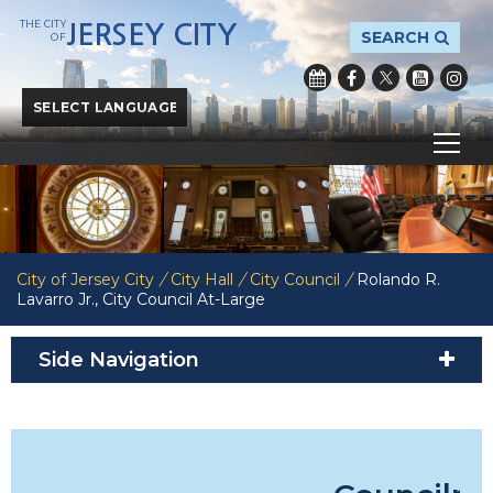
THE CITY
JERSEY CITY
SEARCH
OF
Powered by
Translate
City of Jersey City
/
City Hall
/
City Council
/
Rolando R.
Lavarro Jr., City Council At-Large
Side Navigation