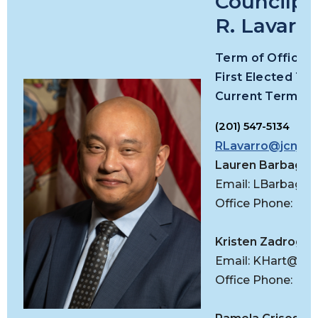
Councilpe
R. Lavarro,
Term
of Office:
First Elected To 
Current Term Exp
(201) 547-5134
RLavarro@jcnj.or
Lauren Barbagall
Email:
LBarbagall
Office Phone: (20
Kristen Zadroga-H
Email:
KHart@jcnj
Office Phone: (20