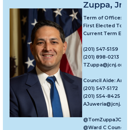
Zuppa, Jr.
Term of Office:
First Elected To Co
Current Term Expir
(201) 547-5159
(201) 898-0213
TZuppa@jcnj.org
Council Aide: Arj
(201) 547-5172
(201) 554-8425
AJuweria@jcnj.org
@TomZuppaJC
@Ward C Council