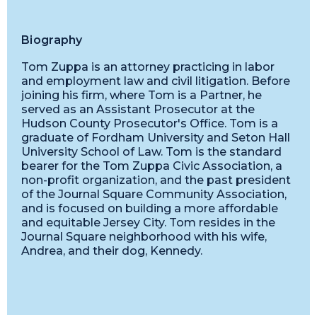
Biography
Tom Zuppa is an attorney practicing in labor
and employment law and civil litigation. Before
joining his firm, where Tom is a Partner, he
served as an Assistant Prosecutor at the
Hudson County Prosecutor's Office. Tom is a
graduate of Fordham University and Seton Hall
University School of Law. Tom is the standard
bearer for the Tom Zuppa Civic Association, a
non-profit organization, and the past president
of the Journal Square Community Association,
and is focused on building a more affordable
and equitable Jersey City. Tom resides in the
Journal Square neighborhood with his wife,
Andrea, and their dog, Kennedy.