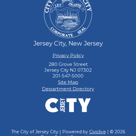
Jersey City, New Jersey
Privacy Policy
280 Grove Street
Jersey City NJ 07302
201-547-5000
Site Map
Department Directory
The City of Jersey City | Powered by
Civiclive
| ©
2026