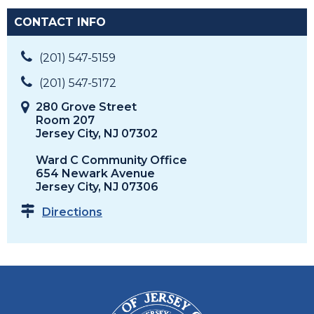
CONTACT INFO
(201) 547-5159
(201) 547-5172
280 Grove Street
Room 207
Jersey City, NJ 07302
Ward C Community Office
654 Newark Avenue
Jersey City, NJ 07306
Directions