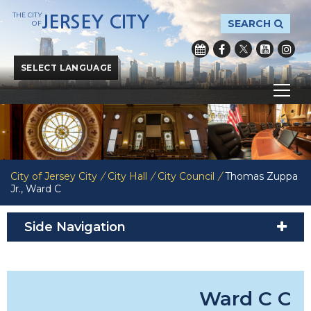
THE CITY
JERSEY CITY
SEARCH
OF
Powered by
Translate
City of Jersey City
/
City Hall
/
City Council
/
Thomas Zuppa
Jr., Ward C
Side Navigation
Ward C Co