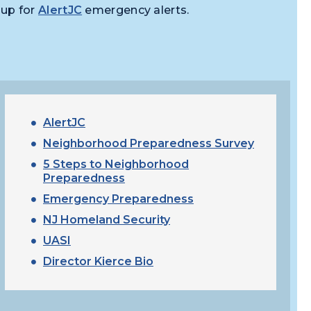
 up for
AlertJC
emergency alerts.
AlertJC
Neighborhood Preparedness Survey
5 Steps to Neighborhood
Preparedness
Emergency Preparedness
NJ Homeland Security
UASI
Director Kierce Bio