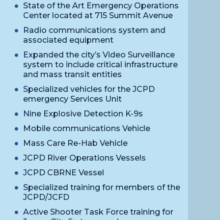
State of the Art Emergency Operations
Center located at 715 Summit Avenue
Radio communications system and
associated equipment
Expanded the city’s Video Surveillance
system to include critical infrastructure
and mass transit entities
Specialized vehicles for the JCPD
emergency Services Unit
Nine Explosive Detection K-9s
Mobile communications Vehicle
Mass Care Re-Hab Vehicle
JCPD River Operations Vessels
JCPD CBRNE Vessel
Specialized training for members of the
JCPD/JCFD
Active Shooter Task Force training for