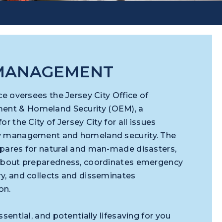
 MANAGEMENT
ce oversees the Jersey City Office of
nt & Homeland Security (OEM), a
r the City of Jersey City for all issues
y management and homeland security. The
pares for natural and man-made disasters,
 about preparedness, coordinates emergency
y, and collects and disseminates
ion.
sential, and potentially lifesaving for you