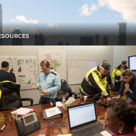
ESOURCES