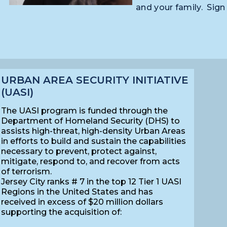
and your family. Sign
URBAN AREA SECURITY INITIATIVE
(UASI)
The UASI program is funded through the
Department of Homeland Security (DHS) to
assists high-threat, high-density Urban Areas
in efforts to build and sustain the capabilities
necessary to prevent, protect against,
mitigate, respond to, and recover from acts
of terrorism.
Jersey City ranks # 7 in the top 12 Tier 1 UASI
Regions in the United States
and has
received
in excess of $20 million dollars
supporting the acquisition of: