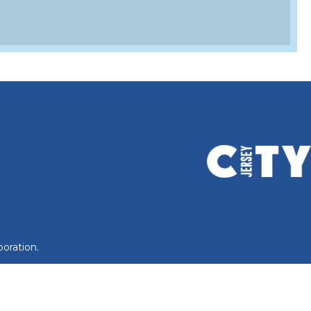
oration.