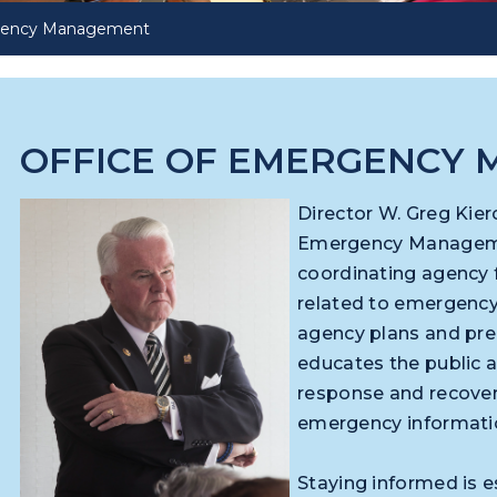
rgency Management
OFFICE OF EMERGENCY
Director W. Greg Kier
Emergency Manageme
coordinating agency fo
related to emergenc
agency plans and pre
educates the public
response and recover
emergency informat
Staying informed is es