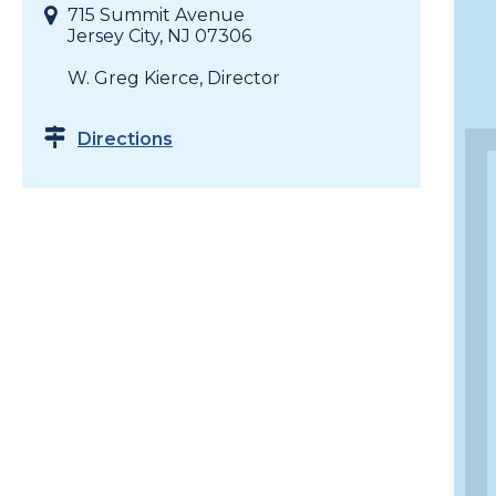
715 Summit Avenue
Jersey City, NJ 07306
W. Greg Kierce, Director
Directions