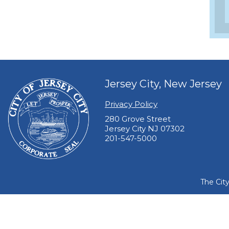
Jersey City, New Jersey
Privacy Policy
280 Grove Street
Jersey City NJ 07302
201-547-5000
The Cit