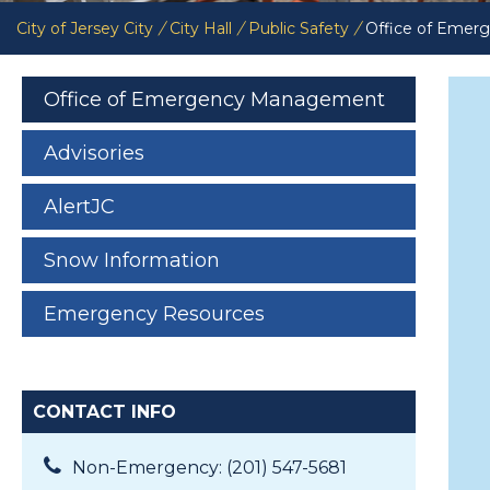
City of Jersey City
/
City Hall
/
Public Safety
/
Office of Eme
Office of Emergency Management
Advisories
AlertJC
Snow Information
Emergency Resources
CONTACT INFO
Non-Emergency: (201) 547-5681