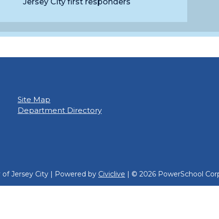
Jersey City first responders
Site Map
Department Directory
y of Jersey City | Powered by
Civiclive
| ©
2026 PowerSchool Corp