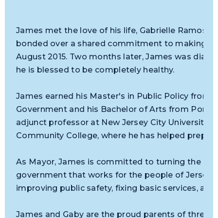
James met the love of his life, Gabrielle Ramos-
bonded over a shared commitment to making the 
August 2015. Two months later, James was diag
he is blessed to be completely healthy.
James earned his Master's in Public Policy from 
Government and his Bachelor of Arts from Pomon
adjunct professor at New Jersey City University, S
Community College, where he has helped prepare 
As Mayor, James is committed to turning the page
government that works for the people of Jersey 
improving public safety, fixing basic services, and
James and Gaby are the proud parents of three b