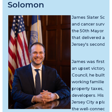
Solomon
James Slater Solomo
and cancer survivor
the 50th Mayor of J
that delivered a d
Jersey's second-lar
James was first ele
an upset victory ag
Council, he built a 
working families, f
property taxes, an
developers. His c
Jersey City a place
the well-connected