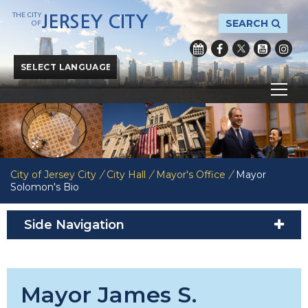
THE CITY
JERSEY CITY
SEARCH
OF
Powered by
Translate
City of Jersey City
/
City Hall
/
Mayor's Office
/
Mayor
Solomon's Bio
Side Navigation
Mayor James S.