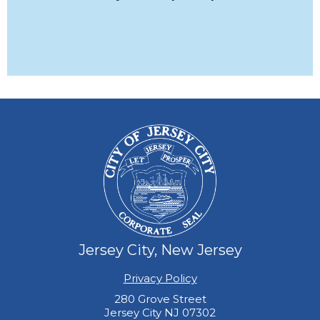
Jersey City, New Jersey
Privacy Policy
280 Grove Street
Jersey City NJ 07302