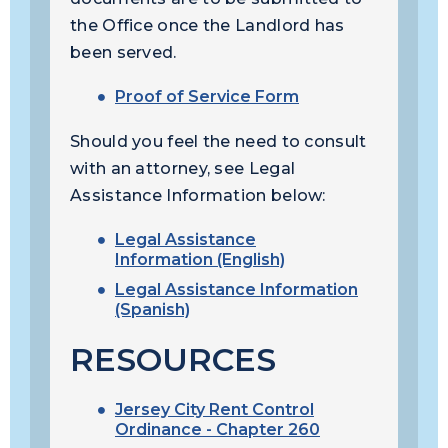
the Office once the Landlord has
been served.
Proof of Service Form
Should you feel the need to consult
with an attorney, see Legal
Assistance Information below:
Legal Assistance
Information (English)
Legal Assistance Information
(Spanish)
RESOURCES
Jersey City Rent Control
Ordinance - Chapter 260