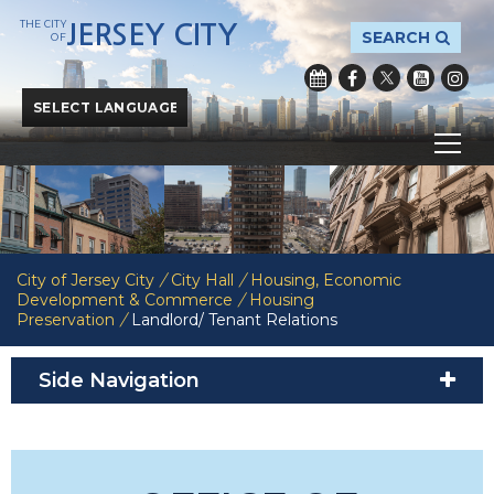
THE CITY
JERSEY CITY
SEARCH
OF
Powered by
Translate
City of Jersey City
/
City Hall
/
Housing, Economic
Development & Commerce
/
Housing
Preservation
/
Landlord/ Tenant Relations
Side Navigation