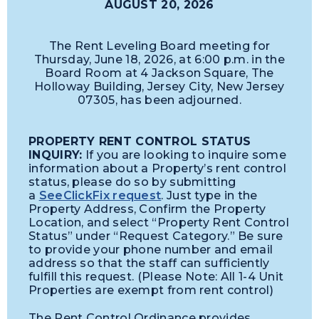
AUGUST 20, 2026
The Rent Leveling Board meeting for
Thursday, June 18, 2026, at 6:00 p.m. in the
Board Room at 4 Jackson Square, The
Holloway Building, Jersey City, New Jersey
07305, has been adjourned.
PROPERTY RENT CONTROL STATUS
INQUIRY:
If you are looking to inquire some
information about a Property’s rent control
status, please do so by submitting
a
SeeClickFix request
. Just type in the
Property Address, Confirm the Property
Location, and select “Property Rent Control
Status” under “Request Category.” Be sure
to provide your phone number and email
address so that the staff can sufficiently
fulfill this request. (Please Note: All 1-4 Unit
Properties are exempt from rent control)
The Rent Control Ordinance provides