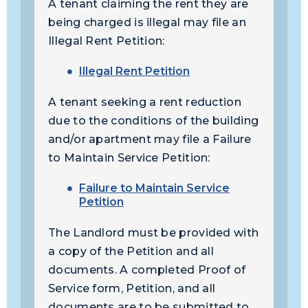
A tenant claiming the rent they are
being charged is illegal may file an
Illegal Rent Petition:
Illegal Rent Petition
A tenant seeking a rent reduction
due to the conditions of the building
and/or apartment may file a Failure
to Maintain Service Petition:
Failure to Maintain Service
Petition
The Landlord must be provided with
a copy of the Petition and all
documents. A completed Proof of
Service form, Petition, and all
documents are to be submitted to