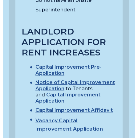
do not have an onsite
Superintendent
LANDLORD
APPLICATION FOR
RENT INCREASES
Capital Improvement Pre-
Application
Notice of Capital Improvement
Application
to Tenants
and
Capital Improvement
Application
Capital Improvement Affidavit
Vacancy Capital
Improvement Application