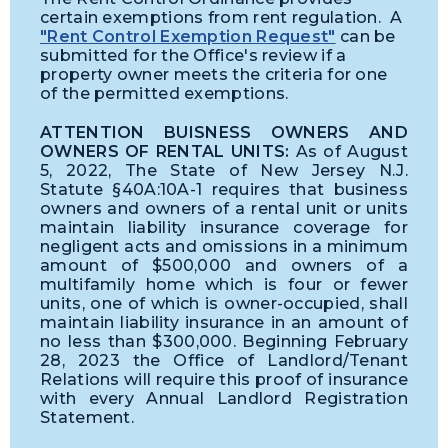
certain exemptions from rent regulation. A
"Rent Control Exemption Request"
can be
submitted for the Office's review if a
property owner meets the criteria for one
of the permitted exemptions.
ATTENTION BUISNESS OWNERS AND
OWNERS OF RENTAL UNITS:
As of August
5, 2022, The State of New Jersey N.J.
Statute §40A:10A-1 requires that business
owners and owners of a rental unit or units
maintain liability insurance coverage for
negligent acts and omissions in a minimum
amount of $500,000 and owners of a
multifamily home which is four or fewer
units, one of which is owner-occupied, shall
maintain liability insurance in an amount of
no less than $300,000. Beginning February
28, 2023 the Office of Landlord/Tenant
Relations will require this proof of insurance
with every Annual Landlord Registration
Statement.