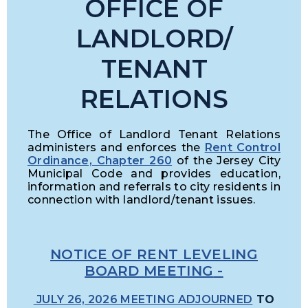
OFFICE OF
L
ANDLORD/
TENANT
RELATIONS
The Office of Landlord Tenant Relations
administers and enforces the
Rent Control
Ordinance, Chapter 260
of the Jersey City
Municipal Code and provides education,
information and referrals to city residents in
connection with landlord/tenant issues.
NOTICE OF RENT LEVELING
BOARD MEETING
-
JULY 26, 2026 MEETING ADJOURNED
TO