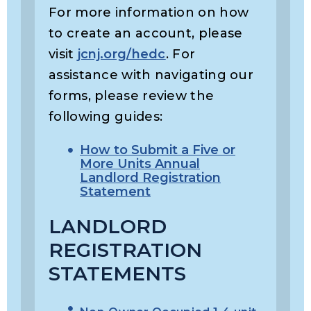
For more information on how
to create an account, please
visit
jcnj.org/hedc
. For
assistance with navigating our
forms, please review the
following guides:
How to Submit a Five or
More Units Annual
Landlord Registration
Statement
LANDLORD
REGISTRATION
STATEMENTS