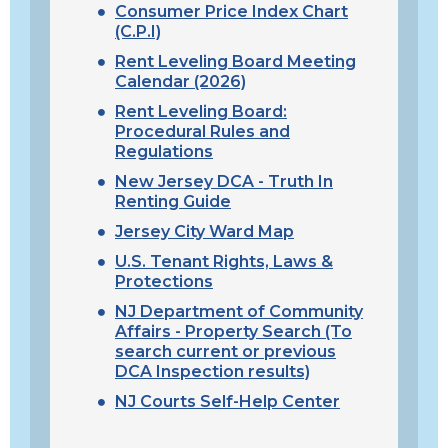
Consumer Price Index Chart
(C.P.I)
Rent Leveling Board Meeting
Calendar (2026)
Rent Leveling Board:
Procedural Rules and
Regulations
New Jersey DCA - Truth In
Renting Guide
Jersey City Ward Map
U.S. Tenant Rights, Laws &
Protections
N
J Department of Community
Affairs
- Property Search (To
search current or previous
DCA Inspection results)
NJ Courts Self-Help Center