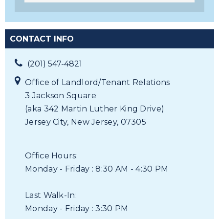
CONTACT INFO
(201) 547-4821
Office of Landlord/Tenant Relations
3 Jackson Square
(aka 342 Martin Luther King Drive)
Jersey City, New Jersey, 07305
Office Hours:
Monday - Friday : 8:30 AM - 4:30 PM
Last Walk-In:
Monday - Friday : 3:30 PM