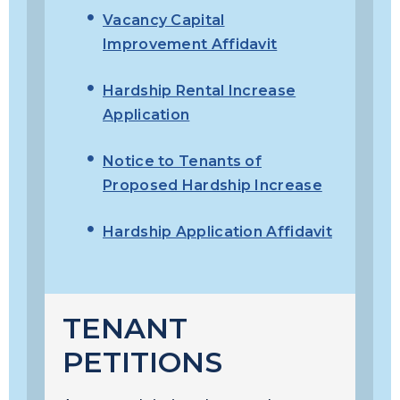
Vacancy Capital
Improvement Affidavit
Hardship Rental Increase
Application
Notice to Tenants of
Proposed Hardship Increase
Hardship Application Affidavit
TENANT
PETITIONS