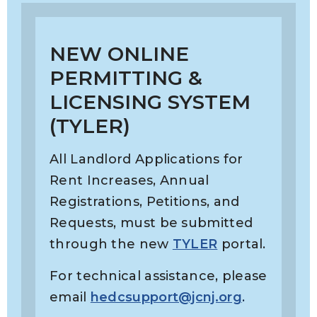
NEW ONLINE
PERMITTING &
LICENSING SYSTEM
(TYLER)
All Landlord Applications for
Rent Increases, Annual
Registrations, Petitions, and
Requests, must be submitted
through the new
TYLER
portal.
For technical assistance, please
email
hedcsupport@jcnj.org
.