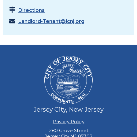
Directions
Landlord-Tenant@jcnj.org
Jersey City, New Jersey
Privacy Policy
280 Grove Street
Jersey City NJ 07302