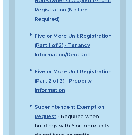
Non-Owner Occupied 1-4 unit
Registration (No Fee
Required)
Five or More Unit Registration
(Part 1 of 2) - Tenancy
Information/Rent Roll
Five or More Unit Registration
(Part 2 of 2) - Property
Information
Superintendent Exemption
Request
- Required when
buildings with 6 or more units