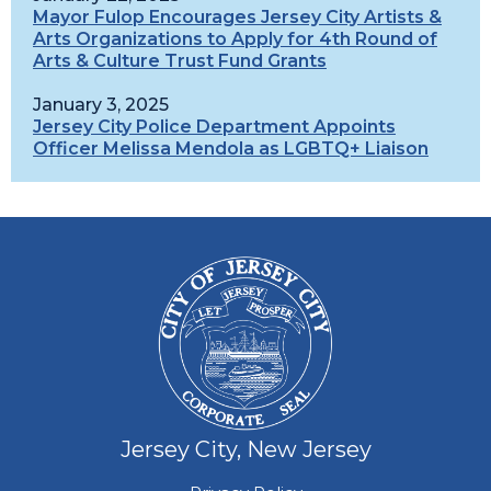
Mayor Fulop Encourages Jersey City Artists &
Arts Organizations to Apply for 4th Round of
Arts & Culture Trust Fund Grants
January 3, 2025
Jersey City Police Department Appoints
Officer Melissa Mendola as LGBTQ+ Liaison
Jersey City, New Jersey