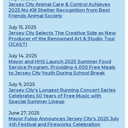
Jersey City Animal Care & Control Achieves
2025 No-Kill Shelter Recognition from Best
Friends Animal Society
July 15, 2025
Jersey City Selects The Creative Side as New
Producer of the Renowned Art & Studio Tour
(JCAST)
July 14, 2025
Mayor and HHS Launch 2025 Summer Food
Service Program, Providing 4,000 Free Meals
to Jersey City Youth During School Break
July 9, 2025
Jersey City’s Longest Running Concert Series
Celebrates 50 Years of Free Music with
Special Summer Lineup
June 27, 2025
Mayor Fulop Announces Jersey City’s 2025 July
4th Festival and Fireworks Celebration