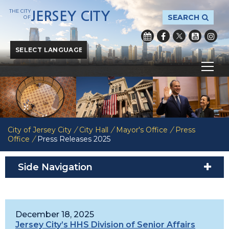
THE CITY
JERSEY CITY
SEARCH
OF
Powered by
Translate
City of Jersey City
/
City Hall
/
Mayor's Office
/
Press
Office
/
Press Releases 2025
Side Navigation
December 18, 2025
Jersey City’s HHS Division of Senior Affairs