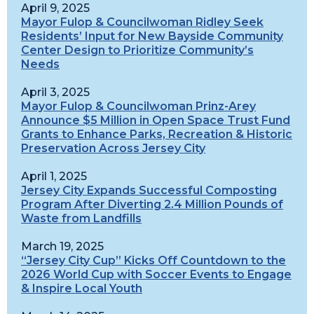
April 9, 2025
Mayor Fulop & Councilwoman Ridley Seek
Residents’ Input for New Bayside Community
Center Design to Prioritize Community’s
Needs
April 3, 2025
Mayor Fulop & Councilwoman Prinz-Arey
Announce $5 Million in Open Space Trust Fund
Grants to Enhance Parks, Recreation & Historic
Preservation Across Jersey City
April 1, 2025
Jersey City Expands Successful Composting
Program After Diverting 2.4 Million Pounds of
Waste from Landfills
March 19, 2025
“Jersey City Cup” Kicks Off Countdown to the
2026 World Cup with Soccer Events to Engage
& Inspire Local Youth