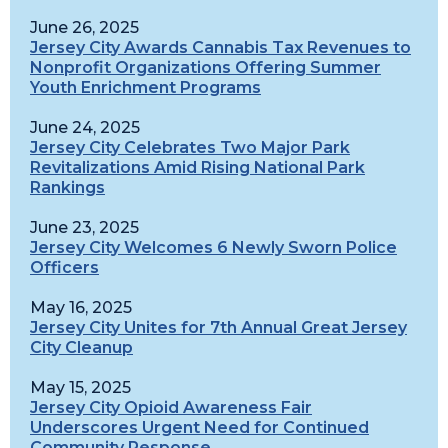
June 26, 2025
Jersey City Awards Cannabis Tax Revenues to
Nonprofit Organizations Offering Summer
Youth Enrichment Programs
June 24, 2025
Jersey City Celebrates Two Major Park
Revitalizations Amid Rising National Park
Rankings
June 23, 2025
Jersey City Welcomes 6 Newly Sworn Police
Officers
May 16, 2025
Jersey City Unites for 7th Annual Great Jersey
City Cleanup
May 15, 2025
Jersey City Opioid Awareness Fair
Underscores Urgent Need for Continued
Community Response