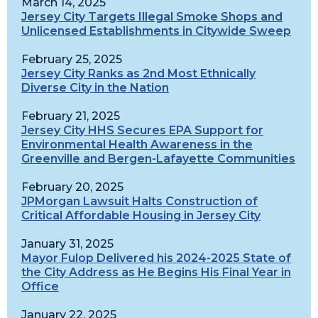
March 14, 2025
Jersey City Targets Illegal Smoke Shops and
Unlicensed Establishments in Citywide Sweep
February 25, 2025
Jersey City Ranks as 2nd Most Ethnically
Diverse City in the Nation
February 21, 2025
Jersey City HHS Secures EPA Support for
Environmental Health Awareness in the
Greenville and Bergen-Lafayette Communities
February 20, 2025
JPMorgan Lawsuit Halts Construction of
Critical Affordable Housing in Jersey City
January 31, 2025
Mayor Fulop Delivered his 2024-2025 State of
the City Address as He Begins His Final Year in
Office
January 22, 2025