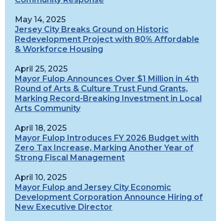
May 14, 2025
Jersey City Breaks Ground on Historic
Redevelopment Project with 80% Affordable
& Workforce Housing
April 25, 2025
Mayor Fulop Announces Over $1 Million in 4th
Round of Arts & Culture Trust Fund Grants,
Marking Record-Breaking Investment in Local
Arts Community
April 18, 2025
Mayor Fulop Introduces FY 2026 Budget with
Zero Tax Increase, Marking Another Year of
Strong Fiscal Management
April 10, 2025
Mayor Fulop and Jersey City Economic
Development Corporation Announce Hiring of
New Executive Director