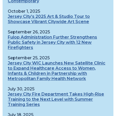
Contemporary
October 1, 2025
Jersey City’s 2025 Art & Studio Tour to
Showcase Vibrant Citywide Art Scene
September 26, 2025
Fulop Administration Further Strengthens
Public Safety in Jersey City with 12 New
Firefighters
September 25, 2025
Jersey City WIC Launches New Satellite Clinic
to Expand Healthcare Access to Women,
Infants & Children in Partnership with
Metropolitan Family Health Network
July 30, 2025
Jersey City Fire Department Takes High-Rise
Training to the Next Level with Summer
Training Series
July 18, 2025