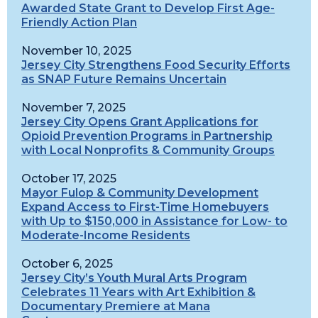
Awarded State Grant to Develop First Age-
Friendly Action Plan
November 10, 2025
Jersey City Strengthens Food Security Efforts
as SNAP Future Remains Uncertain
November 7, 2025
Jersey City Opens Grant Applications for
Opioid Prevention Programs in Partnership
with Local Nonprofits & Community Groups
October 17, 2025
Mayor Fulop & Community Development
Expand Access to First-Time Homebuyers
with Up to $150,000 in Assistance for Low- to
Moderate-Income Residents
October 6, 2025
Jersey City’s Youth Mural Arts Program
Celebrates 11 Years with Art Exhibition &
Documentary Premiere at Mana