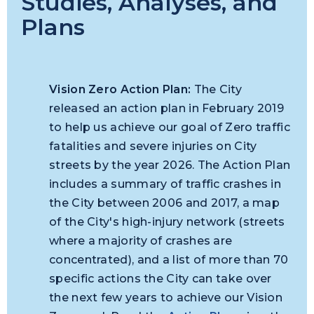
Studies, Analyses, and
Plans
Vision Zero Action Plan:
The City
released an action plan in February 2019
to help us achieve our goal of Zero traffic
fatalities and severe injuries on City
streets by the year 2026. The Action Plan
includes a summary of traffic crashes in
the City between 2006 and 2017, a map
of the City's high-injury network (streets
where a majority of crashes are
concentrated), and a list of more than 70
specific actions the City can take over
the next few years to achieve our Vision