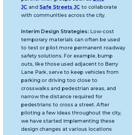
JC
and
Safe Streets JC
to collaborate
with communities across the city.
Interim Design Strategies:
Low-cost
temporary materials can often be used
to test or pilot more permanent roadway
safety solutions. For example, bump
outs, like those used adjacent to Berry
Lane Park, serve to keep vehicles from
parking or driving too close to
crosswalks and pedestrian areas, and
narrow the distance required for
pedestrians to cross a street. After
piloting a few ideas throughout the city,
we have started implementing these
design changes at various locations