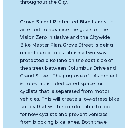
throughout the City.
Grove Street Protected Bike Lanes:
In
an effort to advance the goals of the
Vision Zero initiative and the Citywide
Bike Master Plan, Grove Street is being
reconfigured to establish a two-way
protected bike lane on the east side of
the street between Columbus Drive and
Grand Street. The purpose of this project
is to establish dedicated space for
cyclists that is separated from motor
vehicles. This will create a low-stress bike
facility that will be comfortable to ride
for new cyclists and prevent vehicles
from blocking bike lanes. Both travel