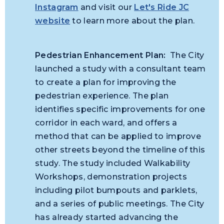
Instagram
and visit our
Let's Ride JC
website
to learn more about the plan.
Pedestrian Enhancement Plan:
The City
launched a study with a consultant team
to create a plan for improving the
pedestrian experience. The plan
identifies specific improvements for one
corridor in each ward, and offers a
method that can be applied to improve
other streets beyond the timeline of this
study. The study included Walkability
Workshops, demonstration projects
including pilot bumpouts and parklets,
and a series of public meetings. The City
has already started advancing the