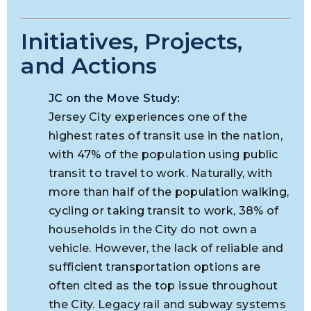
Initiatives, Projects,
and Actions
JC on the Move Study:
Jersey City experiences one of the
highest rates of transit use in the nation,
with 47% of the population using public
transit to travel to work. Naturally, with
more than half of the population walking,
cycling or taking transit to work, 38% of
households in the City do not own a
vehicle. However, the lack of reliable and
sufficient transportation options are
often cited as the top issue throughout
the City. Legacy rail and subway systems