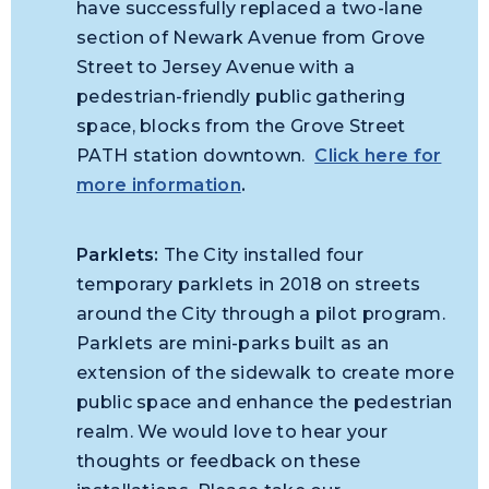
have successfully replaced a two-lane
section of Newark Avenue from Grove
Street to Jersey Avenue with a
pedestrian-friendly public gathering
space, blocks from the Grove Street
PATH station downtown.
Click here for
more information
.
Parklets:
The City installed four
temporary parklets in 2018 on streets
around the City through a pilot program.
Parklets are mini-parks built as an
extension of the sidewalk to create more
public space and enhance the pedestrian
realm. We would love to hear your
thoughts or feedback on these