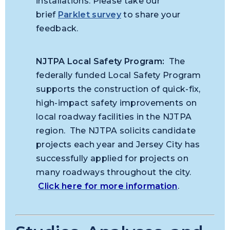
installations. Please take our
brief
Parklet survey
to share your
feedback.
NJTPA Local Safety Program:
The
federally funded Local Safety Program
supports the construction of quick-fix,
high-impact safety improvements on
local roadway facilities in the NJTPA
region. The NJTPA solicits candidate
projects each year and Jersey City has
successfully applied for projects on
many roadways throughout the city.
Click here for more information
.