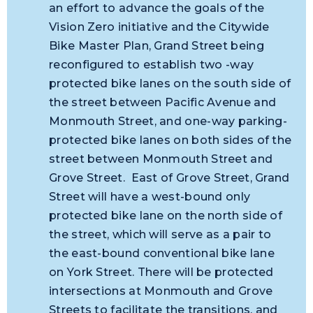
an effort to advance the goals of the
Vision Zero initiative and the Citywide
Bike Master Plan, Grand Street being
reconfigured to establish two -way
protected bike lanes on the south side of
the street between Pacific Avenue and
Monmouth Street, and one-way parking-
protected bike lanes on both sides of the
street between Monmouth Street and
Grove Street. East of Grove Street, Grand
Street will have a west-bound only
protected bike lane on the north side of
the street, which will serve as a pair to
the east-bound conventional bike lane
on York Street. There will be protected
intersections at Monmouth and Grove
Streets to facilitate the transitions, and