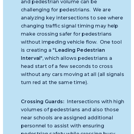
and pedestrian volume can be
challenging for pedestrians. We are
analyzing key intersections to see where
changing traffic signal timing may help
make crossing safer for pedestrians
without impeding vehicle flow. One tool
is creating a "
Leading Pedestrian
Interval
", which allows pedestrians a
head start of a few seconds to cross
without any cars moving at all (all signals
turn red at the same time).
Crossing Guards:
Intersections with high
volumes of pedestrians and also those
near schools are assigned additional
personnel to assist with ensuring
pedestrian safety while crossing busy