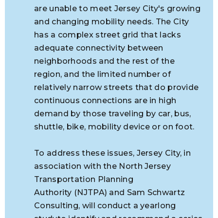
are unable to meet Jersey City's growing
and changing mobility needs. The City
has a complex street grid that lacks
adequate connectivity between
neighborhoods and the rest of the
region, and the limited number of
relatively narrow streets that do provide
continuous connections are in high
demand by those traveling by car, bus,
shuttle, bike, mobility device or on foot.
To address these issues, Jersey City, in
association with
the North Jersey
Transportation Planning
Authority (NJTPA) and Sam Schwartz
Consulting, will conduct a yearlong