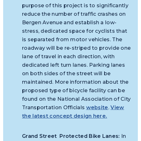
purpose of this project is to significantly
reduce the number of traffic crashes on
Bergen Avenue and establish a low-
stress, dedicated space for cyclists that
is separated from motor vehicles. The
roadway will be re-striped to provide one
lane of travel in each direction, with
dedicated left turn lanes. Parking lanes
on both sides of the street will be
maintained. More information about the
proposed type of bicycle facility can be
found on the National Association of City
Transportation Officials
website
.
View
the latest concept design here.
Grand Street Protected Bike Lanes:
In