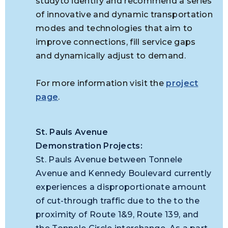
studyto identify and recommend a series
of innovative and dynamic transportation
modes and technologies that aim to
improve connections, fill service gaps
and dynamically adjust to demand.
For more information visit the
project
page
.
St. Pauls Avenue
Demonstration Projects:
St. Pauls Avenue between Tonnele
Avenue and Kennedy Boulevard currently
experiences a disproportionate amount
of cut-through traffic due to the
to the
proximity of Route 1&9, Route 139, and