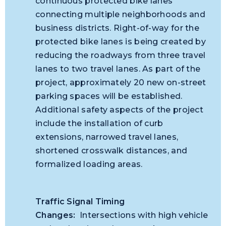
continuous protected bike lanes
connecting multiple neighborhoods and
business districts. Right-of-way for the
protected bike lanes is being created by
reducing the roadways from three travel
lanes to two travel lanes. As part of the
project, approximately 20 new on-street
parking spaces will be established.
Additional safety aspects of the project
include the installation of curb
extensions, narrowed travel lanes,
shortened crosswalk distances, and
formalized loading areas.
Traffic Signal Timing
Changes:
Intersections with
high
vehicle