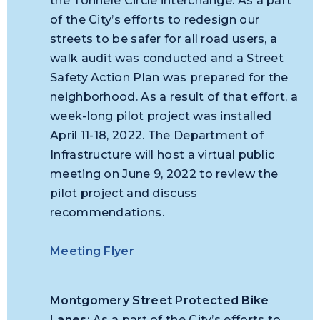
the Tonnele Circle interchange. As a part
of the City’s efforts to redesign our
streets to be safer for all road users, a
walk audit was conducted and a Street
Safety Action Plan was prepared for the
neighborhood. As a result of that effort, a
week-long pilot project was installed
April 11-18, 2022. The Department of
Infrastructure will host a virtual public
meeting on June 9, 2022 to review the
pilot project and discuss
recommendations.
Meeting Flyer
Montgomery Street Protected Bike
Lanes:
As a part of the City’s efforts to