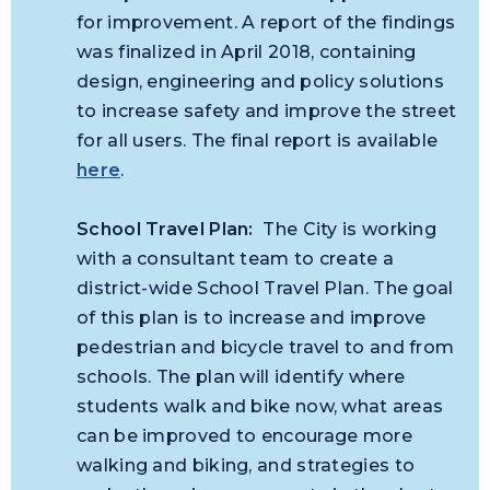
for improvement. A report of the findings
was finalized in April 2018, containing
design, engineering and policy solutions
to increase safety and improve the street
for all users. The final report is available
here
.
School Travel Plan:
The City is working
with a consultant team to create a
district-wide School Travel Plan. The goal
of this plan is to increase and improve
pedestrian and bicycle travel to and from
schools. The plan will identify where
students walk and bike now, what areas
can be improved to encourage more
walking and biking, and strategies to