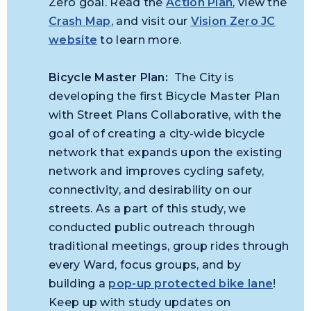
Zero goal. Read the
Action Plan
, view the
Crash Map
, and visit our
Vision Zero JC
website
to learn more.
Bicycle Master Plan:
The City is
developing the first Bicycle Master Plan
with Street Plans Collaborative, with the
goal of of creating a city-wide bicycle
network that expands upon the existing
network and improves cycling safety,
connectivity, and desirability on our
streets. As a part of this study, we
conducted public outreach through
traditional meetings, group rides through
every Ward, focus groups, and by
building a
pop-up protected bike lane
!
Keep up with study updates on