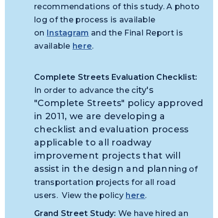
recommendations of this study. A photo
log of the process is available
on
Instagram
and the Final Report is
available
here
.
Complete Streets Evaluation Checklist:
ity's
In order to advance the c
"Complete Streets" policy approved
in 2011, we are developing a
checklist and evaluation process
applicable to all roadway
improvement projects that will
assist in the design and planni
ng of
transportation projects for all road
users. View the policy
here
.
Grand Street Study:
We have hired an