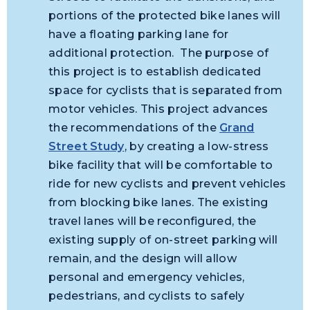
portions of the protected bike lanes will
have a floating parking lane for
additional protection. The purpose of
this project is to establish dedicated
space for cyclists that is separated from
motor vehicles. This project advances
the recommendations of the
Grand
Street Study
, by creating a low-stress
bike facility that will be comfortable to
ride for new cyclists and prevent vehicles
from blocking bike lanes. The existing
travel lanes will be reconfigured, the
existing supply of on-street parking will
remain, and the design will allow
personal and emergency vehicles,
pedestrians, and cyclists to safely