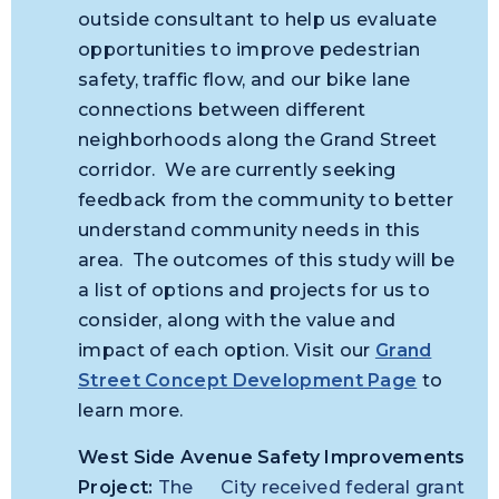
outside consultant to help us evaluate
opportunities to improve pedestrian
safety, traffic flow, and our bike lane
connections between different
neighborhoods along the Grand Street
corridor. We are currently seeking
feedback from the community to better
understand community needs in this
area. The outcomes of this study will be
a list of options and projects for us to
consider, along with the value and
impact of each option. Visit our
Grand
Street Concept Development Page
to
learn more.
West Side Avenue Safety Improvements
Project:
The
City received federal grant