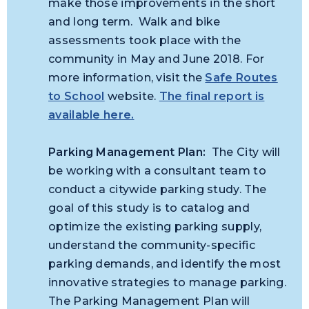
make those improvements in the short
and long term. Walk and bike
assessments took place with the
community in May and June 2018. For
more information, visit the
Safe Routes
to School
website.
The final report is
available here.
Parking Management Plan:
The City will
be working with a consultant team to
conduct a citywide parking study. The
goal of this study is to catalog and
optimize the existing parking supply,
understand the community-specific
parking demands, and identify the most
innovative strategies to manage
parking
.
The Parking Management Plan will