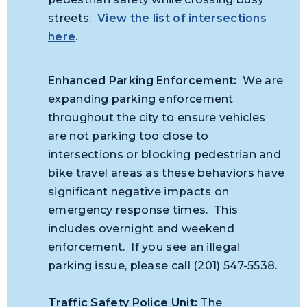
streets.
View the list of intersections
here
.
Enhanced Parking Enforcement:
We are
expanding parking enforcement
throughout the city to ensure vehicles
are not parking too close to
intersections or blocking pedestrian and
bike travel areas as these behaviors have
significant negative impacts on
emergency response times. This
includes overnight and weekend
enforcement. If you see an illegal
parking issue, please call (201) 547-5538.
Traffic Safety Police Unit:
The