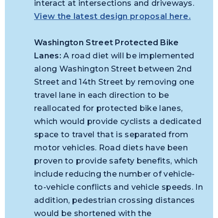
interact at intersections and driveways.
View the latest design proposal here.
Washington Street Protected Bike
Lanes:
A road diet will be implemented
along Washington Street between 2nd
Street and 14th Street by removing one
travel lane in each direction to be
reallocated for protected bike lanes,
which would provide cyclists a dedicated
space to travel that is separated from
motor vehicles. Road diets have been
proven to provide safety benefits, which
include reducing the number of vehicle-
to-vehicle conflicts and vehicle speeds. In
addition, pedestrian crossing distances
would be shortened with the