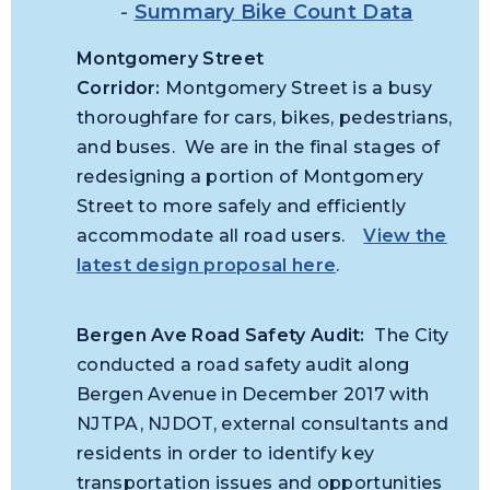
-
Summary Bike Count Data
Montgomery Street
Corridor:
Montgomery Street is a busy
thoroughfare for cars, bikes, pedestrians,
and buses. We are in the final stages of
redesigning a portion of Montgomery
Street to more safely and efficiently
accommodate all road users.
View the
latest design proposal here
.
Bergen Ave Road Safety Audit:
The City
conducted a road safety audit along
Bergen Avenue in December 2017 with
NJTPA, NJDOT, external consultants and
residents in order to identify key
transportation issues and opportunities