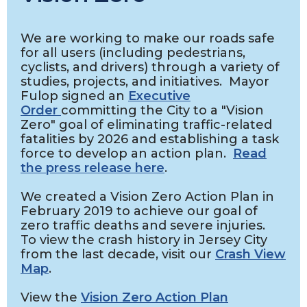
We are working to make our roads safe
for all users (including pedestrians,
cyclists, and drivers) through a variety of
studies, projects, and initiatives. Mayor
Fulop signed an
Executive
Order
committing the City to a "Vision
Zero" goal of eliminating traffic-related
fatalities by 2026 and establishing a task
force to develop an action plan.
Read
the press release here
.
We created a Vision Zero Action Plan in
February 2019 to achieve our goal of
zero traffic deaths and severe injuries.
To view the crash history in Jersey City
from the last decade, visit our
Crash View
Map
.
View the
Vision Zero Action Plan