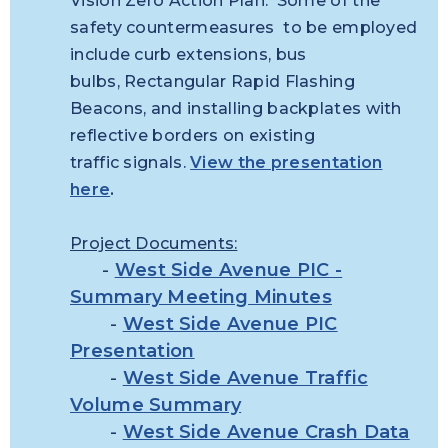
Vision Zero Action Plan. Some of the
safety countermeasures to be employed
include curb extensions, bus
bulbs, Rectangular Rapid Flashing
Beacons, and installing backplates with
reflective borders on existing
traffic signals.
View the presentation
here
.
Project Documents:
-
West Side Avenue PIC -
Summary Meeting Minutes
-
West Side Avenue PIC
Presentation
-
West Side Avenue Traffic
Volume Summary
-
West Side Avenue Crash Data