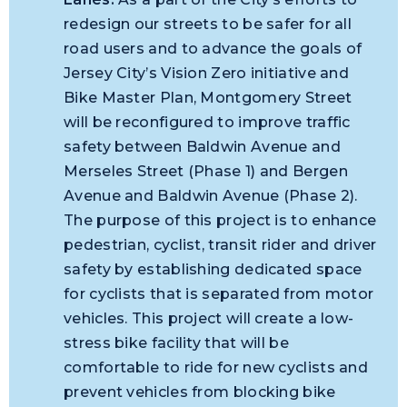
redesign our streets to be safer for all
road users and to advance the goals of
Jersey City’s Vision Zero initiative and
Bike Master Plan, Montgomery Street
will be reconfigured to improve traffic
safety between Baldwin Avenue and
Merseles Street (Phase 1) and Bergen
Avenue and Baldwin Avenue (Phase 2).
The purpose of this project is to enhance
pedestrian, cyclist, transit rider and driver
safety by establishing dedicated space
for cyclists that is separated from motor
vehicles. This project will create a low-
stress bike facility that will be
comfortable to ride for new cyclists and
prevent vehicles from blocking bike