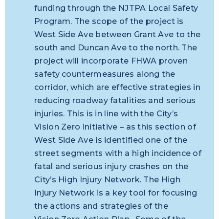
funding through the NJTPA Local Safety
Program. The scope of the project is
West Side Ave between Grant Ave to the
south and Duncan Ave to the north. The
project will incorporate FHWA proven
safety countermeasures along the
corridor, which are effective strategies in
reducing roadway fatalities and serious
injuries. This is in line with the City’s
Vision Zero initiative – as this section of
West Side Ave is identified one of the
street segments with a high incidence of
fatal and serious injury crashes on the
City’s High Injury Network. The High
Injury Network is a key tool for focusing
the actions and strategies of the