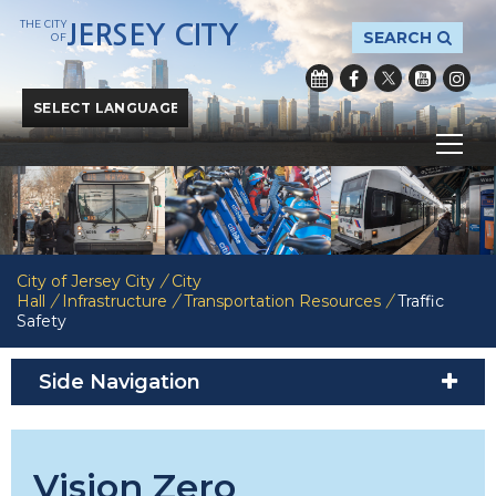
THE CITY
JERSEY CITY
SEARCH
OF
Powered by
Translate
City of Jersey City
/
City
Hall
/
Infrastructure
/
Transportation Resources
/
Traffic
Safety
Side Navigation
Vision Zero