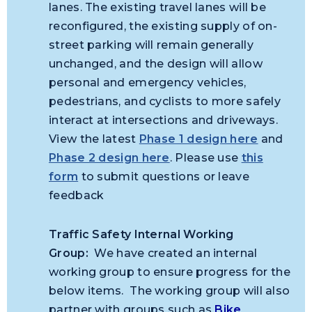
lanes. The existing travel lanes will be
reconfigured, the existing supply of on-
street parking will remain generally
unchanged, and the design will allow
personal and emergency vehicles,
pedestrians, and cyclists to more safely
interact at intersections and driveways.
View the latest
Phase 1 design here
and
Phase 2 design here
. Please use
this
form
to submit questions or leave
feedback
Traffic Safety Internal Working
Group:
We have created an internal
working group to ensure progress for the
below items. The working group will also
partner with groups such as
Bike