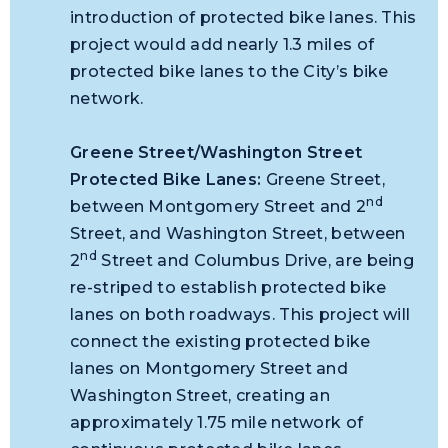
introduction of protected bike lanes. This
project would add nearly 1.3 miles of
protected bike lanes to the City’s bike
network.
Greene Street/Washington Street
Protected Bike Lanes
:
Greene Street,
nd
between Montgomery Street and 2
Street, and Washington Street, between
nd
2
Street and Columbus Drive, are being
re-striped to establish protected bike
lanes on both roadways. This project will
connect the existing protected bike
lanes on Montgomery Street and
Washington Street, creating an
approximately 1.75 mile network of