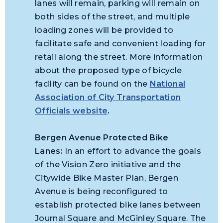
lanes will remain, parking will remain on
both sides of the street, and multiple
loading zones will be provided to
facilitate safe and convenient loading for
retail along the street. More information
about the proposed type of bicycle
facility can be found on the
National
Association of City Transportation
Officials website
.
Bergen Avenue Protected Bike
Lanes:
In an effort to advance the goals
of the Vision Zero initiative and the
Citywide Bike Master Plan, Bergen
Avenue is being reconfigured to
establish protected bike lanes between
Journal Square and McGinley Square. The