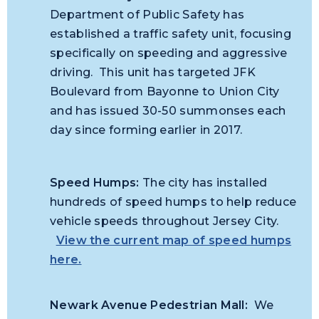
Department of Public Safety has
established a traffic safety unit, focusing
specifically on speeding and aggressive
driving. This unit has targeted JFK
Boulevard from Bayonne to Union City
and has issued 30-50 summonses each
day since forming earlier in 2017.
Speed Humps:
The city has installed
hundreds of speed humps to help reduce
vehicle speeds throughout Jersey City.
View the current map of speed humps
here.
Newark Avenue Pedestrian Mall:
We