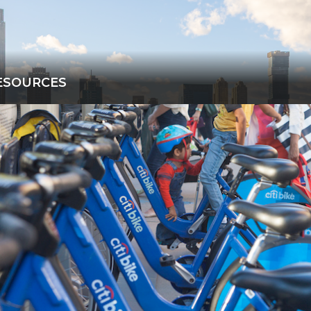
ESOURCES