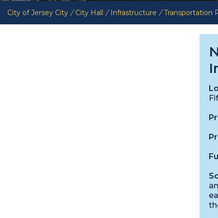
City of Jersey City
/
City Hall
/
Infrastructure
/
Transportation
N
I
Lo
Fi
Pr
Pr
Fu
Sc
an
ea
th