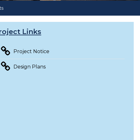
ts
roject Links
Project Notice
Design Plans