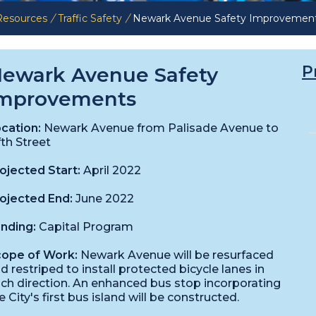
 Resources
/
Traffic Safety
/
Newark Avenue Safety Improvemen
P
ewark Avenue Safety
mprovements
cation:
Newark Avenue from Palisade Avenue to
fth Street
ojected Start:
April 2022
ojected End:
June 2022
nding:
Capital Program
ope of Work:
Newark Avenue will be resurfaced
d restriped to install protected bicycle lanes in
ch direction. An enhanced bus stop incorporating
e City's first bus island will be constructed.