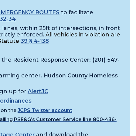
EMERGENCY ROUTES
to facilitate
32-34
lanes, within 25ft of intersections, in front
trictly enforced.
All vehicles in violation are
Statute
39 § 4-138
o the
Resident Response Center: (201) 547-
arming center.
Hudson County Homeless
ign up for
AlertJC
ordinances
 on the
JCPS Twitter account
calling PSE&G’s Customer Service line 800-436-
tage Center
and download the