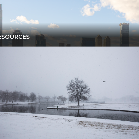
ESOURCES