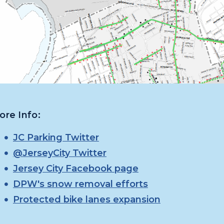
ore Info:
JC Parking Twitter
@JerseyCity Twitter
Jersey City Facebook page
DPW's snow removal efforts
Protected bike lanes expansion