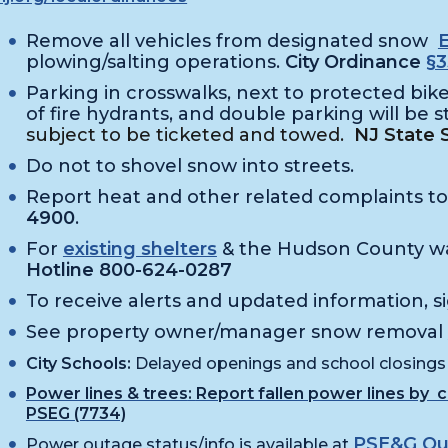
Remove all vehicles from designated snow
plowing/salting operations.
City Ordinance
§3
Parking in crosswalks, next to protected bike 
of fire hydrants, and double parking will be s
subject to be ticketed and towed.
NJ State 
Do not to shovel snow into streets.
Report heat and other related complaints t
4900
.
For
existing shelters
& the Hudson County w
Hotline 800-624-0287
To receive alerts and updated information, s
See property owner/manager snow removal
City Schools:
Delayed openings and school closings
Power lines & trees
:
Report fallen power lines by 
PSEG (7734)
PSE&G Ou
Power outage status/info is available at