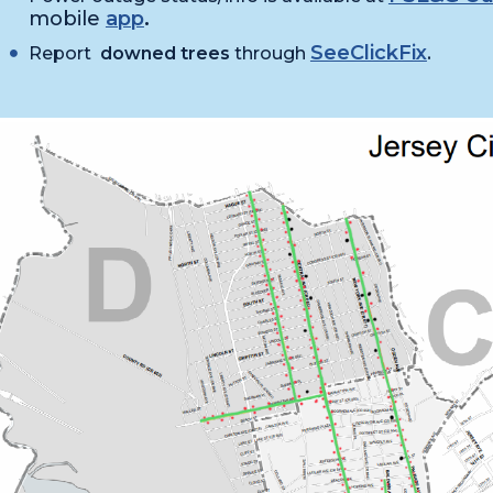
mobile
app
.
SeeClickFix
Report
downed trees
through
.