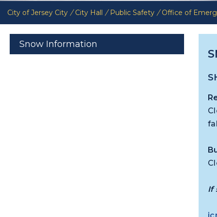
City of Jersey City
/
City Hall
/
Public Safety
/
Office of Eme
Snow Information
S
S
Re
Cl
fa
Bu
Cl
If
jc