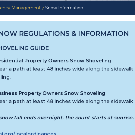
rgency Management
/
Snow Information
NOW REGULATIONS & INFORMATION
HOVELING GUIDE
sidential Property Owners Snow Shoveling
ear a path at least 48 inches wide along the sidewalk
lling.
siness Property Owners Snow Shoveling
ear a path at least 48 inches wide along the sidewalk
 snow fall ends overnight, the count starts at sunrise.
nj.org/localordinances