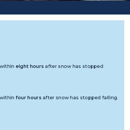
 within
eight hours
after snow has stopped
 within
four hours
after snow has stopped falling.