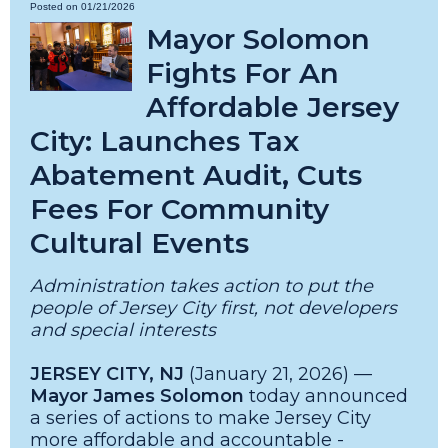
Posted on 01/21/2026
Mayor Solomon
Fights For An
Affordable Jersey
City: Launches Tax
Abatement Audit, Cuts
Fees For Community
Cultural Events
Administration takes action to put the
people of Jersey City first, not developers
and special interests
JERSEY CITY, NJ
(January 21, 2026) —
Mayor James Solomon
today announced
a series of actions to make Jersey City
more affordable and accountable -