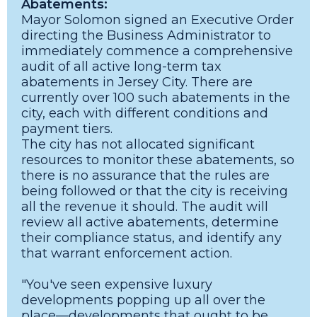
Abatements:
Mayor Solomon signed an Executive Order
directing the Business Administrator to
immediately commence a comprehensive
audit of all active long-term tax
abatements in Jersey City. There are
currently over 100 such abatements in the
city, each with different conditions and
payment tiers.
The city has not allocated significant
resources to monitor these abatements, so
there is no assurance that the rules are
being followed or that the city is receiving
all the revenue it should. The audit will
review all active abatements, determine
their compliance status, and identify any
that warrant enforcement action.
"You've seen expensive luxury
developments popping up all over the
place—developments that ought to be