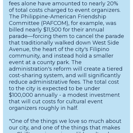
fees alone have amounted to nearly 20%
of total costs charged to event organizers.
The Philippine-American Friendship
Committee (PAFCOM), for example, was
billed nearly $11,500 for their annual
parade—forcing them to cancel the parade
that traditionally walked down West Side
Avenue, the heart of the city's Filipino
community, and instead hold a smaller
event at a county park. The
administration's reform will create a tiered
cost-sharing system, and will significantly
reduce administrative fees. The total cost
to the city is expected to be under
$100,000 annually - a modest investment
that will cut costs for cultural event
organizers roughly in half.
"One of the things we love so much about
our city, and one of the things that makes