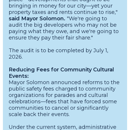
bringing in money for our city—yet your
property taxes and rents continue to rise,"
said Mayor Solomon.
"We're going to
audit the big developers who may not be
paying what they owe, and we're going to
ensure they pay their fair share."
The audit is to be completed by July 1,
2026.
Reducing Fees for Community Cultural
Events:
Mayor Solomon announced reforms to the
public safety fees charged to community
organizations for parades and cultural
celebrations—fees that have forced some
communities to cancel or significantly
scale back their events.
Under the current system, administrative