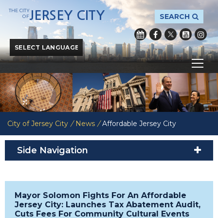
THE CITY
JERSEY CITY
SEARCH
OF
Powered by
Translate
City of Jersey City
/
News
/
Affordable Jersey City
Side Navigation
Mayor Solomon Fights For An Affordable
Jersey City: Launches Tax Abatement Audit,
Cuts Fees For Community Cultural Events