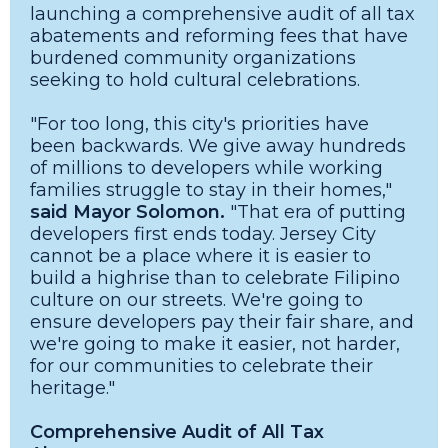
launching a comprehensive audit of all tax
abatements and reforming fees that have
burdened community organizations
seeking to hold cultural celebrations.
"For too long, this city's priorities have
been backwards. We give away hundreds
of millions to developers while working
families struggle to stay in their homes,"
said Mayor Solomon.
"That era of putting
developers first ends today. Jersey City
cannot be a place where it is easier to
build a highrise than to celebrate Filipino
culture on our streets. We're going to
ensure developers pay their fair share, and
we're going to make it easier, not harder,
for our communities to celebrate their
heritage."
Comprehensive Audit of All Tax