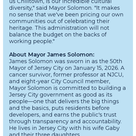
us Chilltown, is our incredible cultural
diversity," said Mayor Solomon. "It makes
no sense that we've been pricing our own
communities out of celebrating their
heritage. This administration will not
balance the budget on the backs of
working people."
About Mayor James Solomon:
James Solomon was sworn in as the 50th
Mayor of Jersey City on January 15, 2026. A
cancer survivor, former professor at NJCU,
and eight-year City Council member,
Mayor Solomon is committed to building a
Jersey City government as good as its
people—one that delivers the big things
and the basics, puts residents before
developers, and earns the public's trust
through transparency and accountability.
He lives in Jersey City with his wife Gaby
and their three daughters.