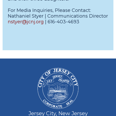
For Media Inquiries, Please Contact:
Nathaniel Styer | Communications Director
nstyer@jcnj.org
| 616-403-4693
Jersey City, New Jersey