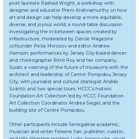
poet laureate Rashad Wright, a workshop with
designer and educator Prem Krishnamurthy on how
art and design can help develop a more equitable,
diverse, and joyous world; a round-table discussion
investigating the in-between spaces created by
infrastructure, moderated by Dense Magazine
cofounder Petia Morozov and editor Andrew
Harrison; performances by Jersey City-based dancer
and choreographer Rimli Roy and her company,
Surati; a visioning of the future of museums with the
architect and leadership of Centre Pompidou Jersey
City, with journalist and cultural strategist András
Szántó; and two special tours: HCCC’s historic
Foundation Art Collection led by HCCC Foundation
Art Collection Coordinator Andrea Siegel, and the
building site of Centre Pompidou.
Other participants include Senegalese academic,
musician and writer Felwine Sarr, publisher, curator,
and Villa Albertine resident Lydia Amarouche, visual