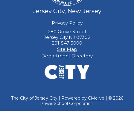
Jersey City, New Jersey
Privacy Policy
280 Grove Street
Jersey City NJ 07302
201-547-5000
Site Map
Department Directory
The City of Jersey City | Powered by
Civiclive
| ©
2026
PowerSchool Corporation.