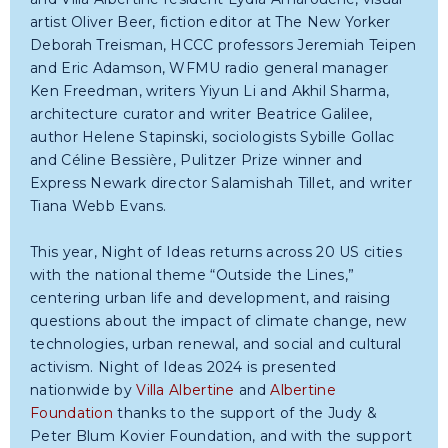
artist Oliver Beer, fiction editor at The New Yorker
Deborah Treisman, HCCC professors Jeremiah Teipen
and Eric Adamson, WFMU radio general manager
Ken Freedman, writers Yiyun Li and Akhil Sharma,
architecture curator and writer Beatrice Galilee,
author Helene Stapinski, sociologists Sybille Gollac
and Céline Bessière, Pulitzer Prize winner and
Express Newark director Salamishah Tillet, and writer
Tiana Webb Evans.
This year, Night of Ideas returns across 20 US cities
with the national theme “Outside the Lines,”
centering urban life and development, and raising
questions about the impact of climate change, new
technologies, urban renewal, and social and cultural
activism. Night of Ideas 2024 is presented
nationwide by
Villa Albertine
and
Albertine
Foundation
thanks to the support of the Judy &
Peter Blum Kovier Foundation, and with the support