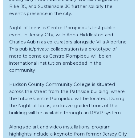
Bike JC, and Sustainable JC further solidify the
event's presence in the city.
Night of Ideas is Centre Pompidou’s first public
event in Jersey City, with Anna Hiddleston and
Charles Aubin as co-curators alongside Villa Albertine.
This public/private collaboration is a prototype of
more to come as Centre Pompidou will be an
international institution embedded in the
community.
Hudson County Community College is situated
across the street from the Pathside building, where
the future Centre Pompidou will be located. During
the Night of Ideas, exclusive guided tours of the
building will be available through an RSVP system.
Alongside art and video installations, program
highlights include a keynote from former Jersey City