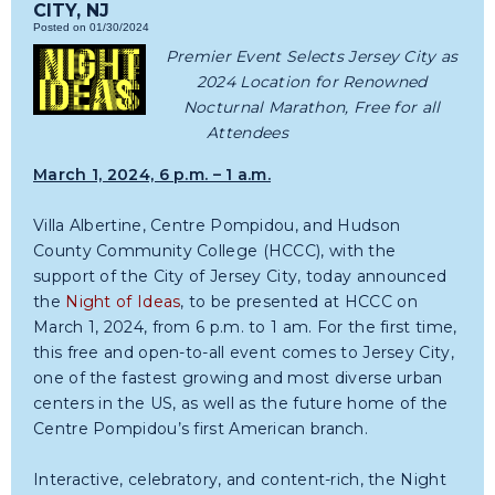
CITY, NJ
Posted on 01/30/2024
Premier Event Selects Jersey City as
2024 Location for Renowned
Nocturnal Marathon, Free for all
Attendees
March 1, 2024, 6 p.m. – 1 a.m.
Villa Albertine, Centre Pompidou, and Hudson
County Community College (HCCC), with the
support of the City of Jersey City, today announced
the
Night of Ideas
, to be presented at HCCC on
March 1, 2024, from 6 p.m. to 1 am. For the first time,
this free and open-to-all event comes to Jersey City,
one of the fastest growing and most diverse urban
centers in the US, as well as the future home of the
Centre Pompidou’s first American branch.
Interactive, celebratory, and content-rich, the Night