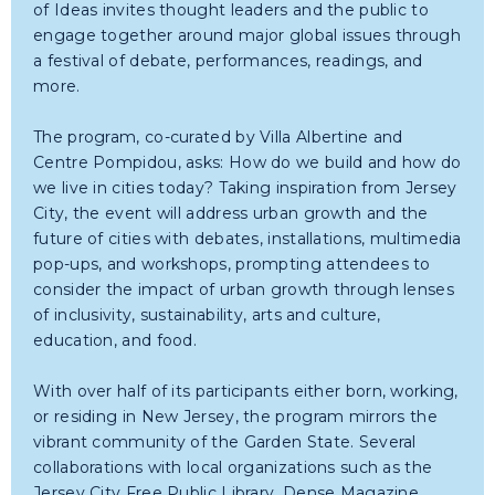
of Ideas invites thought leaders and the public to
engage together around major global issues through
a festival of debate, performances, readings, and
more.
The program, co-curated by Villa Albertine and
Centre Pompidou, asks: How do we build and how do
we live in cities today? Taking inspiration from Jersey
City, the event will address urban growth and the
future of cities with debates, installations, multimedia
pop-ups, and workshops, prompting attendees to
consider the impact of urban growth through lenses
of inclusivity, sustainability, arts and culture,
education, and food.
With over half of its participants either born, working,
or residing in New Jersey, the program mirrors the
vibrant community of the Garden State. Several
collaborations with local organizations such as the
Jersey City Free Public Library, Dense Magazine,