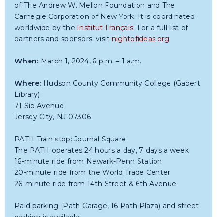
of The Andrew W. Mellon Foundation and The
Carnegie Corporation of New York. It is coordinated
worldwide by the
Institut Français
. For a full list of
partners and sponsors, visit
nightofideas.org
.
When:
March 1, 2024, 6 p.m. – 1 a.m.
Where:
Hudson County Community College (Gabert
Library)
71 Sip Avenue
Jersey City, NJ 07306
PATH Train stop: Journal Square
The PATH operates 24 hours a day, 7 days a week
16-minute ride from Newark-Penn Station
20-minute ride from the World Trade Center
26-minute ride from 14th Street & 6th Avenue
Paid parking (Path Garage, 16 Path Plaza) and street