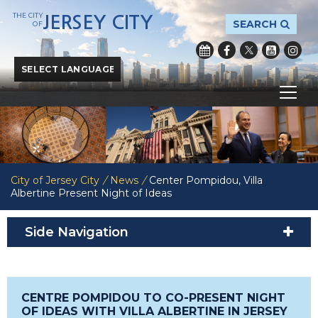
THE CITY
JERSEY CITY
SEARCH
OF
Powered by
Translate
City of Jersey City
/
News
/
Center Pompidou, Villa
Albertine Present Night of Ideas
Side Navigation
CENTRE POMPIDOU TO CO-PRESENT NIGHT
OF IDEAS WITH VILLA ALBERTINE IN JERSEY