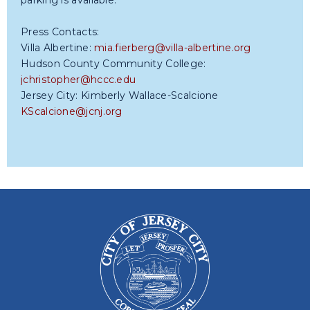
parking is available.
Press Contacts:
Villa Albertine:
mia.fierberg@villa-albertine.org
Hudson County Community College:
jchristopher@hccc.edu
Jersey City: Kimberly Wallace-Scalcione
KScalcione@jcnj.org