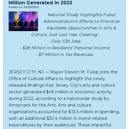
Million Generated in 2022
Posted on 10/20/2023
National Study Highlights Fulop
Administration’s Efforts to Prioritize
Equitable Opportunities in Arts &
Culture, Just Last Year Creating:
• Over 530 Jobs
• $28 Million in Residents’ Personal Income
• $7 Million in Tax Revenues
JERSEY CITY, NJ — Mayor Steven M. Fulop joins the
Office of Cultural Affairs to highlight the newly
released findings that Jersey City’s arts and culture
sector generated $46 million in economic activity
during 2022, according to a nationwide study by
Americans for the Arts. Arts and culture
organizations accounted for $13.5 million in spending,
with an additional $32.4 million in event-related
expenditures by their audiences. These impactful