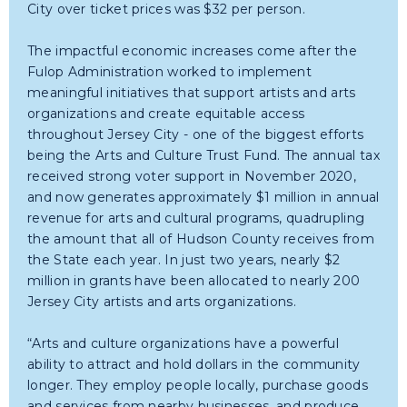
City over ticket prices was $32 per person.
The impactful economic increases come after the
Fulop Administration worked to implement
meaningful initiatives that support artists and arts
organizations and create equitable access
throughout Jersey City - one of the biggest efforts
being the Arts and Culture Trust Fund. The annual tax
received strong voter support in November 2020,
and now generates approximately $1 million in annual
revenue for arts and cultural programs, quadrupling
the amount that all of Hudson County receives from
the State each year. In just two years, nearly $2
million in grants have been allocated to nearly 200
Jersey City artists and arts organizations.
“Arts and culture organizations have a powerful
ability to attract and hold dollars in the community
longer. They employ people locally, purchase goods
and services from nearby businesses, and produce