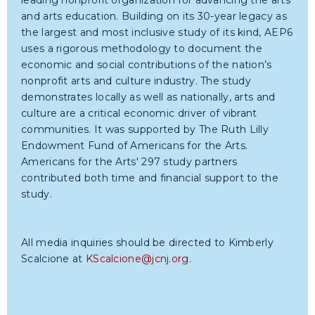
leading nonprofit organization for advancing the arts
and arts education. Building on its 30-year legacy as
the largest and most inclusive study of its kind, AEP6
uses a rigorous methodology to document the
economic and social contributions of the nation’s
nonprofit arts and culture industry. The study
demonstrates locally as well as nationally, arts and
culture are a critical economic driver of vibrant
communities. It was supported by The Ruth Lilly
Endowment Fund of Americans for the Arts.
Americans for the Arts' 297 study partners
contributed both time and financial support to the
study.
All media inquiries should be directed to Kimberly
Scalcione at
KScalcione@jcnj.org
.