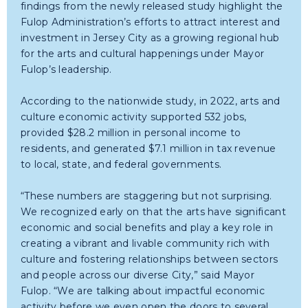
findings from the newly released study highlight the
Fulop Administration’s efforts to attract interest and
investment in Jersey City as a growing regional hub
for the arts and cultural happenings under Mayor
Fulop’s leadership.
According to the nationwide study, in 2022, arts and
culture economic activity supported 532 jobs,
provided $28.2 million in personal income to
residents, and generated $7.1 million in tax revenue
to local, state, and federal governments.
“These numbers are staggering but not surprising.
We recognized early on that the arts have significant
economic and social benefits and play a key role in
creating a vibrant and livable community rich with
culture and fostering relationships between sectors
and people across our diverse City,” said Mayor
Fulop. “We are talking about impactful economic
activity before we even open the doors to several