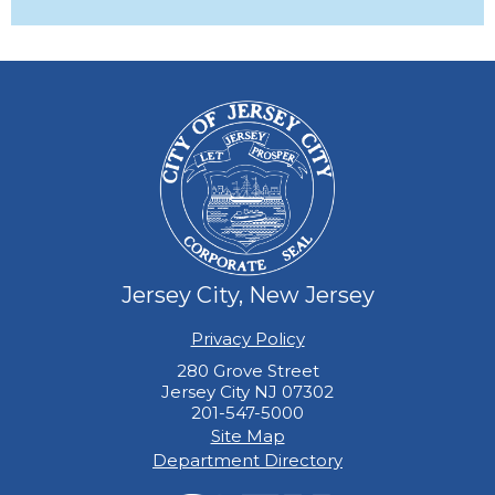
Jersey City, New Jersey
Privacy Policy
280 Grove Street
Jersey City NJ 07302
201-547-5000
Site Map
Department Directory