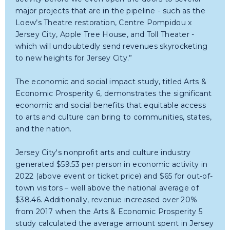
major projects that are in the pipeline - such as the
Loew’s Theatre restoration, Centre Pompidou x
Jersey City, Apple Tree House, and Toll Theater -
which will undoubtedly send revenues skyrocketing
to new heights for Jersey City.”
The economic and social impact study, titled Arts &
Economic Prosperity 6, demonstrates the significant
economic and social benefits that equitable access
to arts and culture can bring to communities, states,
and the nation.
Jersey City's nonprofit arts and culture industry
generated $59.53 per person in economic activity in
2022 (above event or ticket price) and $65 for out-of-
town visitors – well above the national average of
$38.46. Additionally, revenue increased over 20%
from 2017 when the Arts & Economic Prosperity 5
study calculated the average amount spent in Jersey