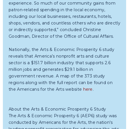
experience. So much of our community gains from
patron-related spending in the local economy,
including our local businesses, restaurants, hotels,
shops, vendors, and countless others who are directly
or indirectly supported,” concluded Christine
Goodman, Director of the Office of Cultural Affairs.
Nationally, the Arts & Economic Prosperity 6 study
reveals that America’s nonprofit arts and culture
sector is a $151.7 billion industry that supports 2.6
million jobs and generates $29.1 billion in
government revenue. A map of the 373 study
regions along with the full report can be found on
the Americans for the Arts website
here
.
About the Arts & Economic Prosperity 6 Study
The Arts & Economic Prosperity 6 (AEP6) study was
conducted by Americans for the Arts, the nation's