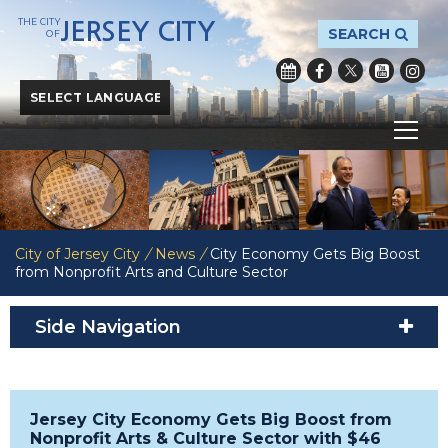
THE CITY
JERSEY CITY
SEARCH
OF
Powered by
Translate
City of Jersey City
/
News
/
City Economy Gets Big Boost
from Nonprofit Arts and Culture Sector
Side Navigation
Jersey City Economy Gets Big Boost from
Nonprofit Arts & Culture Sector with $46