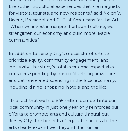
the authentic cultural experiences that are magnets
for visitors, tourists, and new residents,” said Nolen V.
Bivens, President and CEO of Americans for the Arts.
“When we invest in nonprofit arts and culture, we
strengthen our economy and build more livable
communities.”
In addition to Jersey City’s successful efforts to
prioritize equity, community engagement, and
inclusivity, the study’s total economic impact also
considers spending by nonprofit arts organizations
and patron-related spending in the local economy,
including dining, shopping, hotels, and the like.
“The fact that we had $46 million pumped into our
local community in just one year only reinforces our
efforts to promote arts and culture throughout
Jersey City. The benefits of equitable access to the
arts clearly expand well beyond the human