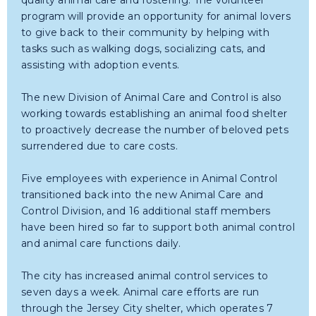
quality animal care and fostering. The volunteer
program will provide an opportunity for animal lovers
to give back to their community by helping with
tasks such as walking dogs, socializing cats, and
assisting with adoption events.
The new Division of Animal Care and Control is also
working towards establishing an animal food shelter
to proactively decrease the number of beloved pets
surrendered due to care costs.
Five employees with experience in Animal Control
transitioned back into the new Animal Care and
Control Division, and 16 additional staff members
have been hired so far to support both animal control
and animal care functions daily.
The city has increased animal control services to
seven days a week. Animal care efforts are run
through the Jersey City shelter, which operates 7