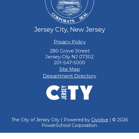
Jersey City, New Jersey
Privacy Policy
280 Grove Street
Jersey City NJ 07302
201-547-5000
Site Map
Department Directory
The City of Jersey City | Powered by
Civiclive
| ©
2026
PowerSchool Corporation.