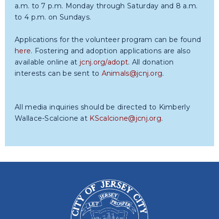
a.m. to 7 p.m. Monday through Saturday and 8 a.m.
to 4 p.m. on Sundays.
Applications for the volunteer program can be found
here
. Fostering and adoption applications are also
available online at
jcnj.org/adopt
. All donation
interests can be sent to
Animals@jcnj.org
.
All media inquiries should be directed to Kimberly
Wallace-Scalcione at
KScalcione@jcnj.org
.