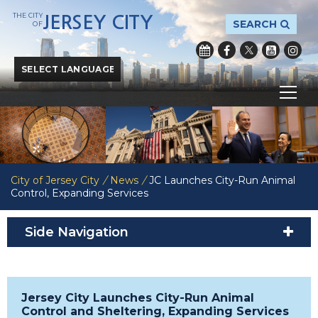
THE CITY
JERSEY CITY
SEARCH
OF
Powered by
Translate
City of Jersey City
/
News
/
JC Launches City-Run Animal
Control, Expanding Services
Side Navigation
Jersey City Launches City-Run Animal
Control and Sheltering, Expanding Services