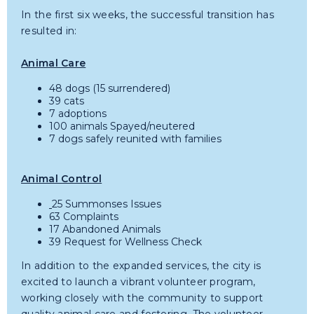
In the first six weeks, the successful transition has
resulted in:
Animal Care
48 dogs (15 surrendered)
39 cats
7 adoptions
100 animals Spayed/neutered
7 dogs safely reunited with families
Animal Control
25 Summonses Issues
63 Complaints
17 Abandoned Animals
39 Request for Wellness Check
In addition to the expanded services, the city is
excited to launch a vibrant volunteer program,
working closely with the community to support