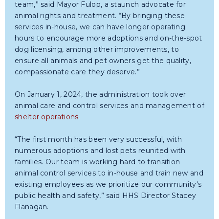
team,” said Mayor Fulop, a staunch advocate for
animal rights and treatment. “By bringing these
services in-house, we can have longer operating
hours to encourage more adoptions and on-the-spot
dog licensing, among other improvements, to
ensure all animals and pet owners get the quality,
compassionate care they deserve.”
On January 1, 2024, the administration took over
animal care and control services and management of
shelter operations
.
“The first month has been very successful, with
numerous adoptions and lost pets reunited with
families. Our team is working hard to transition
animal control services to in-house and train new and
existing employees as we prioritize our community's
public health and safety,” said HHS Director Stacey
Flanagan.