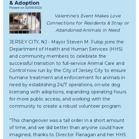
& Adoption
Posted on 02/09/2024
Valentine’s Event Makes Love
Connections for Residents & Stray or
Abandoned Animals in Need
JERSEY CITY, NJ - Mayor Steven M. Fulop joins the
Department of Health and Human Services (HHS)
and community members to celebrate the
successful transition to full-service Animal Care and
Control now run by the City of Jersey City to ensure
humane treatment and enforcement for animals in
need by establishing 24/7 operations, on-site dog
licensing with adoptions, expanding operating hours
for more public access, and working with the
community to create a robust volunteer program.
“This changeover was a tall order in a short amount
of time, and we did better than anyone could have
imagined, thanks to Director Flanagan and her HHS