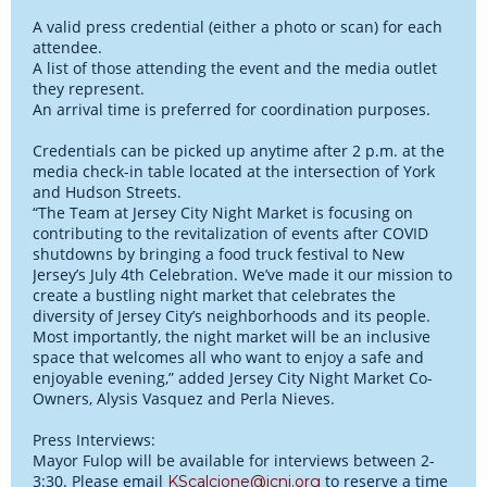
A valid press credential (either a photo or scan) for each
attendee.
A list of those attending the event and the media outlet
they represent.
An arrival time is preferred for coordination purposes.
Credentials can be picked up anytime after 2 p.m. at the
media check-in table located at the intersection of York
and Hudson Streets.
“The Team at Jersey City Night Market is focusing on
contributing to the revitalization of events after COVID
shutdowns by bringing a food truck festival to New
Jersey’s July 4th Celebration. We’ve made it our mission to
create a bustling night market that celebrates the
diversity of Jersey City’s neighborhoods and its people.
Most importantly, the night market will be an inclusive
space that welcomes all who want to enjoy a safe and
enjoyable evening,” added Jersey City Night Market Co-
Owners, Alysis Vasquez and Perla Nieves.
Press Interviews:
Mayor Fulop will be available for interviews between 2-
3:30. Please email
to reserve a time
KScalcione@jcnj.org