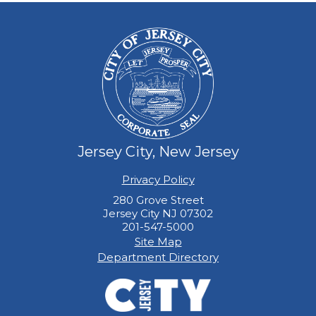
Jersey City, New Jersey
Privacy Policy
280 Grove Street
Jersey City NJ 07302
201-547-5000
Site Map
Department Directory