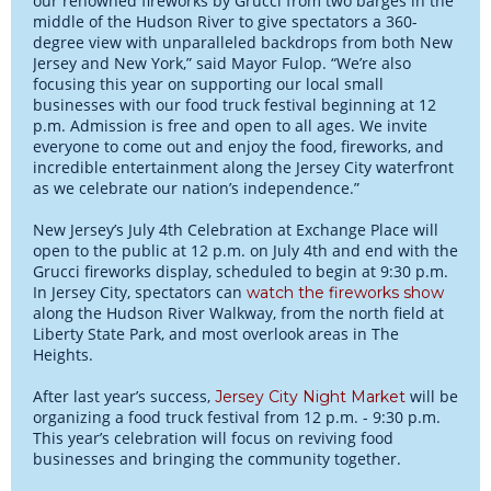
our renowned fireworks by Grucci from two barges in the
middle of the Hudson River to give spectators a 360-
degree view with unparalleled backdrops from both New
Jersey and New York,” said Mayor Fulop. “We’re also
focusing this year on supporting our local small
businesses with our food truck festival beginning at 12
p.m. Admission is free and open to all ages. We invite
everyone to come out and enjoy the food, fireworks, and
incredible entertainment along the Jersey City waterfront
as we celebrate our nation’s independence.”
New Jersey’s July 4th Celebration at Exchange Place will
open to the public at 12 p.m. on July 4th and end with the
Grucci fireworks display, scheduled to begin at 9:30 p.m.
In Jersey City, spectators can
watch the fireworks show
along the Hudson River Walkway, from the north field at
Liberty State Park, and most overlook areas in The
Heights.
After last year’s success,
will be
Jersey City Night Market
organizing a food truck festival from 12 p.m. - 9:30 p.m.
This year’s celebration will focus on reviving food
businesses and bringing the community together.