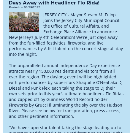
Days Away with Headliner Flo Rida!
Posted on 06/29/2022
JERSEY CITY - Mayor Steven M. Fulop
joins the Jersey City Municipal Council,
the Office of Cultural Affairs, and
Exchange Place Alliance to announce
New Jersey’s July 4th Celebration! We’re just days away
from the fun-filled festivities, fireworks, and live
performances by A-list talent on the concert stage all day
into the night.
The unparalleled annual Independence Day experience
attracts nearly 150,000 residents and visitors from all
over the region. The daylong event will be highlighted
with performances by superstars Shaquille O’Neal aka DJ
Diesel and Funk Flex, each taking the stage to DJ their
own sets prior to this year’s ultimate headliner - Flo Rida -
and capped off by Guinness World Record holder
Fireworks by Grucci illuminating the sky over the Hudson
River. Please see below for transportation, press access,
and other pertinent information.
“We have superstar talent taking the stage leading up to