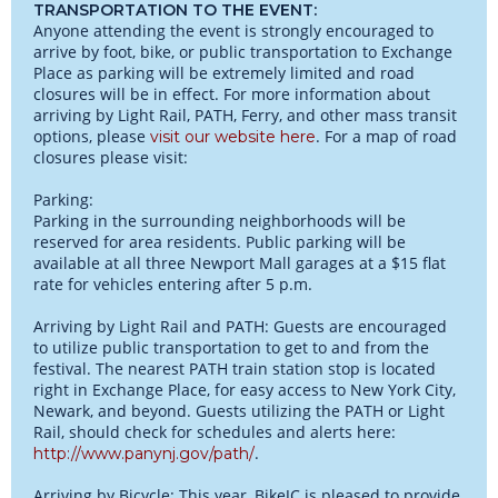
TRANSPORTATION TO THE EVENT:
Anyone attending the event is strongly encouraged to
arrive by foot, bike, or public transportation to Exchange
Place as parking will be extremely limited and road
closures will be in effect. For more information about
arriving by Light Rail, PATH, Ferry, and other mass transit
options, please
. For a map of road
visit our website here
closures please visit:
Parking:
Parking in the surrounding neighborhoods will be
reserved for area residents. Public parking will be
available at all three Newport Mall garages at a $15 flat
rate for vehicles entering after 5 p.m.
Arriving by Light Rail and PATH: Guests are encouraged
to utilize public transportation to get to and from the
festival. The nearest PATH train station stop is located
right in Exchange Place, for easy access to New York City,
Newark, and beyond. Guests utilizing the PATH or Light
Rail, should check for schedules and alerts here:
.
http://www.panynj.gov/path/
Arriving by Bicycle: This year, BikeJC is pleased to provide