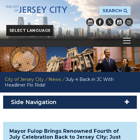
THE CITY
JERSEY CITY
SEARCH
OF
Powered by
Translate
City of Jersey City
/
News
/
July 4 Back in JC With
Headliner Flo Rida!
Side Navigation
Mayor Fulop Brings Renowned Fourth of
July Celebration Back to Jersey City; Just