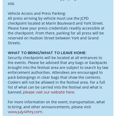
slot.
Vehicle Access and Press Parking:
All press arriving by vehicle must use the JCPD
checkpoint located at Marin Boulevard and York Street.
Please have your press credentials readily accessible at
the checkpoint. From there, parking for all press will be
reserved on Hudson Street between York and Grand
Streets.
WHAT TO BRING/WHAT TO LEAVE HOME:
Security checkpoints will be located at all entrances to
the events. Please be advised that any bags or backpacks
brought into the festival area are subject to search by law
enforcement authorities. Attendees are encouraged to
pack belongings in clear bags that show the contents.
Coolers will not be allowed in the festival area. For a full
list of what can be carried into the festival and what is
banned,
.
please visit our website here
For more information on the event, transportation, what
to bring, and other announcements, please visit
.
www.july4thnj.com