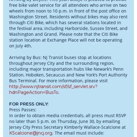
free bike valet service for all attendees who arrive on two
wheels from noon to 10 p.m. in front of the post office on
Washington Street. Residents without bikes may also rent
through Citi Bike, which has several stations located in
the festival area, including Harborside, Sussex Street, and
Washington and Grand. Please note that the Citi Bike
station location at Exchange Place will not be operating
on July 4th.
Arriving by Bus: NJ Transit buses stop at locations
throughout Jersey City and the surrounding region,
including major transportation hubs like Newark’s Penn
Station, Hoboken, Secaucus and New York’s Port Authority
Bus Terminal. For more information, please visit
http://www.njtransit.com/sf/sf_servlet.srv?
.
hdnPageAction=BusTo
FOR PRESS ONLY:
Press Passes:
In order to obtain media credentials, all press must RSVP
no later than 5 p.m. on Thursday, June 30, by emailing
Jersey City Press Secretary Kimberly Wallace-Scalcione at
. The email must include:
KScalcione@jncj.org