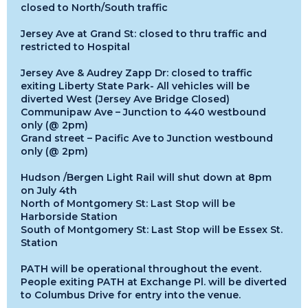
closed to North/South traffic
Jersey Ave at Grand St: closed to thru traffic and
restricted to Hospital
Jersey Ave & Audrey Zapp Dr: closed to traffic
exiting Liberty State Park- All vehicles will be
diverted West (Jersey Ave Bridge Closed)
Communipaw Ave – Junction to 440 westbound
only (@ 2pm)
Grand street – Pacific Ave to Junction westbound
only (@ 2pm)
Hudson /Bergen Light Rail will shut down at 8pm
on July 4th
North of Montgomery St: Last Stop will be
Harborside Station
South of Montgomery St: Last Stop will be Essex St.
Station
PATH will be operational throughout the event.
People exiting PATH at Exchange Pl. will be diverted
to Columbus Drive for entry into the venue.