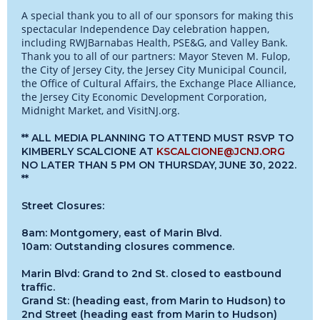
A special thank you to all of our sponsors for making this
spectacular Independence Day celebration happen,
including RWJBarnabas Health, PSE&G, and Valley Bank.
Thank you to all of our partners: Mayor Steven M. Fulop,
the City of Jersey City, the Jersey City Municipal Council,
the Office of Cultural Affairs, the Exchange Place Alliance,
the Jersey City Economic Development Corporation,
Midnight Market, and VisitNJ.org.
** ALL MEDIA PLANNING TO ATTEND MUST RSVP TO
KIMBERLY SCALCIONE AT
KSCALCIONE@JCNJ.ORG
NO LATER THAN 5 PM ON THURSDAY, JUNE 30, 2022.
**
Street Closures:
8am: Montgomery, east of Marin Blvd.
10am: Outstanding closures commence.
Marin Blvd: Grand to 2nd St. closed to eastbound
traffic.
Grand St: (heading east, from Marin to Hudson) to
2nd Street (heading east from Marin to Hudson)