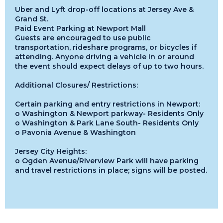
Uber and Lyft drop-off locations at Jersey Ave &
Grand St.
Paid Event Parking at Newport Mall
Guests are encouraged to use public
transportation, rideshare programs, or bicycles if
attending. Anyone driving a vehicle in or around
the event should expect delays of up to two hours.
Additional Closures/ Restrictions:
Certain parking and entry restrictions in Newport:
o Washington & Newport parkway- Residents Only
o Washington & Park Lane South- Residents Only
o Pavonia Avenue & Washington
Jersey City Heights:
o Ogden Avenue/Riverview Park will have parking
and travel restrictions in place; signs will be posted.