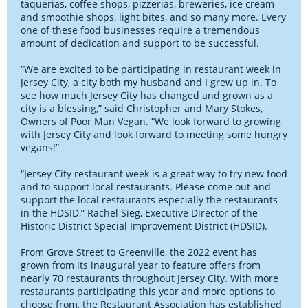
taquerias, coffee shops, pizzerias, breweries, ice cream
and smoothie shops, light bites, and so many more. Every
one of these food businesses require a tremendous
amount of dedication and support to be successful.
“We are excited to be participating in restaurant week in
Jersey City, a city both my husband and I grew up in. To
see how much Jersey City has changed and grown as a
city is a blessing,” said Christopher and Mary Stokes,
Owners of Poor Man Vegan. “We look forward to growing
with Jersey City and look forward to meeting some hungry
vegans!”
“Jersey City restaurant week is a great way to try new food
and to support local restaurants. Please come out and
support the local restaurants especially the restaurants
in the HDSID,” Rachel Sieg, Executive Director of the
Historic District Special Improvement District (HDSID).
From Grove Street to Greenville, the 2022 event has
grown from its inaugural year to feature offers from
nearly 70 restaurants throughout Jersey City. With more
restaurants participating this year and more options to
choose from, the Restaurant Association has established