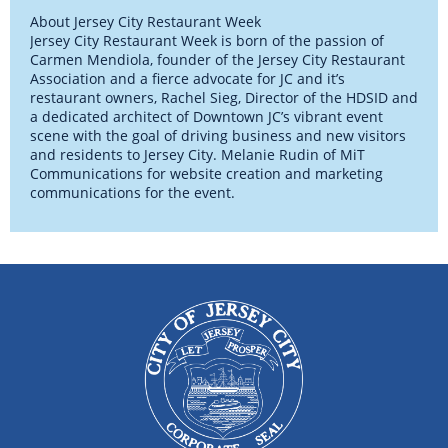
About Jersey City Restaurant Week
Jersey City Restaurant Week is born of the passion of
Carmen Mendiola, founder of the Jersey City Restaurant
Association and a fierce advocate for JC and it’s
restaurant owners, Rachel Sieg, Director of the HDSID and
a dedicated architect of Downtown JC’s vibrant event
scene with the goal of driving business and new visitors
and residents to Jersey City. Melanie Rudin of MiT
Communications for website creation and marketing
communications for the event.