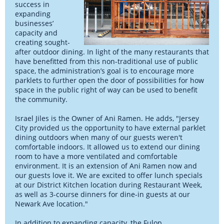
success in
expanding
businesses’
capacity and
creating sought-
after outdoor dining. In light of the many restaurants that
have benefitted from this non-traditional use of public
space, the administration’s goal is to encourage more
parklets to further open the door of possibilities for how
space in the public right of way can be used to benefit
the community.
Israel Jiles is the Owner of Ani Ramen. He adds, "Jersey
City provided us the opportunity to have external parklet
dining outdoors when many of our guests weren't
comfortable indoors. It allowed us to extend our dining
room to have a more ventilated and comfortable
environment. It is an extension of Ani Ramen now and
our guests love it. We are excited to offer lunch specials
at our District Kitchen location during Restaurant Week,
as well as 3-course dinners for dine-in guests at our
Newark Ave location."
In addition to expanding capacity, the Fulop