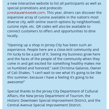
a new interactive website to list all participants as well as
special promotions and protocols:
. This year, diners can discover the
jcrestaurantweek.com
expansive array of cuisine available in the nation’s most
diverse city, with online search options by neighborhood,
cuisine style, etc. QR codes will also be available to
connect customers to offers and opportunities to dine
locally.
“Opening up a shop in Jersey City has been such an
experience. People here are a close-knit community and
I’m lucky to be a part of it. Seeing my business grow here
and the faces of the people of the community when they
come in and get excited for something healthy makes me
so humbled and honored,” said Christina Galanos, Owner
of Cali Shakes. “I can’t wait to see what it’s going to be like
this summer, because I have a feeling it’s going to be
awesome!”
Special thanks to the Jersey City Department of Cultural
Affairs, the New Jersey Department of Tourism, the
Historic Downtown Special Improvement District, and the
Central Avenue Special Improvement District.