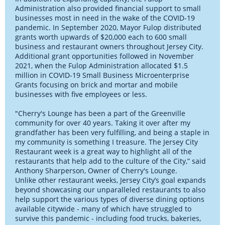
Administration also provided financial support to small
businesses most in need in the wake of the COVID-19
pandemic. In September 2020, Mayor Fulop distributed
grants worth upwards of $20,000 each to 600 small
business and restaurant owners throughout Jersey City.
Additional grant opportunities followed in November
2021, when the Fulop Administration allocated $1.5
million in COVID-19 Small Business Microenterprise
Grants focusing on brick and mortar and mobile
businesses with five employees or less.
"Cherry's Lounge has been a part of the Greenville
community for over 40 years. Taking it over after my
grandfather has been very fulfilling, and being a staple in
my community is something I treasure. The Jersey City
Restaurant week is a great way to highlight all of the
restaurants that help add to the culture of the City,” said
Anthony Sharperson, Owner of Cherry's Lounge.
Unlike other restaurant weeks, Jersey City’s goal expands
beyond showcasing our unparalleled restaurants to also
help support the various types of diverse dining options
available citywide - many of which have struggled to
survive this pandemic - including food trucks, bakeries,