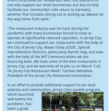
efforts to provide our restaurants with this platform to
not only support our small businesses, but also to help
facilitate our community’s safe return to normalcy,
whether that includes dining out or picking up takeout on
the way home from work.”
“The restaurant industry was hit hard during the
pandemic with many businesses forced to close or
operate at significantly reduced capacities. In Jersey City,
we continued to support our restaurants with the help of
the City of Jersey City, Mayor Fulop, JCEDC, Special
Improvements Districts, particularly Rachel Sieg, and now
with the help of the MiT Communications we are
bouncing back. We have some of the best restaurants in
Jersey City, and we welcome all to join us on March 7-20
for Jersey City Restaurant Week,” Carmen Mendiola,
President of the Jersey City Restaurant Association.
In an effort to provide additional support to our local
eateries and communities, Jersey
City’s parklet program,
which launched
well before the
pandemic, has
been a great