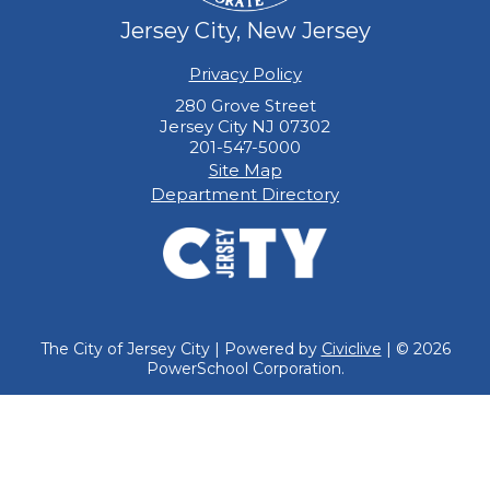
Jersey City, New Jersey
Privacy Policy
280 Grove Street
Jersey City NJ 07302
201-547-5000
Site Map
Department Directory
The City of Jersey City | Powered by
Civiclive
| ©
2026
PowerSchool Corporation.