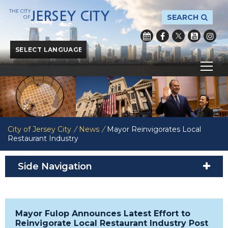
THE CITY
JERSEY CITY
SEARCH
OF
Powered by
Translate
City of Jersey City
/
News
/
Mayor Reinvigorates Local
Restaurant Industry
Side Navigation
Mayor Fulop Announces Latest Effort to
Reinvigorate Local Restaurant Industry Post