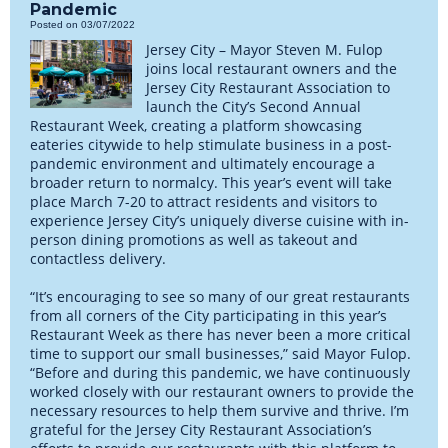
Pandemic
Posted on 03/07/2022
Jersey City – Mayor Steven M. Fulop
joins local restaurant owners and the
Jersey City Restaurant Association to
launch the City’s Second Annual
Restaurant Week, creating a platform showcasing
eateries citywide to help stimulate business in a post-
pandemic environment and ultimately encourage a
broader return to normalcy. This year’s event will take
place March 7-20 to attract residents and visitors to
experience Jersey City’s uniquely diverse cuisine with in-
person dining promotions as well as takeout and
contactless delivery.
“It’s encouraging to see so many of our great restaurants
from all corners of the City participating in this year’s
Restaurant Week as there has never been a more critical
time to support our small businesses,” said Mayor Fulop.
“Before and during this pandemic, we have continuously
worked closely with our restaurant owners to provide the
necessary resources to help them survive and thrive. I’m
grateful for the Jersey City Restaurant Association’s